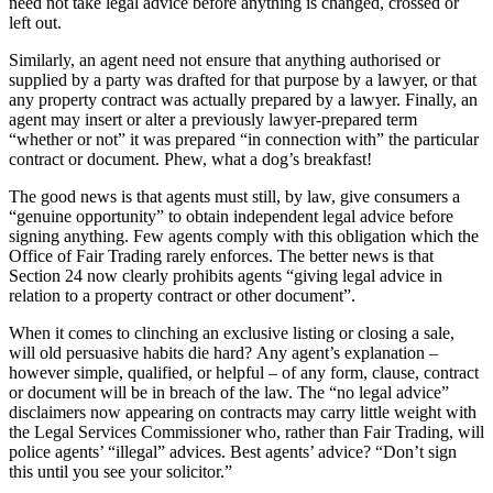
need not take legal advice before anything is changed, crossed or
left out.
Similarly, an agent need not ensure that anything authorised or
supplied by a party was drafted for that purpose by a lawyer, or that
any property contract was actually prepared by a lawyer. Finally, an
agent may insert or alter a previously lawyer-prepared term
“whether or not” it was prepared “in connection with” the particular
contract or document. Phew, what a dog’s breakfast!
The good news is that agents must still, by law, give consumers a
“genuine opportunity” to obtain independent legal advice before
signing anything. Few agents comply with this obligation which the
Office of Fair Trading rarely enforces. The better news is that
Section 24 now clearly prohibits agents “giving legal advice in
relation to a property contract or other document”.
When it comes to clinching an exclusive listing or closing a sale,
will old persuasive habits die hard? Any agent’s explanation –
however simple, qualified, or helpful – of any form, clause, contract
or document will be in breach of the law. The “no legal advice”
disclaimers now appearing on contracts may carry little weight with
the Legal Services Commissioner who, rather than Fair Trading, will
police agents’ “illegal” advices. Best agents’ advice? “Don’t sign
this until you see your solicitor.”