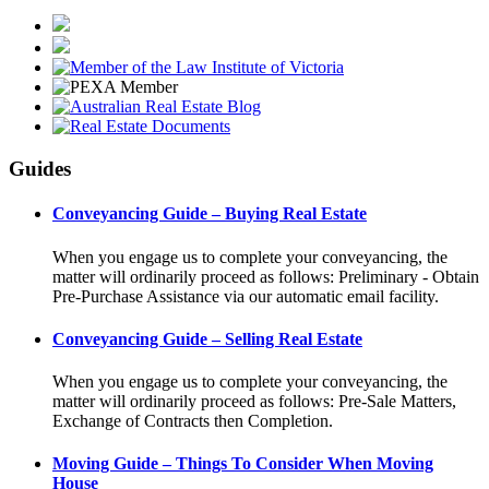
Guides
Conveyancing Guide – Buying Real Estate
When you engage us to complete your conveyancing, the
matter will ordinarily proceed as follows: Preliminary - Obtain
Pre-Purchase Assistance via our automatic email facility.
Conveyancing Guide – Selling Real Estate
When you engage us to complete your conveyancing, the
matter will ordinarily proceed as follows: Pre-Sale Matters,
Exchange of Contracts then Completion.
Moving Guide – Things To Consider When Moving
House