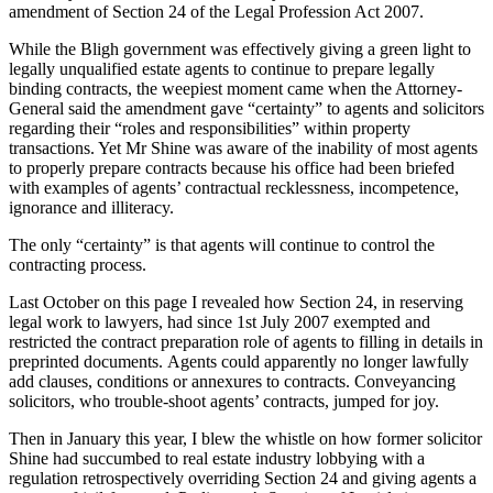
amendment of Section 24 of the Legal Profession Act 2007.
While the Bligh government was effectively giving a green light to
legally unqualified estate agents to continue to prepare legally
binding contracts, the weepiest moment came when the Attorney-
General said the amendment gave “certainty” to agents and solicitors
regarding their “roles and responsibilities” within property
transactions. Yet Mr Shine was aware of the inability of most agents
to properly prepare contracts because his office had been briefed
with examples of agents’ contractual recklessness, incompetence,
ignorance and illiteracy.
The only “certainty” is that agents will continue to control the
contracting process.
Last October on this page I revealed how Section 24, in reserving
legal work to lawyers, had since 1st July 2007 exempted and
restricted the contract preparation role of agents to filling in details in
preprinted documents. Agents could apparently no longer lawfully
add clauses, conditions or annexures to contracts. Conveyancing
solicitors, who trouble-shoot agents’ contracts, jumped for joy.
Then in January this year, I blew the whistle on how former solicitor
Shine had succumbed to real estate industry lobbying with a
regulation retrospectively overriding Section 24 and giving agents a