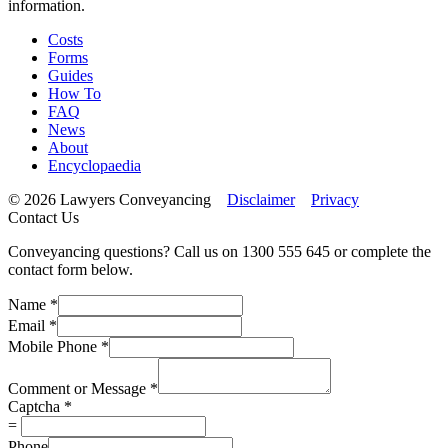
information.
Costs
Forms
Guides
How To
FAQ
News
About
Encyclopaedia
© 2026 Lawyers Conveyancing
Disclaimer
Privacy
Contact Us
Conveyancing questions? Call us on 1300 555 645 or complete the
contact form below.
Name
*
Email
*
Mobile Phone
*
Comment or Message
*
Captcha
*
=
Phone