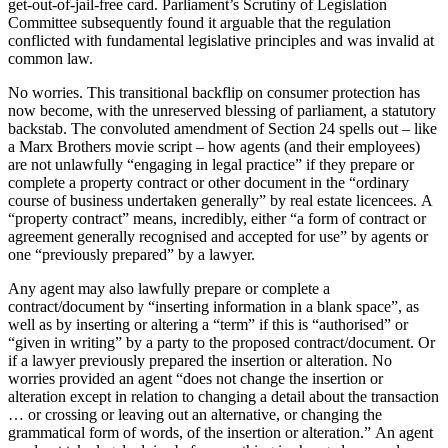
get-out-of-jail-free card. Parliament’s Scrutiny of Legislation
Committee subsequently found it arguable that the regulation
conflicted with fundamental legislative principles and was invalid at
common law.
No worries. This transitional backflip on consumer protection has
now become, with the unreserved blessing of parliament, a statutory
backstab. The convoluted amendment of Section 24 spells out – like
a Marx Brothers movie script – how agents (and their employees)
are not unlawfully “engaging in legal practice” if they prepare or
complete a property contract or other document in the “ordinary
course of business undertaken generally” by real estate licencees. A
“property contract” means, incredibly, either “a form of contract or
agreement generally recognised and accepted for use” by agents or
one “previously prepared” by a lawyer.
Any agent may also lawfully prepare or complete a
contract/document by “inserting information in a blank space”, as
well as by inserting or altering a “term” if this is “authorised” or
“given in writing” by a party to the proposed contract/document. Or
if a lawyer previously prepared the insertion or alteration. No
worries provided an agent “does not change the insertion or
alteration except in relation to changing a detail about the transaction
… or crossing or leaving out an alternative, or changing the
grammatical form of words, of the insertion or alteration.” An agent