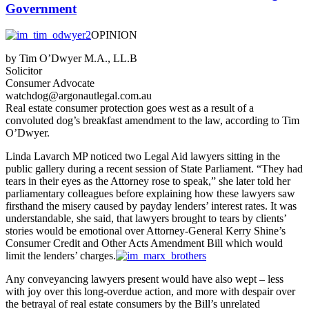
Government
OPINION
by Tim O’Dwyer M.A., LL.B
Solicitor
Consumer Advocate
watchdog@argonautlegal.com.au
Real estate consumer protection goes west as a result of a
convoluted dog’s breakfast amendment to the law, according to Tim
O’Dwyer.
Linda Lavarch MP noticed two Legal Aid lawyers sitting in the
public gallery during a recent session of State Parliament. “They had
tears in their eyes as the Attorney rose to speak,” she later told her
parliamentary colleagues before explaining how these lawyers saw
firsthand the misery caused by payday lenders’ interest rates. It was
understandable, she said, that lawyers brought to tears by clients’
stories would be emotional over Attorney-General Kerry Shine’s
Consumer Credit and Other Acts Amendment Bill which would
limit the lenders’ charges.
Any conveyancing lawyers present would have also wept – less
with joy over this long-overdue action, and more with despair over
the betrayal of real estate consumers by the Bill’s unrelated