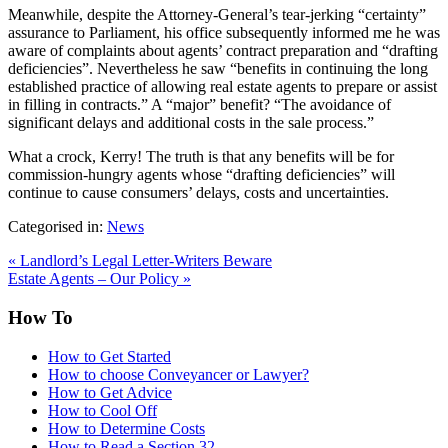
Meanwhile, despite the Attorney-General’s tear-jerking “certainty”
assurance to Parliament, his office subsequently informed me he was
aware of complaints about agents’ contract preparation and “drafting
deficiencies”. Nevertheless he saw “benefits in continuing the long
established practice of allowing real estate agents to prepare or assist
in filling in contracts.” A “major” benefit? “The avoidance of
significant delays and additional costs in the sale process.”
What a crock, Kerry! The truth is that any benefits will be for
commission-hungry agents whose “drafting deficiencies” will
continue to cause consumers’ delays, costs and uncertainties.
Categorised in:
News
«
Landlord’s Legal Letter-Writers Beware
Estate Agents – Our Policy
»
How To
How to Get Started
How to choose Conveyancer or Lawyer?
How to Get Advice
How to Cool Off
How to Determine Costs
How to Read a Section 32