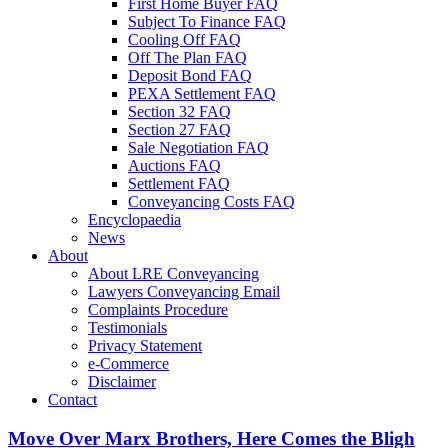
First Home Buyer FAQ
Subject To Finance FAQ
Cooling Off FAQ
Off The Plan FAQ
Deposit Bond FAQ
PEXA Settlement FAQ
Section 32 FAQ
Section 27 FAQ
Sale Negotiation FAQ
Auctions FAQ
Settlement FAQ
Conveyancing Costs FAQ
Encyclopaedia
News
About
About LRE Conveyancing
Lawyers Conveyancing Email
Complaints Procedure
Testimonials
Privacy Statement
e-Commerce
Disclaimer
Contact
Move Over Marx Brothers, Here Comes the Bligh