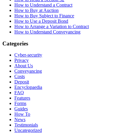
How to Understand a Contract
How to Buy at Auction
How to Buy Subject to Finance
How to Use a Deposit Bond
How to Arrange a Variation to Contract
How to Understand Conveyancing
Categories
Cyber-security
Privacy
About Us
Conveyancing
Costs
Deposit
Encyclopaedia
FAQ
Features
Forms
Guides
How To
News
Testimonials
Uncategorized