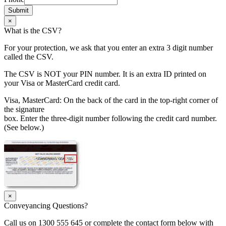
Submit
×
What is the CSV?
For your protection, we ask that you enter an extra 3 digit number
called the CSV.
The CSV is NOT your PIN number. It is an extra ID printed on
your Visa or MasterCard credit card.
Visa, MasterCard: On the back of the card in the top-right corner of
the signature
box. Enter the three-digit number following the credit card number.
(See below.)
×
Conveyancing Questions?
Call us on 1300 555 645 or complete the contact form below with