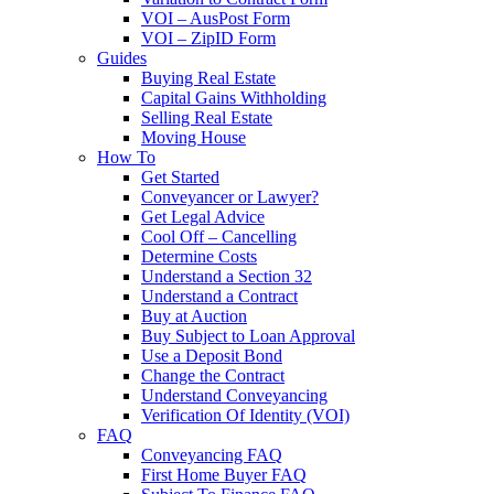
VOI – AusPost Form
VOI – ZipID Form
Guides
Buying Real Estate
Capital Gains Withholding
Selling Real Estate
Moving House
How To
Get Started
Conveyancer or Lawyer?
Get Legal Advice
Cool Off – Cancelling
Determine Costs
Understand a Section 32
Understand a Contract
Buy at Auction
Buy Subject to Loan Approval
Use a Deposit Bond
Change the Contract
Understand Conveyancing
Verification Of Identity (VOI)
FAQ
Conveyancing FAQ
First Home Buyer FAQ