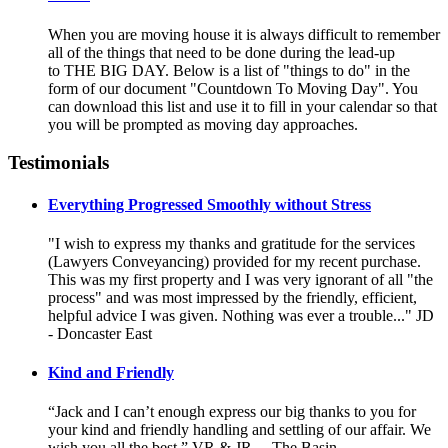
When you are moving house it is always difficult to remember
all of the things that need to be done during the lead-up
to THE BIG DAY. Below is a list of "things to do" in the
form of our document "Countdown To Moving Day". You
can download this list and use it to fill in your calendar so that
you will be prompted as moving day approaches.
Testimonials
Everything Progressed Smoothly without Stress
"I wish to express my thanks and gratitude for the services
(Lawyers Conveyancing) provided for my recent purchase.
This was my first property and I was very ignorant of all "the
process" and was most impressed by the friendly, efficient,
helpful advice I was given. Nothing was ever a trouble..." JD
- Doncaster East
Kind and Friendly
“Jack and I can’t enough express our big thanks to you for
your kind and friendly handling and settling of our affair. We
wish you all the best.” VR & JR, – The Basin