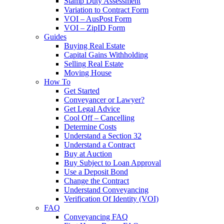
Stamp Duty Assessment
Variation to Contract Form
VOI – AusPost Form
VOI – ZipID Form
Guides
Buying Real Estate
Capital Gains Withholding
Selling Real Estate
Moving House
How To
Get Started
Conveyancer or Lawyer?
Get Legal Advice
Cool Off – Cancelling
Determine Costs
Understand a Section 32
Understand a Contract
Buy at Auction
Buy Subject to Loan Approval
Use a Deposit Bond
Change the Contract
Understand Conveyancing
Verification Of Identity (VOI)
FAQ
Conveyancing FAQ