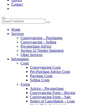
Advice
Contact
Home
Services
Conveyancing – Purchasing
Conveyancing – Selling
Pre-purchase Advice
Section 32 Vendor Statement
Other Services
Information
Costs
Conveyancing Costs
Pre-Purchase Advice Costs
Purchase Costs
Selling Costs
Forms
Advice – Pre-purchase
Conveyancing Form – Buying
Conveyancing Form – Sale
Notice of Cancellation – Loan