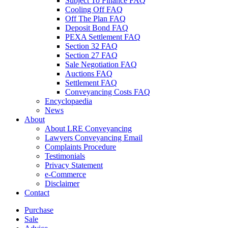
Subject To Finance FAQ
Cooling Off FAQ
Off The Plan FAQ
Deposit Bond FAQ
PEXA Settlement FAQ
Section 32 FAQ
Section 27 FAQ
Sale Negotiation FAQ
Auctions FAQ
Settlement FAQ
Conveyancing Costs FAQ
Encyclopaedia
News
About
About LRE Conveyancing
Lawyers Conveyancing Email
Complaints Procedure
Testimonials
Privacy Statement
e-Commerce
Disclaimer
Contact
Purchase
Sale