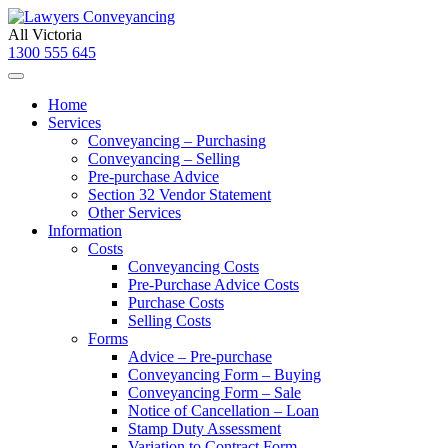
All Victoria
1300 555 645
Home
Services
Conveyancing – Purchasing
Conveyancing – Selling
Pre-purchase Advice
Section 32 Vendor Statement
Other Services
Information
Costs
Conveyancing Costs
Pre-Purchase Advice Costs
Purchase Costs
Selling Costs
Forms
Advice – Pre-purchase
Conveyancing Form – Buying
Conveyancing Form – Sale
Notice of Cancellation – Loan
Stamp Duty Assessment
Variation to Contract Form