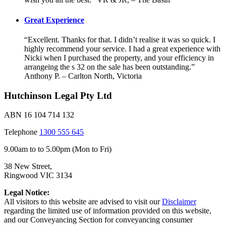
Great Experience
“Excellent. Thanks for that. I didn’t realise it was so quick. I
highly recommend your service. I had a great experience with
Nicki when I purchased the property, and your efficiency in
arrangeing the s 32 on the sale has been outstanding.”
Anthony P. – Carlton North, Victoria
Hutchinson Legal Pty Ltd
ABN 16 104 714 132
Telephone
1300 555 645
9.00am to to 5.00pm (Mon to Fri)
38 New Street,
Ringwood VIC 3134
Legal Notice:
All visitors to this website are advised to visit our
Disclaimer
regarding the limited use of information provided on this website,
and our Conveyancing Section for conveyancing consumer