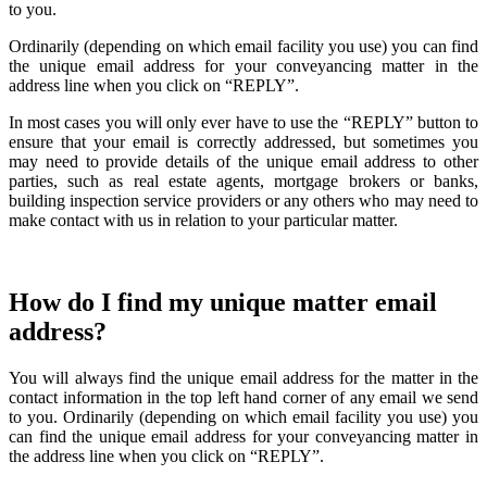
to you.
Ordinarily (depending on which email facility you use) you can find
the unique email address for your conveyancing matter in the
address line when you click on “REPLY”.
In most cases you will only ever have to use the “REPLY” button to
ensure that your email is correctly addressed, but sometimes you
may need to provide details of the unique email address to other
parties, such as real estate agents, mortgage brokers or banks,
building inspection service providers or any others who may need to
make contact with us in relation to your particular matter.
How do I find my unique matter email
address?
You will always find the unique email address for the matter in the
contact information in the top left hand corner of any email we send
to you. Ordinarily (depending on which email facility you use) you
can find the unique email address for your conveyancing matter in
the address line when you click on “REPLY”.