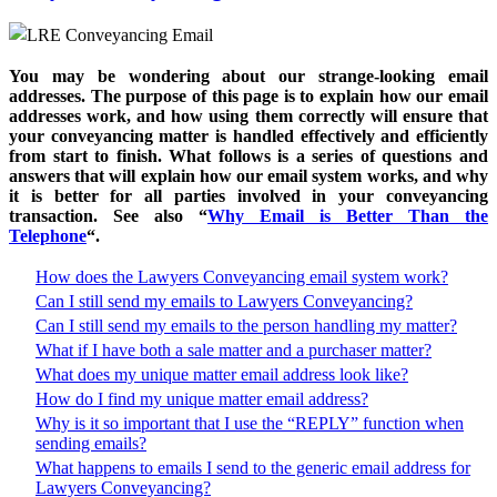
You may be wondering about our strange-looking email
addresses. The purpose of this page is to explain how our email
addresses work, and how using them correctly will ensure that
your conveyancing matter is handled effectively and efficiently
from start to finish. What follows is a series of questions and
answers that will explain how our email system works, and why
it is better for all parties involved in your conveyancing
transaction. See also “
Why Email is Better Than the
Telephone
“.
How does the Lawyers Conveyancing email system work?
Can I still send my emails to Lawyers Conveyancing?
Can I still send my emails to the person handling my matter?
What if I have both a sale matter and a purchaser matter?
What does my unique matter email address look like?
How do I find my unique matter email address?
Why is it so important that I use the “REPLY” function when
sending emails?
What happens to emails I send to the generic email address for
Lawyers Conveyancing?