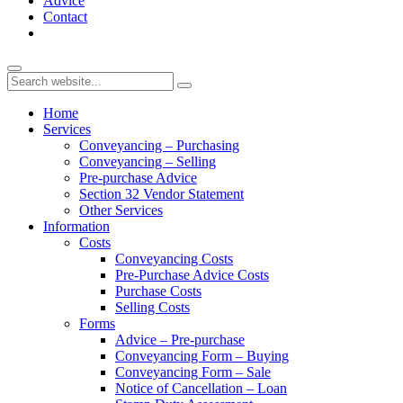
Advice
Contact
Home
Services
Conveyancing – Purchasing
Conveyancing – Selling
Pre-purchase Advice
Section 32 Vendor Statement
Other Services
Information
Costs
Conveyancing Costs
Pre-Purchase Advice Costs
Purchase Costs
Selling Costs
Forms
Advice – Pre-purchase
Conveyancing Form – Buying
Conveyancing Form – Sale
Notice of Cancellation – Loan