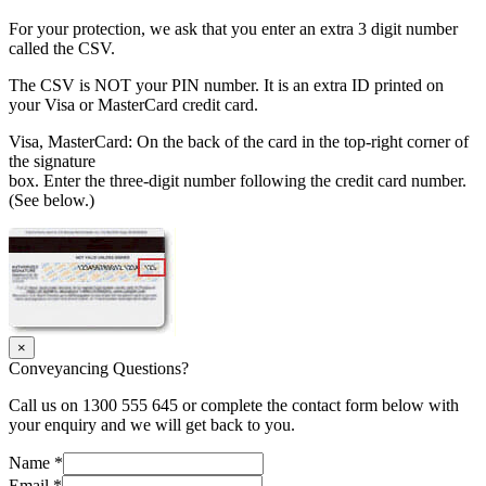
For your protection, we ask that you enter an extra 3 digit number
called the CSV.
The CSV is NOT your PIN number. It is an extra ID printed on
your Visa or MasterCard credit card.
Visa, MasterCard: On the back of the card in the top-right corner of
the signature
box. Enter the three-digit number following the credit card number.
(See below.)
×
Conveyancing Questions?
Call us on 1300 555 645 or complete the contact form below with
your enquiry and we will get back to you.
Name
*
Email
*