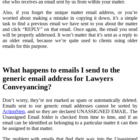
else who receives an email sent by us from within your matter.
Also, if you forget the unique matter email address, or you’re
worried about making a mistake in copying it down, it’s a simple
task to find a previous email we have sent to you about the matter
and click “REPLY” on that email. Once again, the email you send
will be properly addressed. It won’t matter that it’s sent as a reply to
an older email, because we’re quite used to clients using older
emails for this purpose.
What happens to emails I send to the
generic email address for Lawyers
Conveyancing?
Don’t worry, they’re not marked as spam or automatically deleted.
Emails sent to our generic email addresses cannot be sorted by
ActionStep
, and so they are declared UNASSIGNED EMAIL. The
Unassigned Email folder is checked from time to time, and if an
email can be identified as belonging to a particular matter it can then
be assigned to that matter.
The problem with emails that find their way into the Unassigned