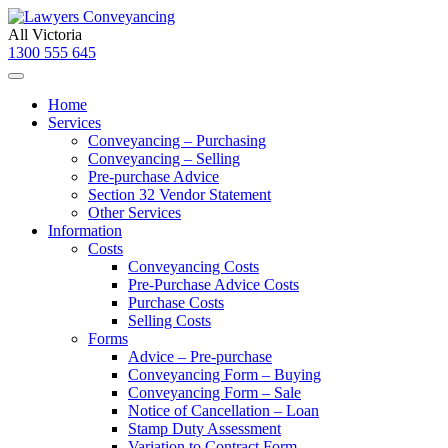
All Victoria
1300 555 645
Home
Services
Conveyancing – Purchasing
Conveyancing – Selling
Pre-purchase Advice
Section 32 Vendor Statement
Other Services
Information
Costs
Conveyancing Costs
Pre-Purchase Advice Costs
Purchase Costs
Selling Costs
Forms
Advice – Pre-purchase
Conveyancing Form – Buying
Conveyancing Form – Sale
Notice of Cancellation – Loan
Stamp Duty Assessment
Variation to Contract Form