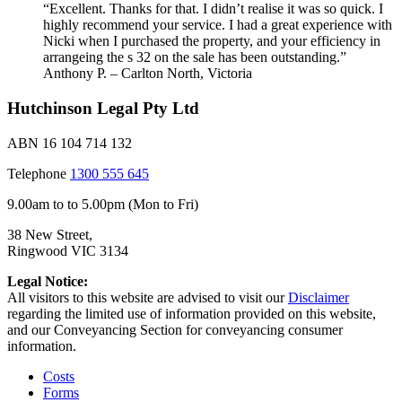
“Excellent. Thanks for that. I didn’t realise it was so quick. I
highly recommend your service. I had a great experience with
Nicki when I purchased the property, and your efficiency in
arrangeing the s 32 on the sale has been outstanding.”
Anthony P. – Carlton North, Victoria
Hutchinson Legal Pty Ltd
ABN 16 104 714 132
Telephone
1300 555 645
9.00am to to 5.00pm (Mon to Fri)
38 New Street,
Ringwood VIC 3134
Legal Notice:
All visitors to this website are advised to visit our
Disclaimer
regarding the limited use of information provided on this website,
and our Conveyancing Section for conveyancing consumer
information.
Costs
Forms