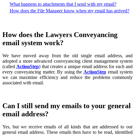
What happens to attachments that I send with my email?
How does the File Manager know when my email has arrived?
How does the Lawyers Conveyancing
email system work?
We have moved away from the old single email address, and
adopted a more advanced conveyancing client management system
(called
ActionStep
) that creates a unique email address for each and
every conveyancing matter. By using the
ActionStep
email system
we can maximise efficiency and reduce the problems commonly
associated with email.
Can I still send my emails to your general
email address?
Yes, but we receive emails of all kinds that are addressed to our
general email address. These emails then have to be read, identified