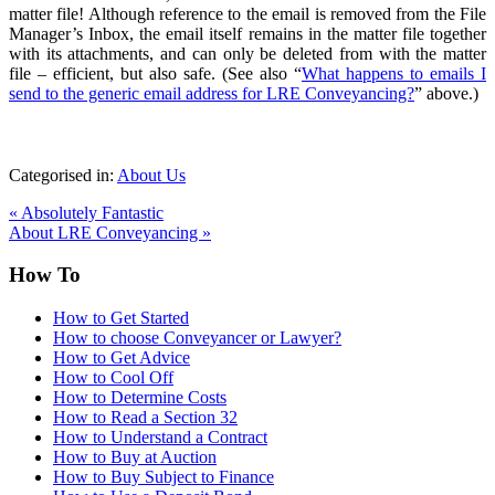
matter file! Although reference to the email is removed from the File
Manager’s Inbox, the email itself remains in the matter file together
with its attachments, and can only be deleted from with the matter
file – efficient, but also safe. (See also “
What happens to emails I
send to the generic email address for LRE Conveyancing?
” above.)
Categorised in:
About Us
«
Absolutely Fantastic
About LRE Conveyancing
»
How To
How to Get Started
How to choose Conveyancer or Lawyer?
How to Get Advice
How to Cool Off
How to Determine Costs
How to Read a Section 32
How to Understand a Contract
How to Buy at Auction
How to Buy Subject to Finance