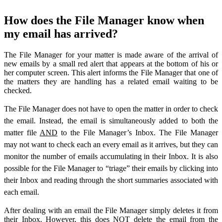
How does the File Manager know when
my email has arrived?
The File Manager for your matter is made aware of the arrival of
new emails by a small red alert that appears at the bottom of his or
her computer screen. This alert informs the File Manager that one of
the matters they are handling has a related email waiting to be
checked.
The File Manager does not have to open the matter in order to check
the email. Instead, the email is simultaneously added to both the
matter file
AND
to the File Manager’s Inbox. The File Manager
may not want to check each an every email as it arrives, but they can
monitor the number of emails accumulating in their Inbox. It is also
possible for the File Manager to “triage” their emails by clicking into
their Inbox and reading through the short summaries associated with
each email.
After dealing with an email the File Manager simply deletes it from
their Inbox. However, this does NOT delete the email from the