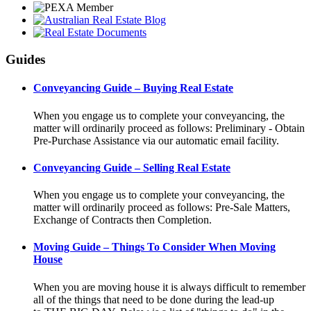
Guides
Conveyancing Guide – Buying Real Estate
When you engage us to complete your conveyancing, the
matter will ordinarily proceed as follows: Preliminary - Obtain
Pre-Purchase Assistance via our automatic email facility.
Conveyancing Guide – Selling Real Estate
When you engage us to complete your conveyancing, the
matter will ordinarily proceed as follows: Pre-Sale Matters,
Exchange of Contracts then Completion.
Moving Guide – Things To Consider When Moving
House
When you are moving house it is always difficult to remember
all of the things that need to be done during the lead-up