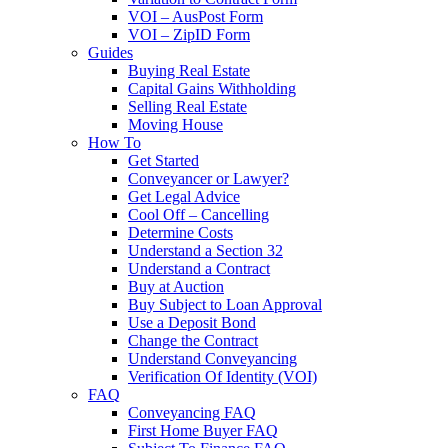
VOI – AusPost Form
VOI – ZipID Form
Guides
Buying Real Estate
Capital Gains Withholding
Selling Real Estate
Moving House
How To
Get Started
Conveyancer or Lawyer?
Get Legal Advice
Cool Off – Cancelling
Determine Costs
Understand a Section 32
Understand a Contract
Buy at Auction
Buy Subject to Loan Approval
Use a Deposit Bond
Change the Contract
Understand Conveyancing
Verification Of Identity (VOI)
FAQ
Conveyancing FAQ
First Home Buyer FAQ