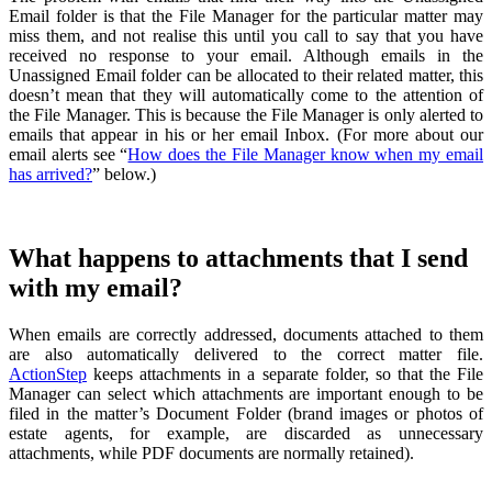
Email folder is that the File Manager for the particular matter may
miss them, and not realise this until you call to say that you have
received no response to your email. Although emails in the
Unassigned Email folder can be allocated to their related matter, this
doesn’t mean that they will automatically come to the attention of
the File Manager. This is because the File Manager is only alerted to
emails that appear in his or her email Inbox. (For more about our
email alerts see “
How does the File Manager know when my email
has arrived?
” below.)
What happens to attachments that I send
with my email?
When emails are correctly addressed, documents attached to them
are also automatically delivered to the correct matter file.
ActionStep
keeps attachments in a separate folder, so that the File
Manager can select which attachments are important enough to be
filed in the matter’s Document Folder (brand images or photos of
estate agents, for example, are discarded as unnecessary
attachments, while PDF documents are normally retained).