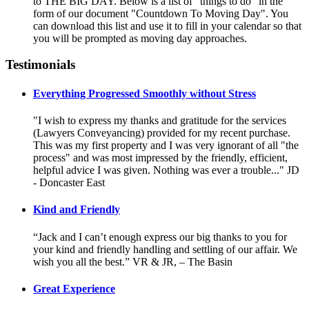
to THE BIG DAY. Below is a list of "things to do" in the
form of our document "Countdown To Moving Day". You
can download this list and use it to fill in your calendar so that
you will be prompted as moving day approaches.
Testimonials
Everything Progressed Smoothly without Stress
"I wish to express my thanks and gratitude for the services
(Lawyers Conveyancing) provided for my recent purchase.
This was my first property and I was very ignorant of all "the
process" and was most impressed by the friendly, efficient,
helpful advice I was given. Nothing was ever a trouble..." JD
- Doncaster East
Kind and Friendly
“Jack and I can’t enough express our big thanks to you for
your kind and friendly handling and settling of our affair. We
wish you all the best.” VR & JR, – The Basin
Great Experience