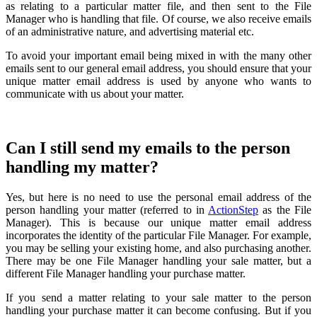
as relating to a particular matter file, and then sent to the File
Manager who is handling that file. Of course, we also receive emails
of an administrative nature, and advertising material etc.
To avoid your important email being mixed in with the many other
emails sent to our general email address, you should ensure that your
unique matter email address is used by anyone who wants to
communicate with us about your matter.
Can I still send my emails to the person
handling my matter?
Yes, but here is no need to use the personal email address of the
person handling your matter (referred to in
ActionStep
as the File
Manager). This is because our unique matter email address
incorporates the identity of the particular File Manager. For example,
you may be selling your existing home, and also purchasing another.
There may be one File Manager handling your sale matter, but a
different File Manager handling your purchase matter.
If you send a matter relating to your sale matter to the person
handling your purchase matter it can become confusing. But if you