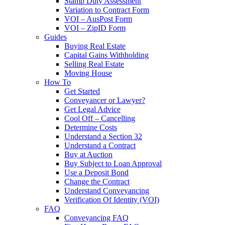
Stamp Duty Assessment
Variation to Contract Form
VOI – AusPost Form
VOI – ZipID Form
Guides
Buying Real Estate
Capital Gains Withholding
Selling Real Estate
Moving House
How To
Get Started
Conveyancer or Lawyer?
Get Legal Advice
Cool Off – Cancelling
Determine Costs
Understand a Section 32
Understand a Contract
Buy at Auction
Buy Subject to Loan Approval
Use a Deposit Bond
Change the Contract
Understand Conveyancing
Verification Of Identity (VOI)
FAQ
Conveyancing FAQ