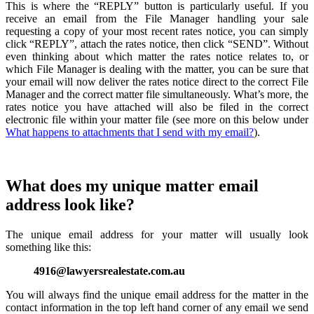
This is where the “REPLY” button is particularly useful. If you
receive an email from the File Manager handling your sale
requesting a copy of your most recent rates notice, you can simply
click “REPLY”, attach the rates notice, then click “SEND”. Without
even thinking about which matter the rates notice relates to, or
which File Manager is dealing with the matter, you can be sure that
your email will now deliver the rates notice direct to the correct File
Manager and the correct matter file simultaneously. What’s more, the
rates notice you have attached will also be filed in the correct
electronic file within your matter file (see more on this below under
What happens to attachments that I send with my email?
).
What does my unique matter email
address look like?
The unique email address for your matter will usually look
something like this:
4916@lawyersrealestate.com.au
You will always find the unique email address for the matter in the
contact information in the top left hand corner of any email we send