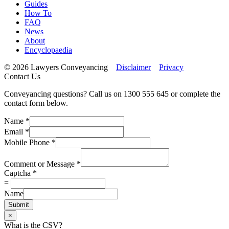
Guides
How To
FAQ
News
About
Encyclopaedia
© 2026 Lawyers Conveyancing
Disclaimer
Privacy
Contact Us
Conveyancing questions? Call us on 1300 555 645 or complete the
contact form below.
Name
*
Email
*
Mobile Phone
*
Comment or Message
*
Captcha
*
=
Name
Submit
×
What is the CSV?