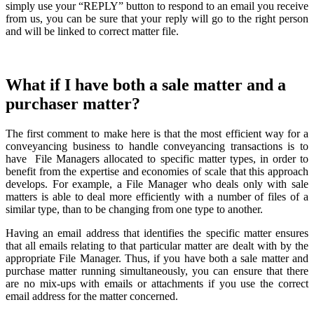
simply use your “REPLY” button to respond to an email you receive
from us, you can be sure that your reply will go to the right person
and will be linked to correct matter file.
What if I have both a sale matter and a
purchaser matter?
The first comment to make here is that the most efficient way for a
conveyancing business to handle conveyancing transactions is to
have File Managers allocated to specific matter types, in order to
benefit from the expertise and economies of scale that this approach
develops. For example, a File Manager who deals only with sale
matters is able to deal more efficiently with a number of files of a
similar type, than to be changing from one type to another.
Having an email address that identifies the specific matter ensures
that all emails relating to that particular matter are dealt with by the
appropriate File Manager. Thus, if you have both a sale matter and
purchase matter running simultaneously, you can ensure that there
are no mix-ups with emails or attachments if you use the correct
email address for the matter concerned.