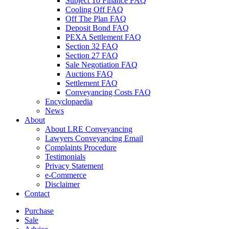
Subject To Finance FAQ
Cooling Off FAQ
Off The Plan FAQ
Deposit Bond FAQ
PEXA Settlement FAQ
Section 32 FAQ
Section 27 FAQ
Sale Negotiation FAQ
Auctions FAQ
Settlement FAQ
Conveyancing Costs FAQ
Encyclopaedia
News
About
About LRE Conveyancing
Lawyers Conveyancing Email
Complaints Procedure
Testimonials
Privacy Statement
e-Commerce
Disclaimer
Contact
Purchase
Sale