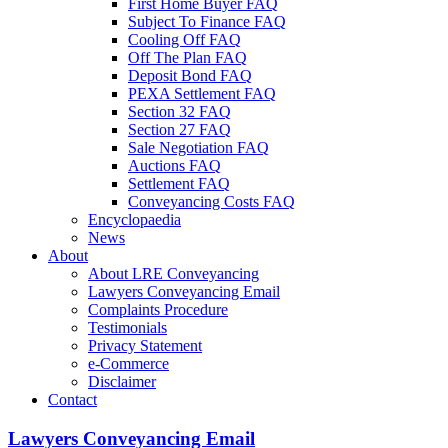
First Home Buyer FAQ
Subject To Finance FAQ
Cooling Off FAQ
Off The Plan FAQ
Deposit Bond FAQ
PEXA Settlement FAQ
Section 32 FAQ
Section 27 FAQ
Sale Negotiation FAQ
Auctions FAQ
Settlement FAQ
Conveyancing Costs FAQ
Encyclopaedia
News
About
About LRE Conveyancing
Lawyers Conveyancing Email
Complaints Procedure
Testimonials
Privacy Statement
e-Commerce
Disclaimer
Contact
Lawyers Conveyancing Email