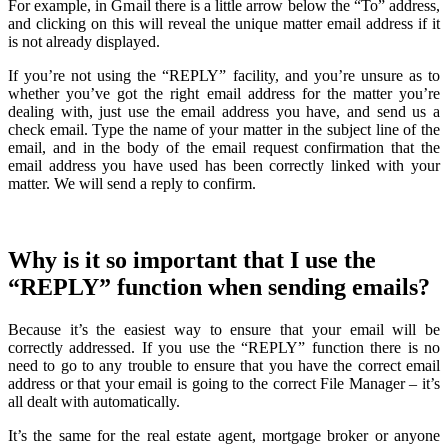
For example, in Gmail there is a little arrow below the “To” address,
and clicking on this will reveal the unique matter email address if it
is not already displayed.
If you’re not using the “REPLY” facility, and you’re unsure as to
whether you’ve got the right email address for the matter you’re
dealing with, just use the email address you have, and send us a
check email. Type the name of your matter in the subject line of the
email, and in the body of the email request confirmation that the
email address you have used has been correctly linked with your
matter. We will send a reply to confirm.
Why is it so important that I use the
“REPLY” function when sending emails?
Because it’s the easiest way to ensure that your email will be
correctly addressed. If you use the “REPLY” function there is no
need to go to any trouble to ensure that you have the correct email
address or that your email is going to the correct File Manager – it’s
all dealt with automatically.
It’s the same for the real estate agent, mortgage broker or anyone