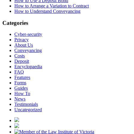
How to Use a Deposit Bond
How to Arrange a Variation to Contract
How to Understand Conveyancing
Categories
Cyber-security
Privacy
About Us
Conveyancing
Costs
Deposit
Encyclopaedia
FAQ
Features
Forms
Guides
How To
News
Testimonials
Uncategorized