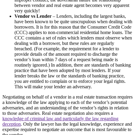
between vendor and real estate agent becomes very apparent
very quickly!
Vendor vs Lender
– Lenders, including the largest banks,
have been known to be quite unscrupulous when dealing with
borrowers. It is for this reason that the Consumer Credit Code
(CCC) applies to non-commercial residential home loans. The
CCC contains a set of rules which lenders must observe when
dealing with a borrower, but these rules are regularly
breached. (For example, the requirement for a lender to
provide details of the amount required to discharge the
vendor’s loan within 7 days of a request being made is
routinely ignored.) In addition, there are standards of banking
practice that have been adopted by most lenders. If your
lender breaks the law or the standards of banking practice,
you are entitled to complain or to enforce your legal rights.
This will make your lender an adversary.
Negotiating on behalf of a vendor in a real estate transaction requires
a knowledge of the law applying to each of the vendor’s potential
adversaries, and an understanding of the vendor’s rights in relation
to those adversaries. Real estate negotiation also requires a
knowledge of criminal law and particularly the law regarding
deception
. Only the lawyer has the legal knowledge, experience and
expertise required to negotiate an outcome that is most favourable to
the vendor.