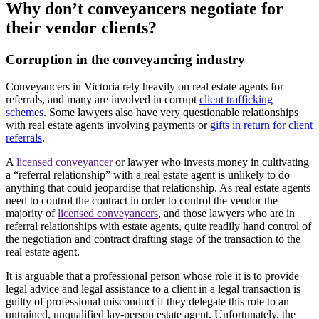
Why don’t conveyancers negotiate for
their vendor clients?
Corruption in the conveyancing industry
Conveyancers in Victoria rely heavily on real estate agents for
referrals, and many are involved in corrupt
client trafficking
schemes
. Some lawyers also have very questionable relationships
with real estate agents involving payments or
gifts in return for client
referrals
.
A
licensed conveyancer
or lawyer who invests money in cultivating
a “referral relationship” with a real estate agent is unlikely to do
anything that could jeopardise that relationship. As real estate agents
need to control the contract in order to control the vendor the
majority of
licensed conveyancers
, and those lawyers who are in
referral relationships with estate agents, quite readily hand control of
the negotiation and contract drafting stage of the transaction to the
real estate agent.
It is arguable that a professional person whose role it is to provide
legal advice and legal assistance to a client in a legal transaction is
guilty of professional misconduct if they delegate this role to an
untrained, unqualified lay-person estate agent. Unfortunately, the