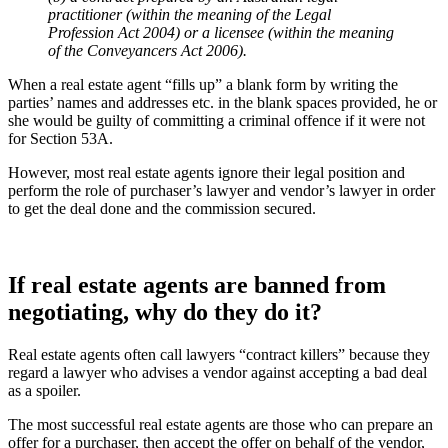
practitioner (within the meaning of the Legal
Profession Act 2004) or a licensee (within the meaning
of the Conveyancers Act 2006).
When a real estate agent “fills up” a blank form by writing the
parties’ names and addresses etc. in the blank spaces provided, he or
she would be guilty of committing a criminal offence if it were not
for Section 53A.
However, most real estate agents ignore their legal position and
perform the role of purchaser’s lawyer and vendor’s lawyer in order
to get the deal done and the commission secured.
If real estate agents are banned from
negotiating, why do they do it?
Real estate agents often call lawyers “contract killers” because they
regard a lawyer who advises a vendor against accepting a bad deal
as a spoiler.
The most successful real estate agents are those who can prepare an
offer for a purchaser, then accept the offer on behalf of the vendor,