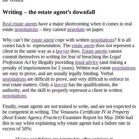
Writing – the estate agent’s downfall
Real estate agents
have a major shortcoming when it comes to real
estate
negotiations
– they cannot
negotiate
on paper.
Why can’t the
estate agent
cope with written
negotiations
? It is all
comes back to representation. The
estate agent
does not represent a
client in the same way as a
lawyer
does.
Estate agents
cannot
commit themselves to writing for fear of breaching the
Legal
Profession Act
by illegally providing
legal advice
(and risking a
penalty of imprisonment for 2 years). Written real estate
negotiations
are easy to prove, and are usually legally binding. Verbal
negotiations
are difficult to prove, and very difficult to enforce in
real estate matters. Only a
lawyer
has the qualifications, the
authority, and the skill to properly represent a client in written
negotiations
.
Finally, estate agents are not trained to write, and are not expected to
be competent in writing. The Vetassess
Certificate IV in Property
(Real Estate Agency Practice)
Examiner Report for May 2006 had
this to say when explaining why estate agents had a failure rate in
excess of 50%: