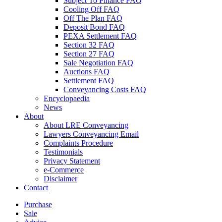
Subject To Finance FAQ
Cooling Off FAQ
Off The Plan FAQ
Deposit Bond FAQ
PEXA Settlement FAQ
Section 32 FAQ
Section 27 FAQ
Sale Negotiation FAQ
Auctions FAQ
Settlement FAQ
Conveyancing Costs FAQ
Encyclopaedia
News
About
About LRE Conveyancing
Lawyers Conveyancing Email
Complaints Procedure
Testimonials
Privacy Statement
e-Commerce
Disclaimer
Contact
Purchase
Sale