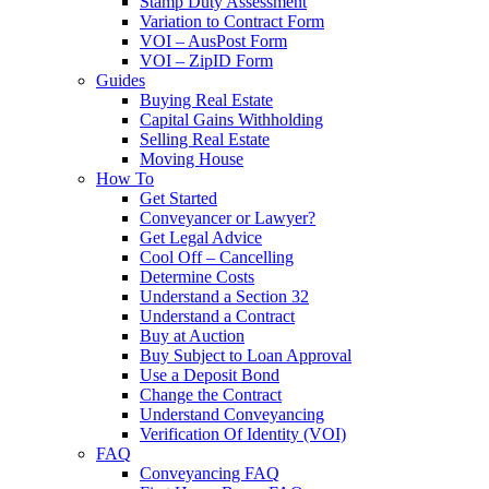
Stamp Duty Assessment
Variation to Contract Form
VOI – AusPost Form
VOI – ZipID Form
Guides
Buying Real Estate
Capital Gains Withholding
Selling Real Estate
Moving House
How To
Get Started
Conveyancer or Lawyer?
Get Legal Advice
Cool Off – Cancelling
Determine Costs
Understand a Section 32
Understand a Contract
Buy at Auction
Buy Subject to Loan Approval
Use a Deposit Bond
Change the Contract
Understand Conveyancing
Verification Of Identity (VOI)
FAQ
Conveyancing FAQ