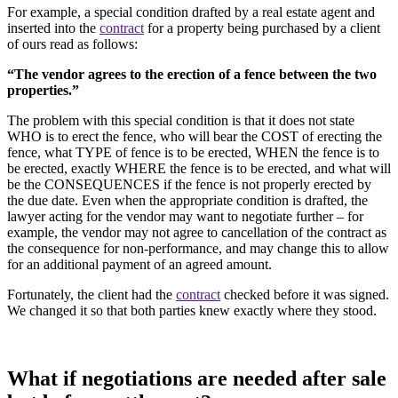
For example, a special condition drafted by a real estate agent and
inserted into the
contract
for a property being purchased by a client
of ours read as follows:
“The vendor agrees to the erection of a fence between the two
properties.”
The problem with this special condition is that it does not state
WHO is to erect the fence, who will bear the COST of erecting the
fence, what TYPE of fence is to be erected, WHEN the fence is to
be erected, exactly WHERE the fence is to be erected, and what will
be the CONSEQUENCES if the fence is not properly erected by
the due date. Even when the appropriate condition is drafted, the
lawyer acting for the vendor may want to negotiate further – for
example, the vendor may not agree to cancellation of the contract as
the consequence for non-performance, and may change this to allow
for an additional payment of an agreed amount.
Fortunately, the client had the
contract
checked before it was signed.
We changed it so that both parties knew exactly where they stood.
What if negotiations are needed after sale