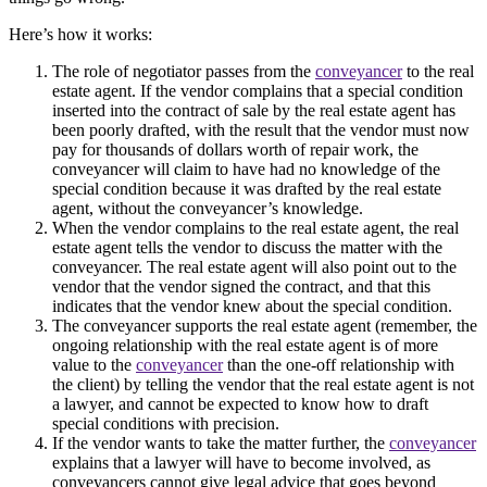
Here’s how it works:
The role of negotiator passes from the
conveyancer
to the real
estate agent. If the vendor complains that a special condition
inserted into the contract of sale by the real estate agent has
been poorly drafted, with the result that the vendor must now
pay for thousands of dollars worth of repair work, the
conveyancer will claim to have had no knowledge of the
special condition because it was drafted by the real estate
agent, without the conveyancer’s knowledge.
When the vendor complains to the real estate agent, the real
estate agent tells the vendor to discuss the matter with the
conveyancer. The real estate agent will also point out to the
vendor that the vendor signed the contract, and that this
indicates that the vendor knew about the special condition.
The conveyancer supports the real estate agent (remember, the
ongoing relationship with the real estate agent is of more
value to the
conveyancer
than the one-off relationship with
the client) by telling the vendor that the real estate agent is not
a lawyer, and cannot be expected to know how to draft
special conditions with precision.
If the vendor wants to take the matter further, the
conveyancer
explains that a lawyer will have to become involved, as
conveyancers cannot give legal advice that goes beyond