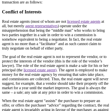
transaction are as follows:
Conflict of Interests
Real estate agents (most of whom are not
licensed estate agents
at
all, but merely
agent representatives
) operate under the
misapprehension that being the “middle man” who works to bring
two parties together in a sale in order to win a commission is
somehow equivalent to being a negotiator. In fact, the real estate
agent is no more than a “facilitator” and as such cannot claim to
truly negotiate on behalf of either party.
The goal of the real estate agent is not to represent the vendor, or to
protect the interests of the vendor (this is the role of the vendor’s
lawyer). The role of the real estate agent is make a sale for his or her
principal (the
licensed estate agent)
. The agent is employed to make
money for the real estate agency by ensuring that sales take place,
and commissions are collected. Thus, the real estate agent will never
suggest, for example, that a vendor should take their property off the
market for a year until the market improves. The goal is always the
same – a sale; any sale at any price in order to win a commission.
When the real estate agent “assists” the purchaser to prepare an
offer, or offers the purchaser “advice” regarding the contract, the real
estate agent is invariably acting in favour of the purchaser, as against