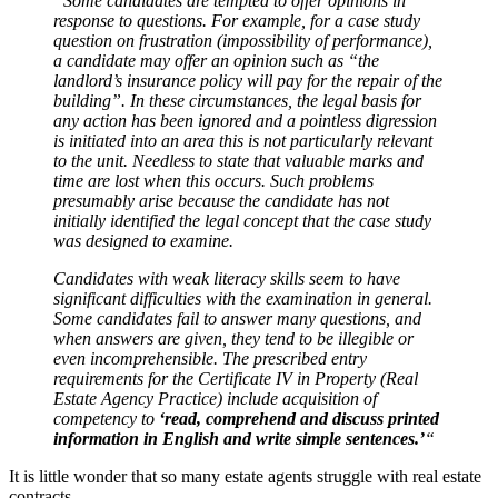
“Some candidates are tempted to offer opinions in
response to questions. For example, for a case study
question on frustration (impossibility of performance),
a candidate may offer an opinion such as “the
landlord’s insurance policy will pay for the repair of the
building”. In these circumstances, the legal basis for
any action has been ignored and a pointless digression
is initiated into an area this is not particularly relevant
to the unit. Needless to state that valuable marks and
time are lost when this occurs. Such problems
presumably arise because the candidate has not
initially identified the legal concept that the case study
was designed to examine.
Candidates with weak literacy skills seem to have
significant difficulties with the examination in general.
Some candidates fail to answer many questions, and
when answers are given, they tend to be illegible or
even incomprehensible. The prescribed entry
requirements for the Certificate IV in Property (Real
Estate Agency Practice) include acquisition of
competency to
‘read, comprehend and discuss printed
information in English and write simple sentences.’
“
It is little wonder that so many estate agents struggle with real estate
contracts.