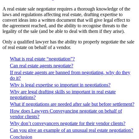
A real estate sale negotiator requires a thorough knowledge of the
laws and regulations affecting real estate, drafting expertise to
convert ideas into a written document that will give legal effect to
the agreement reached, and the ability to recognise threats to the
legality of the sale (and be able to deal with them if they arise).
Only a qualified lawyer has the ability to properly negotiate the sale
of real estate on behalf of a vendor.
What is real estate “negotiation”?
Can real estate agents negotiate?
If real estate agents are banned from negotiating, why do they
do it?
Why is legal expertise so important in negotiations?
Why are legal drafting skills so important in real estate
negotiations?
What if negotiations are needed after sale but before settlement?
How does Lawyers Conveyancing negotiate on behalf of
vendor clients?
Why don’t conveyancers negotiate for their vendor clients?
Can you give an example of an unusual real estate negotiation?
Conclusion