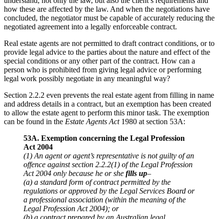
understand, not only the law, but also the client’s requirements and
how these are affected by the law. And when the negotiations have
concluded, the negotiator must be capable of accurately reducing the
negotiated agreement into a legally enforceable contract.
Real estate agents are not permitted to draft contract conditions, or to
provide legal advice to the parties about the nature and effect of the
special conditions or any other part of the contract. How can a
person who is prohibited from giving legal advice or performing
legal work possibly negotiate in any meaningful way?
Section 2.2.2 even prevents the real estate agent from filling in name
and address details in a contract, but an exemption has been created
to allow the estate agent to perform this minor task. The exemption
can be found in the
Estate Agents Act
1980 at section 53A:
53A. Exemption concerning the Legal Profession
Act 2004
(1) An agent or agent’s representative is not guilty of an
offence against section 2.2.2(1) of the Legal Profession
Act 2004 only because he or she
fills up
–
(a) a standard form of contract permitted by the
regulations or approved by the Legal Services Board or
a professional association (within the meaning of the
Legal Profession Act 2004); or
(b) a contract prepared by an Australian legal