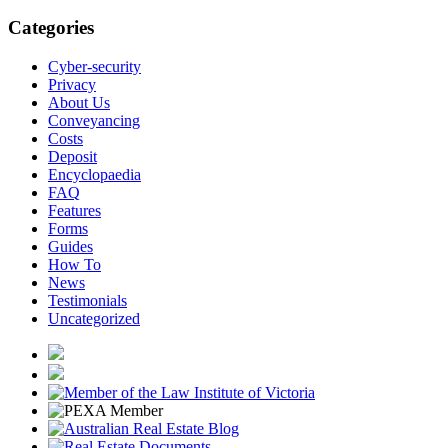
Categories
Cyber-security
Privacy
About Us
Conveyancing
Costs
Deposit
Encyclopaedia
FAQ
Features
Forms
Guides
How To
News
Testimonials
Uncategorized