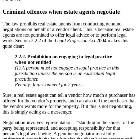
Criminal offences when estate agents negotiate
The law prohibits real estate agents from conducting genuine
negotiations on behalf of a vendor client. This is because real estate
agents are not permitted to offer legal advice or to perform legal
work. Section 2.2.2 of the
Legal Profession Act
2004 makes this
quite clear:
2.2.2. Prohibition on engaging in legal practice
when not entitled
(1) A person must not engage in legal practice in this
jurisdiction unless the person is an Australian legal
practitioner.
Penalty: Imprisonment for 2 years.
Sure, a real estate agent can tell a vendor how much a purchaser has
offered for the vendor’s property, and can also tell the purchaser that
the vendor wants more for the property. But this is not negotiating,
this is simply acting as a messenger.
Negotiation involves representation – “standing in the shoes” of the
party being represented, and accepting responsibility for that
person’s legal well-being. A genuine negotiator must fully