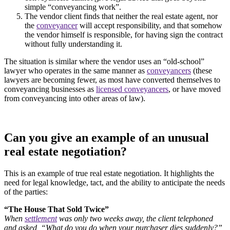
simple “conveyancing work”.
The vendor client finds that neither the real estate agent, nor
the
conveyancer
will accept responsibility, and that somehow
the vendor himself is responsible, for having sign the contract
without fully understanding it.
The situation is similar where the vendor uses an “old-school”
lawyer who operates in the same manner as
conveyancers
(these
lawyers are becoming fewer, as most have converted themselves to
conveyancing businesses as
licensed conveyancers
, or have moved
from conveyancing into other areas of law).
Can you give an example of an unusual
real estate negotiation?
This is an example of true real estate negotiation. It highlights the
need for legal knowledge, tact, and the ability to anticipate the needs
of the parties:
“The House That Sold Twice”
When
settlement
was only two weeks away, the client telephoned
and asked, “What do you do when your purchaser dies suddenly?”