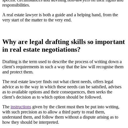
responsibilities.
A real estate lawyer is both a guide and a helping hand, from the
very start of the matter to the very end.
Why are legal drafting skills so important
in real estate negotiations?
Drafting is the term used to describe the process of writing down a
client’s requirements in such a way that the law will recognise them
and protect them.
The real estate lawyer finds out what client needs, offers legal
advice as to the way in which these needs can be satisfied, advises
as to available options and their consequences, then seeks the
client’s decision as to which option should be followed.
The
instructions
given by the client must then be put into writing,
with such precision as to allow a third party to read them,
understand them, and follow them without a dispute arising as to
how they should be interpreted.