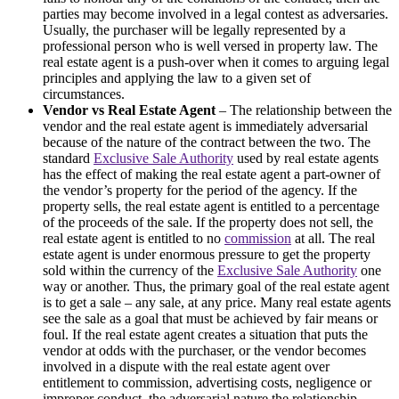
parties may become involved in a legal contest as adversaries.
Usually, the purchaser will be legally represented by a
professional person who is well versed in property law. The
real estate agent is a push-over when it comes to arguing legal
principles and applying the law to a given set of
circumstances.
Vendor vs Real Estate Agent
– The relationship between the
vendor and the real estate agent is immediately adversarial
because of the nature of the contract between the two. The
standard
Exclusive Sale Authority
used by real estate agents
has the effect of making the real estate agent a part-owner of
the vendor’s property for the period of the agency. If the
property sells, the real estate agent is entitled to a percentage
of the proceeds of the sale. If the property does not sell, the
real estate agent is entitled to no
commission
at all. The real
estate agent is under enormous pressure to get the property
sold within the currency of the
Exclusive Sale Authority
one
way or another. Thus, the primary goal of the real estate agent
is to get a sale – any sale, at any price. Many real estate agents
see the sale as a goal that must be achieved by fair means or
foul. If the real estate agent creates a situation that puts the
vendor at odds with the purchaser, or the vendor becomes
involved in a dispute with the real estate agent over
entitlement to commission, advertising costs, negligence or
improper conduct, the adversarial nature the relationship