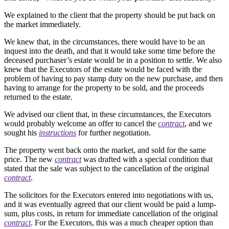
We explained to the client that the property should be put back on
the market immediately.
We knew that, in the circumstances, there would have to be an
inquest into the death, and that it would take some time before the
deceased purchaser’s estate would be in a position to settle. We also
knew that the Executors of the estate would be faced with the
problem of having to pay stamp duty on the new purchase, and then
having to arrange for the property to be sold, and the proceeds
returned to the estate.
We advised our client that, in these circumstances, the Executors
would probably welcome an offer to cancel the
contract
, and we
sought his
instructions
for further negotiation.
The property went back onto the market, and sold for the same
price. The new
contract
was drafted with a special condition that
stated that the sale was subject to the cancellation of the original
contract
.
The solicitors for the Executors entered into negotiations with us,
and it was eventually agreed that our client would be paid a lump-
sum, plus costs, in return for immediate cancellation of the original
contract
. For the Executors, this was a much cheaper option than