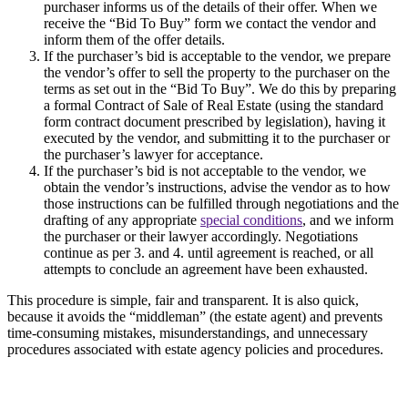
purchaser informs us of the details of their offer. When we
receive the “Bid To Buy” form we contact the vendor and
inform them of the offer details.
If the purchaser’s bid is acceptable to the vendor, we prepare
the vendor’s offer to sell the property to the purchaser on the
terms as set out in the “Bid To Buy”. We do this by preparing
a formal Contract of Sale of Real Estate (using the standard
form contract document prescribed by legislation), having it
executed by the vendor, and submitting it to the purchaser or
the purchaser’s lawyer for acceptance.
If the purchaser’s bid is not acceptable to the vendor, we
obtain the vendor’s instructions, advise the vendor as to how
those instructions can be fulfilled through negotiations and the
drafting of any appropriate
special conditions
, and we inform
the purchaser or their lawyer accordingly. Negotiations
continue as per 3. and 4. until agreement is reached, or all
attempts to conclude an agreement have been exhausted.
This procedure is simple, fair and transparent. It is also quick,
because it avoids the “middleman” (the estate agent) and prevents
time-consuming mistakes, misunderstandings, and unnecessary
procedures associated with estate agency policies and procedures.