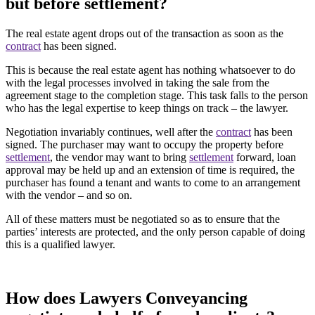
but before settlement?
The real estate agent drops out of the transaction as soon as the
contract
has been signed.
This is because the real estate agent has nothing whatsoever to do
with the legal processes involved in taking the sale from the
agreement stage to the completion stage. This task falls to the person
who has the legal expertise to keep things on track – the lawyer.
Negotiation invariably continues, well after the
contract
has been
signed. The purchaser may want to occupy the property before
settlement
, the vendor may want to bring
settlement
forward, loan
approval may be held up and an extension of time is required, the
purchaser has found a tenant and wants to come to an arrangement
with the vendor – and so on.
All of these matters must be negotiated so as to ensure that the
parties’ interests are protected, and the only person capable of doing
this is a qualified lawyer.
How does Lawyers Conveyancing