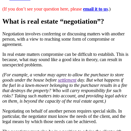
(If you don’t see your question here, please
email it to us
.)
What is real estate “negotiation”?
Negotiation involves conferring or discussing matters with another
person, with a view to reaching some form of compromise or
agreement.
In real estate matters compromise can be difficult to establish. This is
because, what may sound like a good idea in theory, can result in
unexpected problems.
(For example, a vendor may agree to allow the purchaser to store
goods under the house before
settlement
day. But what happens if
the fuel in a lawn-mower belonging to the purchaser results in a fire
that destroys the property? Who will carry responsibility for such
risks? Taking such matters into account, and providing legal advice
on them, is beyond the capacity of the
real estate agent
.)
Negotiating on behalf of another person requires special skills. In
particular, the negotiator must know the needs of the client, and the
legal means by which those needs can be achieved.