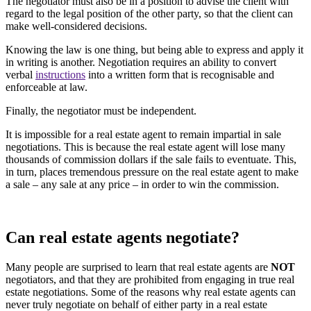
The negotiator must also be in a position to advise the client with
regard to the legal position of the other party, so that the client can
make well-considered decisions.
Knowing the law is one thing, but being able to express and apply it
in writing is another. Negotiation requires an ability to convert
verbal
instructions
into a written form that is recognisable and
enforceable at law.
Finally, the negotiator must be independent.
It is impossible for a real estate agent to remain impartial in sale
negotiations. This is because the real estate agent will lose many
thousands of commission dollars if the sale fails to eventuate. This,
in turn, places tremendous pressure on the real estate agent to make
a sale – any sale at any price – in order to win the commission.
Can real estate agents negotiate?
Many people are surprised to learn that real estate agents are
NOT
negotiators, and that they are prohibited from engaging in true real
estate negotiations. Some of the reasons why real estate agents can
never truly negotiate on behalf of either party in a real estate