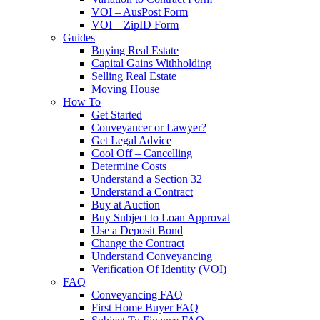
VOI – AusPost Form
VOI – ZipID Form
Guides
Buying Real Estate
Capital Gains Withholding
Selling Real Estate
Moving House
How To
Get Started
Conveyancer or Lawyer?
Get Legal Advice
Cool Off – Cancelling
Determine Costs
Understand a Section 32
Understand a Contract
Buy at Auction
Buy Subject to Loan Approval
Use a Deposit Bond
Change the Contract
Understand Conveyancing
Verification Of Identity (VOI)
FAQ
Conveyancing FAQ
First Home Buyer FAQ