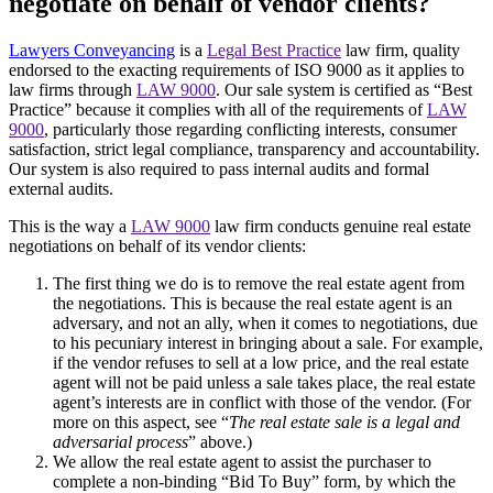
negotiate on behalf of vendor clients?
Lawyers Conveyancing
is a
Legal Best Practice
law firm, quality
endorsed to the exacting requirements of ISO 9000 as it applies to
law firms through
LAW 9000
. Our sale system is certified as “Best
Practice” because it complies with all of the requirements of
LAW
9000
, particularly those regarding conflicting interests, consumer
satisfaction, strict legal compliance, transparency and accountability.
Our system is also required to pass internal audits and formal
external audits.
This is the way a
LAW 9000
law firm conducts genuine real estate
negotiations on behalf of its vendor clients:
The first thing we do is to remove the real estate agent from
the negotiations. This is because the real estate agent is an
adversary, and not an ally, when it comes to negotiations, due
to his pecuniary interest in bringing about a sale. For example,
if the vendor refuses to sell at a low price, and the real estate
agent will not be paid unless a sale takes place, the real estate
agent’s interests are in conflict with those of the vendor. (For
more on this aspect, see “
The real estate sale is a legal and
adversarial process
” above.)
We allow the real estate agent to assist the purchaser to
complete a non-binding “Bid To Buy” form, by which the