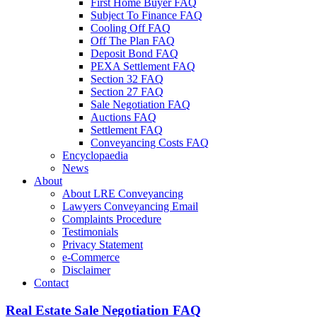
First Home Buyer FAQ
Subject To Finance FAQ
Cooling Off FAQ
Off The Plan FAQ
Deposit Bond FAQ
PEXA Settlement FAQ
Section 32 FAQ
Section 27 FAQ
Sale Negotiation FAQ
Auctions FAQ
Settlement FAQ
Conveyancing Costs FAQ
Encyclopaedia
News
About
About LRE Conveyancing
Lawyers Conveyancing Email
Complaints Procedure
Testimonials
Privacy Statement
e-Commerce
Disclaimer
Contact
Real Estate Sale Negotiation FAQ