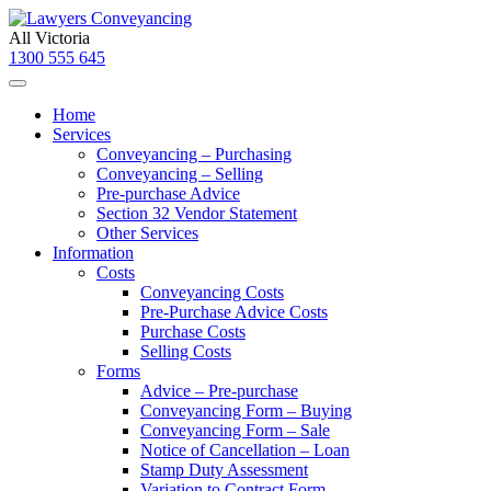
All Victoria
1300 555 645
Home
Services
Conveyancing – Purchasing
Conveyancing – Selling
Pre-purchase Advice
Section 32 Vendor Statement
Other Services
Information
Costs
Conveyancing Costs
Pre-Purchase Advice Costs
Purchase Costs
Selling Costs
Forms
Advice – Pre-purchase
Conveyancing Form – Buying
Conveyancing Form – Sale
Notice of Cancellation – Loan
Stamp Duty Assessment
Variation to Contract Form