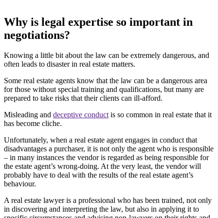
Why is legal expertise so important in
negotiations?
Knowing a little bit about the law can be extremely dangerous, and
often leads to disaster in real estate matters.
Some real estate agents know that the law can be a dangerous area
for those without special training and qualifications, but many are
prepared to take risks that their clients can ill-afford.
Misleading and
deceptive conduct
is so common in real estate that it
has become cliche.
Unfortunately, when a real estate agent engages in conduct that
disadvantages a purchaser, it is not only the agent who is responsible
– in many instances the vendor is regarded as being responsible for
the estate agent’s wrong-doing. At the very least, the vendor will
probably have to deal with the results of the real estate agent’s
behaviour.
A real estate lawyer is a professional who has been trained, not only
in discovering and interpreting the law, but also in applying it to
specific circumstances and advising non-lawyers on their rights and