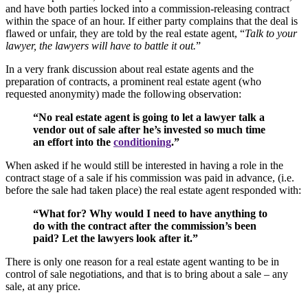
and have both parties locked into a commission-releasing contract
within the space of an hour. If either party complains that the deal is
flawed or unfair, they are told by the real estate agent, “
Talk to your
lawyer, the lawyers will have to battle it out.
”
In a very frank discussion about real estate agents and the
preparation of contracts, a prominent real estate agent (who
requested anonymity) made the following observation:
“No real estate agent is going to let a lawyer talk a
vendor out of sale after he’s invested so much time
an effort into the
conditioning
.”
When asked if he would still be interested in having a role in the
contract stage of a sale if his commission was paid in advance, (i.e.
before the sale had taken place) the real estate agent responded with:
“What for? Why would I need to have anything to
do with the contract after the commission’s been
paid? Let the lawyers look after it.”
There is only one reason for a real estate agent wanting to be in
control of sale negotiations, and that is to bring about a sale – any
sale, at any price.