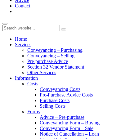
Advice
Contact
Home
Services
Conveyancing – Purchasing
Conveyancing – Selling
Pre-purchase Advice
Section 32 Vendor Statement
Other Services
Information
Costs
Conveyancing Costs
Pre-Purchase Advice Costs
Purchase Costs
Selling Costs
Forms
Advice – Pre-purchase
Conveyancing Form – Buying
Conveyancing Form – Sale
Notice of Cancellation – Loan