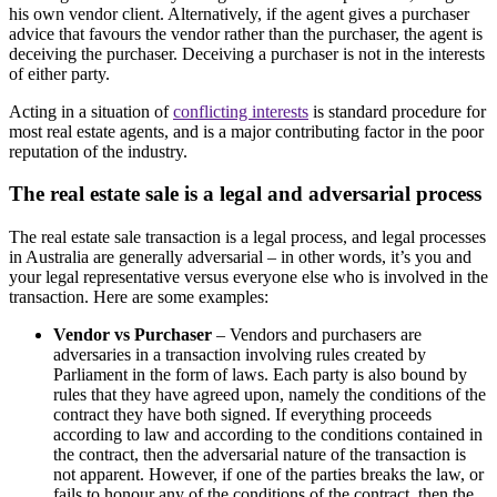
his own vendor client. Alternatively, if the agent gives a purchaser
advice that favours the vendor rather than the purchaser, the agent is
deceiving the purchaser. Deceiving a purchaser is not in the interests
of either party.
Acting in a situation of
conflicting interests
is standard procedure for
most real estate agents, and is a major contributing factor in the poor
reputation of the industry.
The real estate sale is a legal and adversarial process
The real estate sale transaction is a legal process, and legal processes
in Australia are generally adversarial – in other words, it’s you and
your legal representative versus everyone else who is involved in the
transaction. Here are some examples:
Vendor vs Purchaser
– Vendors and purchasers are
adversaries in a transaction involving rules created by
Parliament in the form of laws. Each party is also bound by
rules that they have agreed upon, namely the conditions of the
contract they have both signed. If everything proceeds
according to law and according to the conditions contained in
the contract, then the adversarial nature of the transaction is
not apparent. However, if one of the parties breaks the law, or
fails to honour any of the conditions of the contract, then the