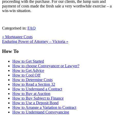
proceeding with the purchase. For our clients, the lump sum and
payment of costs made the fresh sale a very worthwhile exercise – a
win-win situation.
Categorised in:
FAQ
«
Mortgagee Costs
Enduring Power of Attorney – Victoria
»
How To
How to Get Started
How to choose Conveyancer or Lawyer?
How to Get Advice
How to Cool Off
How to Determine Costs
How to Read a Section 32
How to Understand a Contract
How to Buy at Auction
How to Buy Subject to Finance
How to Use a Deposit Bond
How to Arrange a Variation to Contract
How to Understand Conveyancing