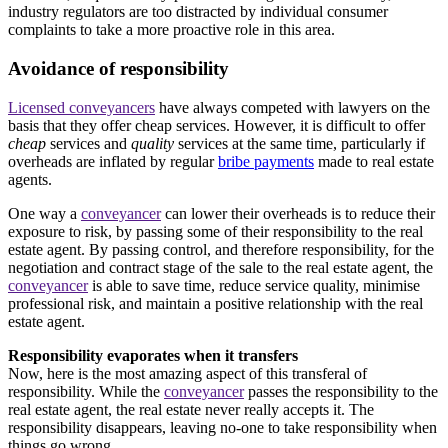
industry regulators are too distracted by individual consumer
complaints to take a more proactive role in this area.
Avoidance of responsibility
Licensed conveyancers
have always competed with lawyers on the
basis that they offer cheap services. However, it is difficult to offer
cheap
services and
quality
services at the same time, particularly if
overheads are inflated by regular
bribe payments
made to real estate
agents.
One way a
conveyancer
can lower their overheads is to reduce their
exposure to risk, by passing some of their responsibility to the real
estate agent. By passing control, and therefore responsibility, for the
negotiation and contract stage of the sale to the real estate agent, the
conveyancer
is able to save time, reduce service quality, minimise
professional risk, and maintain a positive relationship with the real
estate agent.
Responsibility evaporates when it transfers
Now, here is the most amazing aspect of this transferal of
responsibility. While the
conveyancer
passes the responsibility to the
real estate agent, the real estate never really accepts it. The
responsibility disappears, leaving no-one to take responsibility when
things go wrong.