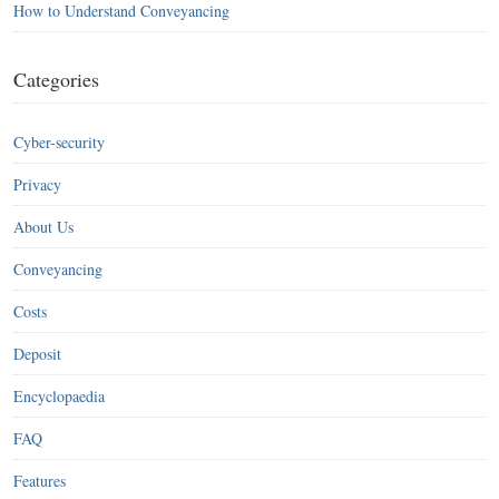
How to Understand Conveyancing
Categories
Cyber-security
Privacy
About Us
Conveyancing
Costs
Deposit
Encyclopaedia
FAQ
Features