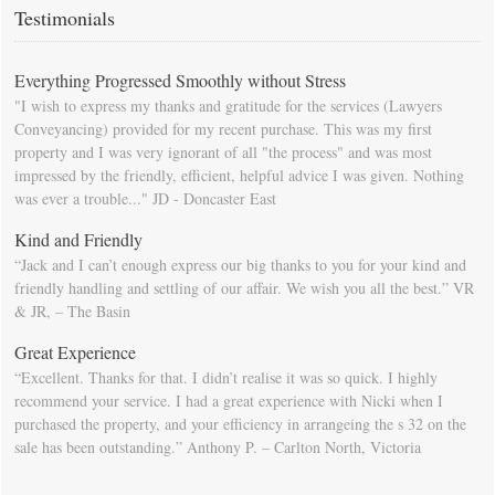
calendar so that you will be prompted as moving day approaches.
Testimonials
Everything Progressed Smoothly without Stress
"I wish to express my thanks and gratitude for the services (Lawyers
Conveyancing) provided for my recent purchase. This was my first
property and I was very ignorant of all "the process" and was most
impressed by the friendly, efficient, helpful advice I was given. Nothing
was ever a trouble..." JD - Doncaster East
Kind and Friendly
“Jack and I can’t enough express our big thanks to you for your kind and
friendly handling and settling of our affair. We wish you all the best.” VR
& JR, – The Basin
Great Experience
“Excellent. Thanks for that. I didn’t realise it was so quick. I highly
recommend your service. I had a great experience with Nicki when I
purchased the property, and your efficiency in arrangeing the s 32 on the
sale has been outstanding.” Anthony P. – Carlton North, Victoria