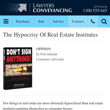
All Victoria
1300 555 645
Purchase
Sale
Advice
Contact
The Hypocrisy Of Real Estate Institutes
OPINION
by Neil Jenman
Consumer Advocate
Few things in real estate are more obviously hypocritical than real estate
institutes painting themselves as consumer heroes.