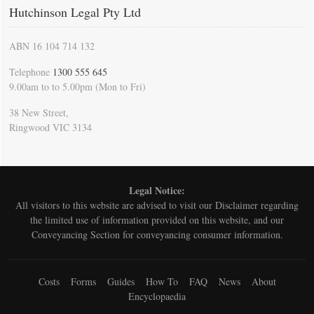
Hutchinson Legal Pty Ltd
ABN 16 104 714 132
Telephone
1300 555 645
9.00am to to 5.00pm (Mon to Fri)
38 New Street,
Ringwood VIC 3134
Legal Notice:
All visitors to this website are advised to visit our
Disclaimer
regarding
the limited use of information provided on this website, and our
Conveyancing Section for conveyancing consumer information.
Costs
Forms
Guides
How To
FAQ
News
About
Encyclopaedia