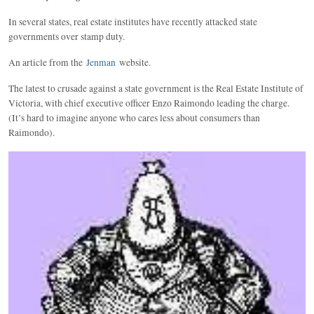
In several states, real estate institutes have recently attacked state
governments over stamp duty.
An article from the
Jenman
website.
The latest to crusade against a state government is the Real Estate Institute of
Victoria, with chief executive officer Enzo Raimondo leading the charge.
(It’s hard to imagine anyone who cares less about consumers than
Raimondo).