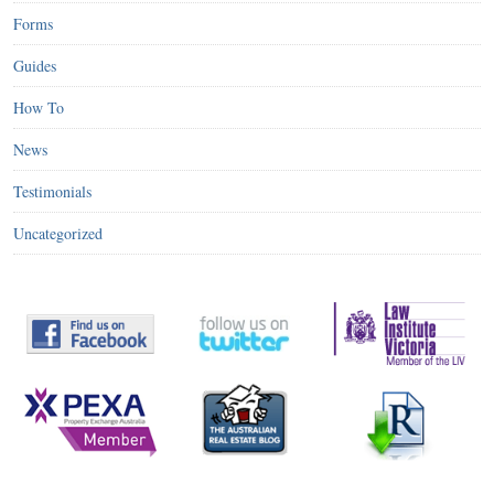
Forms
Guides
How To
News
Testimonials
Uncategorized