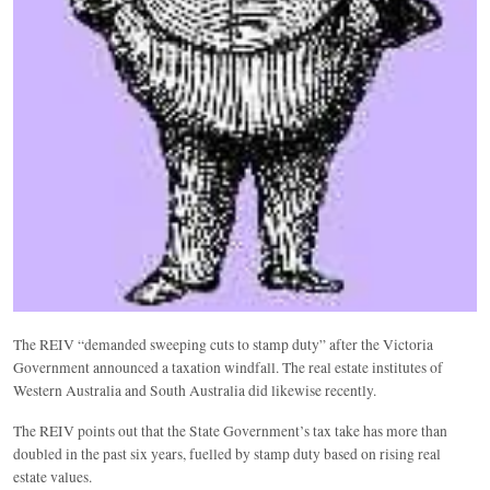
The REIV “demanded sweeping cuts to stamp duty” after the Victoria
Government announced a taxation windfall. The real estate institutes of
Western Australia and South Australia did likewise recently.
The REIV points out that the State Government’s tax take has more than
doubled in the past six years, fuelled by stamp duty based on rising real
estate values.