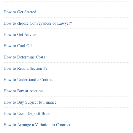
How to Get Started
How to choose Conveyancer or Lawyer?
How to Get Advice
How to Cool Off
How to Determine Costs
How to Read a Section 32
How to Understand a Contract
How to Buy at Auction
How to Buy Subject to Finance
How to Use a Deposit Bond
How to Arrange a Variation to Contract