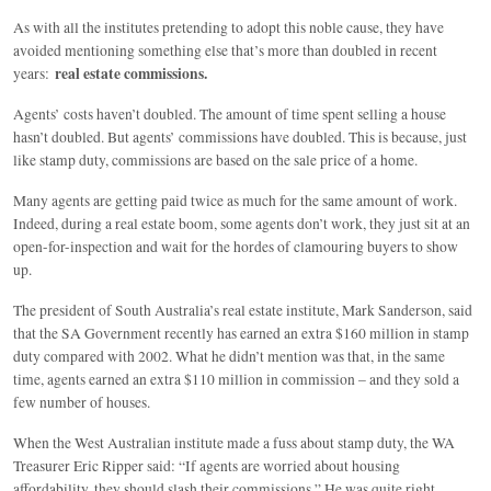
As with all the institutes pretending to adopt this noble cause, they have
avoided mentioning something else that’s more than doubled in recent
real estate commissions.
years:
Agents’ costs haven’t doubled. The amount of time spent selling a house
hasn’t doubled. But agents’ commissions have doubled. This is because, just
like stamp duty, commissions are based on the sale price of a home.
Many agents are getting paid twice as much for the same amount of work.
Indeed, during a real estate boom, some agents don’t work, they just sit at an
open-for-inspection and wait for the hordes of clamouring buyers to show
up.
The president of South Australia’s real estate institute, Mark Sanderson, said
that the SA Government recently has earned an extra $160 million in stamp
duty compared with 2002. What he didn’t mention was that, in the same
time, agents earned an extra $110 million in commission – and they sold a
few number of houses.
When the West Australian institute made a fuss about stamp duty, the WA
Treasurer Eric Ripper said: “If agents are worried about housing
affordability, they should slash their commissions.” He was quite right.