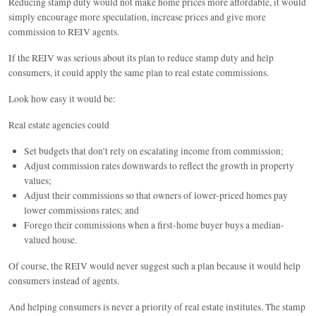
Reducing stamp duty would not make home prices more affordable, it would
simply encourage more speculation, increase prices and give more
commission to REIV agents.
If the REIV was serious about its plan to reduce stamp duty and help
consumers, it could apply the same plan to real estate commissions.
Look how easy it would be:
Real estate agencies could
Set budgets that don’t rely on escalating income from commission;
Adjust commission rates downwards to reflect the growth in property
values;
Adjust their commissions so that owners of lower-priced homes pay
lower commissions rates; and
Forego their commissions when a first-home buyer buys a median-
valued house.
Of course, the REIV would never suggest such a plan because it would help
consumers instead of agents.
And helping consumers is never a priority of real estate institutes. The stamp