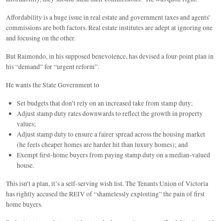
Affordability is a huge issue in real estate and government taxes and agents’
commissions are both factors. Real estate institutes are adept at ignoring one
and focusing on the other.
But Raimondo, in his supposed benevolence, has devised a four-point plan in
his “demand” for “urgent reform”.
He wants the State Government to
Set budgets that don’t rely on an increased take from stamp duty;
Adjust stamp duty rates downwards to reflect the growth in property
values;
Adjust stamp duty to ensure a fairer spread across the housing market
(he feels cheaper homes are harder hit than luxury homes); and
Exempt first-home buyers from paying stamp duty on a median-valued
house.
This isn’t a plan, it’s a self-serving wish list. The Tenants Union of Victoria
has rightly accused the REIV of “shamelessly exploiting” the pain of first
home buyers.