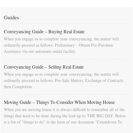
Guides
Conveyancing Guide – Buying Real Estate
When you engage us to complete your conveyancing, the matter will
ordinarily proceed as follows: Preliminary - Obtain Pre-Purchase
Assistance via our automatic email facility.
Conveyancing Guide – Selling Real Estate
When you engage us to complete your conveyancing, the matter will
ordinarily proceed as follows: Pre-Sale Matters, Exchange of Contracts
then Completion.
Moving Guide – Things To Consider When Moving House
When you are moving house it is always difficult to remember all of the
things that need to be done during the lead-up to THE BIG DAY. Below
is a list of "things to do" in the form of our document "Countdown To
Moving Day". You can download this list and use it to fill in your