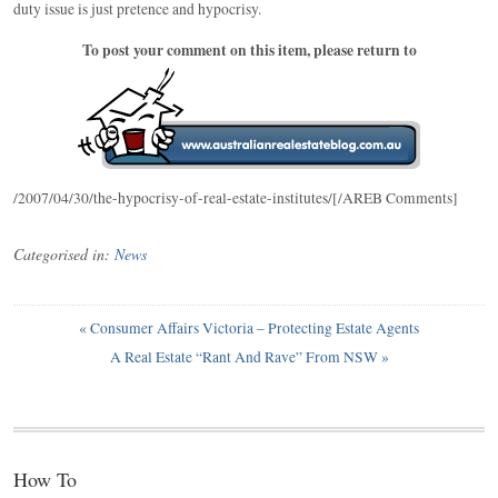
duty issue is just pretence and hypocrisy.
To post your comment on this item, please return to
/2007/04/30/the-hypocrisy-of-real-estate-institutes/[/AREB Comments]
Categorised in:
News
«
Consumer Affairs Victoria – Protecting Estate Agents
A Real Estate “Rant And Rave” From NSW
»
How To