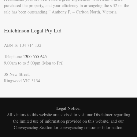
purchased the property, and your efficiency in arrangeing the s 32 on the
sale has been outstanding.” Anthony P. – Carlton North, Victoria
Hutchinson Legal Pty Ltd
ABN 16 104 714 132
Telephone
1300 555 645
9.00am to to 5.00pm (Mon to Fri)
38 New Street,
Ringwood VIC 3134
Legal Notice:
All visitors to this website are advised to visit our
Disclaimer
regarding
the limited use of information provided on this website, and our
Conveyancing Section for conveyancing consumer information.