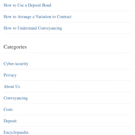
How to Use a Deposit Bond
How to Arrange a Variation to Contract
How to Understand Conveyancing
Categories
Cyber-security
Privacy
About Us
Conveyancing
Costs
Deposit
Encyclopaedia