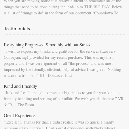
When you are moving house it is always difficult to remember all of the
things that need to be done during the lead-up to THE BIG DAY. Below
is a list of "things to do" in the form of our document "Countdown To
Moving Day". You can download this list and use it to fill in your
calendar so that you will be prompted as moving day approaches.
Testimonials
Everything Progressed Smoothly without Stress
"I wish to express my thanks and gratitude for the services (Lawyers
Conveyancing) provided for my recent purchase. This was my first
property and I was very ignorant of all "the process" and was most
impressed by the friendly, efficient, helpful advice I was given. Nothing
was ever a trouble..." JD - Doncaster East
Kind and Friendly
“Jack and I can’t enough express our big thanks to you for your kind and
friendly handling and settling of our affair. We wish you all the best.” VR
& JR, – The Basin
Great Experience
“Excellent. Thanks for that. I didn’t realise it was so quick. I highly
recommend your service. I had a great experience with Nicki when I