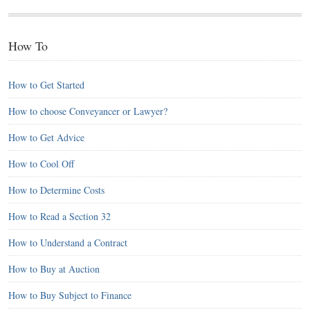
How To
How to Get Started
How to choose Conveyancer or Lawyer?
How to Get Advice
How to Cool Off
How to Determine Costs
How to Read a Section 32
How to Understand a Contract
How to Buy at Auction
How to Buy Subject to Finance