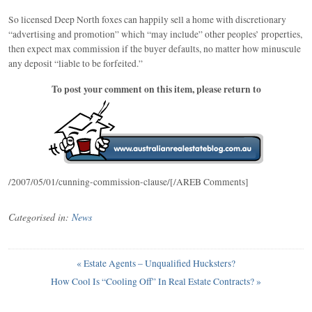
So licensed Deep North foxes can happily sell a home with discretionary
“advertising and promotion” which “may include” other peoples’ properties,
then expect max commission if the buyer defaults, no matter how minuscule
any deposit “liable to be forfeited.”
To post your comment on this item, please return to
/2007/05/01/cunning-commission-clause/[/AREB Comments]
Categorised in:
News
«
Estate Agents – Unqualified Hucksters?
How Cool Is “Cooling Off” In Real Estate Contracts?
»