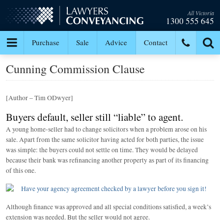
All Victoria
1300 555 645
Purchase
Sale
Advice
Contact
Cunning Commission Clause
[Author – Tim ODwyer]
Buyers default, seller still “liable” to agent.
A young home-seller had to change solicitors when a problem arose on his
sale. Apart from the same solicitor having acted for both parties, the issue
was simple: the buyers could not settle on time. They would be delayed
because their bank was refinancing another property as part of its financing
of this one.
Although finance was approved and all special conditions satisfied, a week’s
extension was needed. But the seller would not agree.