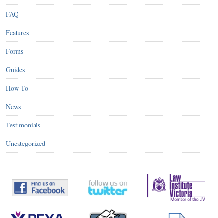
FAQ
Features
Forms
Guides
How To
News
Testimonials
Uncategorized