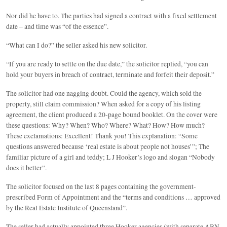
Nor did he have to. The parties had signed a contract with a fixed settlement
date – and time was “of the essence”.
“What can I do?” the seller asked his new solicitor.
“If you are ready to settle on the due date,” the solicitor replied, “you can
hold your buyers in breach of contract, terminate and forfeit their deposit.”
The solicitor had one nagging doubt. Could the agency, which sold the
property, still claim commission? When asked for a copy of his listing
agreement, the client produced a 20-page bound booklet. On the cover were
these questions: Why? When? Who? Where? What? How? How much?
These exclamations: Excellent! Thank you! This explanation: “Some
questions answered because ‘real estate is about people not houses’”; The
familiar picture of a girl and teddy; L J Hooker’s logo and slogan “Nobody
does it better”.
The solicitor focused on the last 8 pages containing the government-
prescribed Form of Appointment and the “terms and conditions … approved
by the Real Estate Institute of Queensland”.
The seller had actually appointed three Hooker agencies (with separate ABN