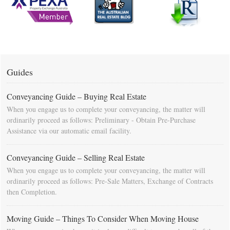
Guides
Conveyancing Guide – Buying Real Estate
When you engage us to complete your conveyancing, the matter will
ordinarily proceed as follows: Preliminary - Obtain Pre-Purchase
Assistance via our automatic email facility.
Conveyancing Guide – Selling Real Estate
When you engage us to complete your conveyancing, the matter will
ordinarily proceed as follows: Pre-Sale Matters, Exchange of Contracts
then Completion.
Moving Guide – Things To Consider When Moving House