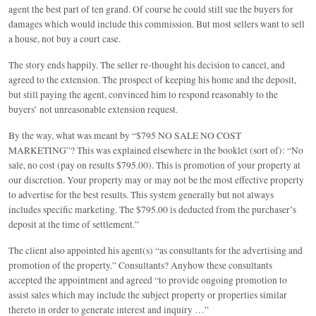
agent the best part of ten grand. Of course he could still sue the buyers for
damages which would include this commission. But most sellers want to sell
a house, not buy a court case.
The story ends happily. The seller re-thought his decision to cancel, and
agreed to the extension. The prospect of keeping his home and the deposit,
but still paying the agent, convinced him to respond reasonably to the
buyers’ not unreasonable extension request.
By the way, what was meant by “$795 NO SALE NO COST
MARKETING”? This was explained elsewhere in the booklet (sort of): “No
sale, no cost (pay on results $795.00). This is promotion of your property at
our discretion. Your property may or may not be the most effective property
to advertise for the best results. This system generally but not always
includes specific marketing. The $795.00 is deducted from the purchaser’s
deposit at the time of settlement.”
The client also appointed his agent(s) “as consultants for the advertising and
promotion of the property.” Consultants? Anyhow these consultants
accepted the appointment and agreed “to provide ongoing promotion to
assist sales which may include the subject property or properties similar
thereto in order to generate interest and inquiry …”