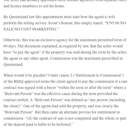
and licence numbers) to sell his home.
By Queensland law this appointment must state how the agent(s) will
perform the selling service. Scout’s honour, this simply stated: “$795.00 NO
SALE NO COST MARKETING.”
Otherwise, this was an exclusive agency for the maximum permitted term of
60 days. The document explained, as required by law, that the seller would
have “to pay the agent” if the property was sold during the term by the seller,
the agent or any other agent. Commission was the maximum prescribed in
Queensland.
When would it be payable? Under clause 2 (“Entitlement to Commission”)
of the REIQ-approved terms the client agreed to pay the commission if a sale
contract was signed with a buyer “within the term or after the term” where a
“Relevant Person” was the effective cause during the term provided the
contract settled. A “Relevant Person” was defined as “any person (including
the client)”. One of the agents had sold the property, and was clearly the
“Relevant Person”. But then came an alternate proviso for entitlement to
commission: “(if) the contract of sale is not completed and the whole or part
of the deposit paid is liable to be forfeited.”