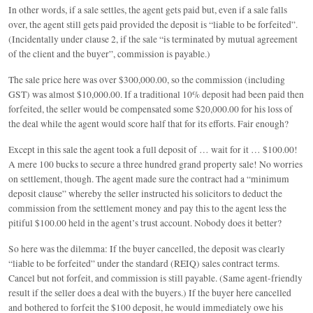
In other words, if a sale settles, the agent gets paid but, even if a sale falls
over, the agent still gets paid provided the deposit is “liable to be forfeited”.
(Incidentally under clause 2, if the sale “is terminated by mutual agreement
of the client and the buyer”, commission is payable.)
The sale price here was over $300,000.00, so the commission (including
GST) was almost $10,000.00. If a traditional 10% deposit had been paid then
forfeited, the seller would be compensated some $20,000.00 for his loss of
the deal while the agent would score half that for its efforts. Fair enough?
Except in this sale the agent took a full deposit of … wait for it … $100.00!
A mere 100 bucks to secure a three hundred grand property sale! No worries
on settlement, though. The agent made sure the contract had a “minimum
deposit clause” whereby the seller instructed his solicitors to deduct the
commission from the settlement money and pay this to the agent less the
pitiful $100.00 held in the agent’s trust account. Nobody does it better?
So here was the dilemma: If the buyer cancelled, the deposit was clearly
“liable to be forfeited” under the standard (REIQ) sales contract terms.
Cancel but not forfeit, and commission is still payable. (Same agent-friendly
result if the seller does a deal with the buyers.) If the buyer here cancelled
and bothered to forfeit the $100 deposit, he would immediately owe his