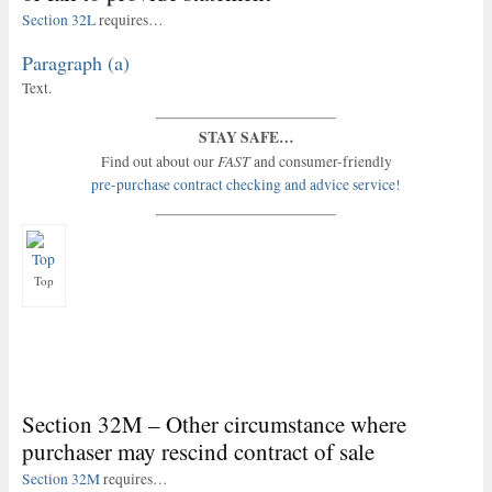
Section 32L
requires…
Paragraph (a)
Text.
STAY SAFE…
FAST
Find out about our
and consumer-friendly
pre-purchase contract checking and advice service!
Top
Section 32M – Other circumstance where
purchaser may rescind contract of sale
Section 32M
requires…