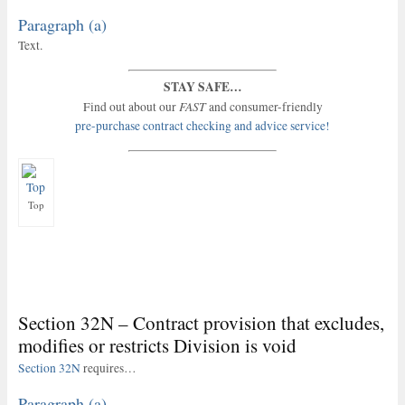
Paragraph (a)
Text.
STAY SAFE…
FAST
Find out about our
and consumer-friendly
pre-purchase contract checking and advice service!
Top
Section 32N – Contract provision that excludes,
modifies or restricts Division is void
Section 32N
requires…
Paragraph (a)