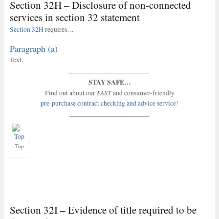
Section 32H – Disclosure of non-connected
services in section 32 statement
Section 32H
requires…
Paragraph (a)
Text.
STAY SAFE…
FAST
Find out about our
and consumer-friendly
pre-purchase contract checking and advice service!
Top
Section 32I – Evidence of title required to be