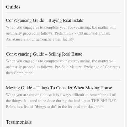
Guides
Conveyancing Guide – Buying Real Estate
When you engage us to complete your conveyancing, the matter will
ordinarily proceed as follows: Preliminary - Obtain Pre-Purchase
Assistance via our automatic email facility.
Conveyancing Guide – Selling Real Estate
When you engage us to complete your conveyancing, the matter will
ordinarily proceed as follows: Pre-Sale Matters, Exchange of Contracts
then Completion.
Moving Guide – Things To Consider When Moving House
When you are moving house it is always difficult to remember all of
the things that need to be done during the lead-up to THE BIG DAY.
Below is a list of "things to do" in the form of our document
"Countdown To Moving Day". You can download this list and use it to
fill in your calendar so that you will be prompted as moving day
Testimonials
approaches.