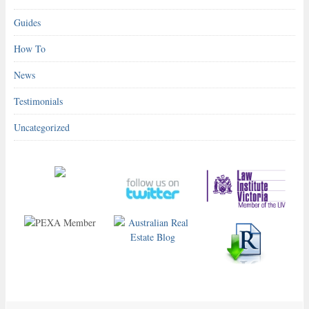
Guides
How To
News
Testimonials
Uncategorized