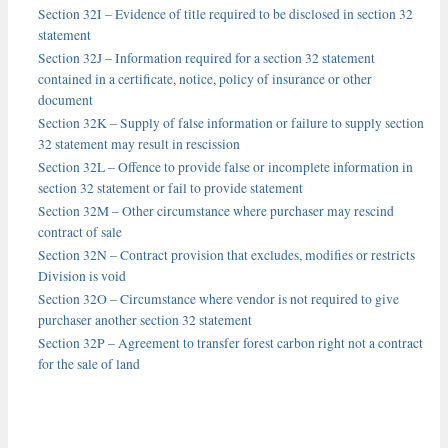
Section 32I – Evidence of title required to be disclosed in section 32
statement
Section 32J – Information required for a section 32 statement
contained in a certificate, notice, policy of insurance or other
document
Section 32K – Supply of false information or failure to supply section
32 statement may result in rescission
Section 32L – Offence to provide false or incomplete information in
section 32 statement or fail to provide statement
Section 32M – Other circumstance where purchaser may rescind
contract of sale
Section 32N – Contract provision that excludes, modifies or restricts
Division is void
Section 32O – Circumstance where vendor is not required to give
purchaser another section 32 statement
Section 32P – Agreement to transfer forest carbon right not a contract
for the sale of land