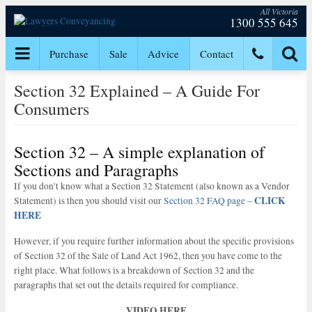
All Victoria
1300 555 645
Purchase
Sale
Advice
Contact
Section 32 Explained – A Guide For
Consumers
Section 32 – A simple explanation of
Sections and Paragraphs
If you don’t know what a Section 32 Statement (also known as a Vendor
CLICK
Statement) is then you should visit our
Section 32 FAQ page
–
HERE
However, if you require further information about the specific provisions
of Section 32 of the Sale of Land Act 1962, then you have come to the
right place. What follows is a breakdown of Section 32 and the
paragraphs that set out the details required for compliance.
VIDEO HERE