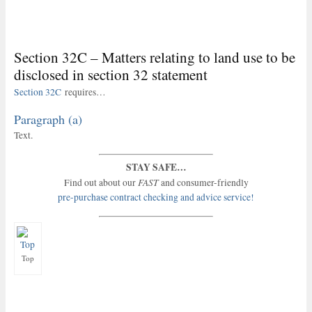
Section 32C – Matters relating to land use to be
disclosed in section 32 statement
Section 32C
requires…
Paragraph (a)
Text.
STAY SAFE…
FAST
Find out about our
and consumer-friendly
pre-purchase contract checking and advice service!
Top