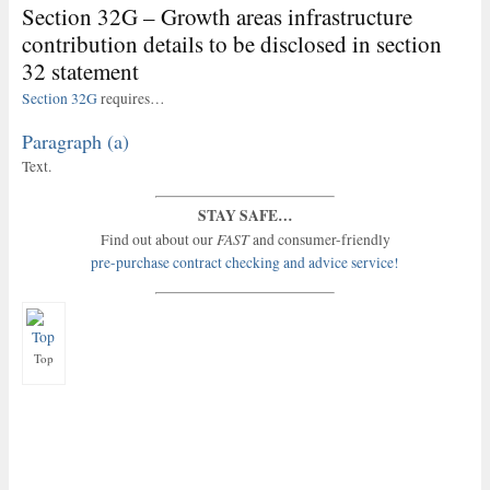
Section 32G – Growth areas infrastructure
contribution details to be disclosed in section
32 statement
Section 32G
requires…
Paragraph (a)
Text.
STAY SAFE…
FAST
Find out about our
and consumer-friendly
pre-purchase contract checking and advice service!
Top