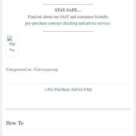
STAY SAFE…
FAST
Find out about our
and consumer-friendly
pre-purchase contract checking and advice service!
Top
Categorised in:
Conveyancing
«
Pre-Purchase Advice FAQ
How To