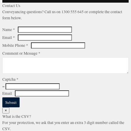
Contact Us
Conveyancing questions? Call us on 1300 555 645 or complete the contact
form below.
Name
*
Email
*
Mobile Phone
*
Comment or Message
*
Captcha
*
=
Email
Submit
×
What is the CSV?
For your protection, we ask that you enter an extra 3 digit number called the
CSV.