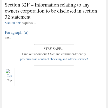
Section 32F – Information relating to any
owners corporation to be disclosed in section
32 statement
Section 32F
requires…
Paragraph (a)
Text.
STAY SAFE…
FAST
Find out about our
and consumer-friendly
pre-purchase contract checking and advice service!
Top