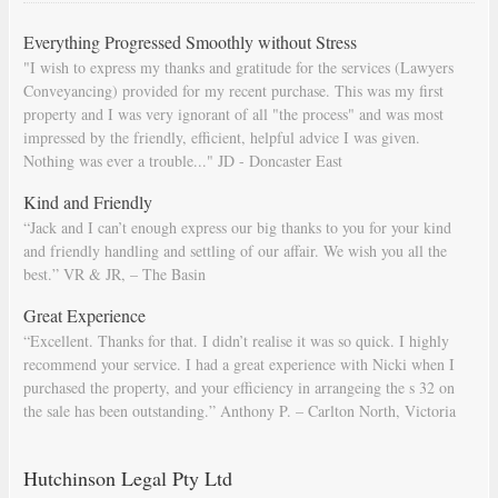
Everything Progressed Smoothly without Stress
"I wish to express my thanks and gratitude for the services (Lawyers
Conveyancing) provided for my recent purchase. This was my first
property and I was very ignorant of all "the process" and was most
impressed by the friendly, efficient, helpful advice I was given.
Nothing was ever a trouble..." JD - Doncaster East
Kind and Friendly
“Jack and I can’t enough express our big thanks to you for your kind
and friendly handling and settling of our affair. We wish you all the
best.” VR & JR, – The Basin
Great Experience
“Excellent. Thanks for that. I didn’t realise it was so quick. I highly
recommend your service. I had a great experience with Nicki when I
purchased the property, and your efficiency in arrangeing the s 32 on
the sale has been outstanding.” Anthony P. – Carlton North, Victoria
Hutchinson Legal Pty Ltd