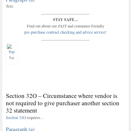
Text.
STAY SAFE…
FAST
Find out about our
and consumer-friendly
pre-purchase contract checking and advice service!
Top
Section 32O – Circumstance where vendor is
not required to give purchaser another section
32 statement
Section 32O
requires…
Paragraph (a)