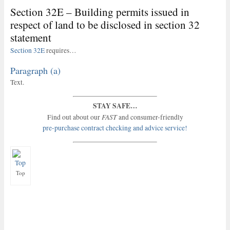
Section 32E – Building permits issued in
respect of land to be disclosed in section 32
statement
Section 32E
requires…
Paragraph (a)
Text.
STAY SAFE…
FAST
Find out about our
and consumer-friendly
pre-purchase contract checking and advice service!
Top