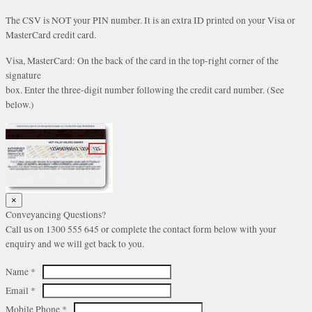
The CSV is NOT your PIN number. It is an extra ID printed on your Visa or
MasterCard credit card.
Visa, MasterCard: On the back of the card in the top-right corner of the
signature
box. Enter the three-digit number following the credit card number. (See
below.)
×
Conveyancing Questions?
Call us on 1300 555 645 or complete the contact form below with your
enquiry and we will get back to you.
Name
*
Email
*
Mobile Phone
*