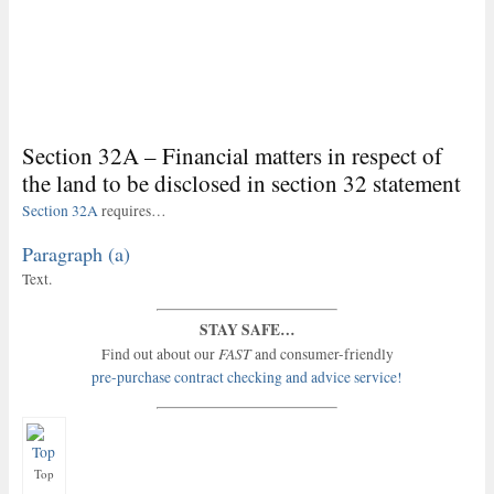
Section 32A – Financial matters in respect of
the land to be disclosed in section 32 statement
Section 32A
requires…
Paragraph (a)
Text.
STAY SAFE…
FAST
Find out about our
and consumer-friendly
pre-purchase contract checking and advice service!
Top