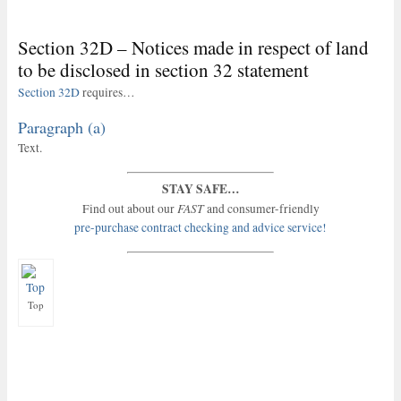
Section 32D – Notices made in respect of land
to be disclosed in section 32 statement
Section 32D
requires…
Paragraph (a)
Text.
STAY SAFE…
FAST
Find out about our
and consumer-friendly
pre-purchase contract checking and advice service!
Top