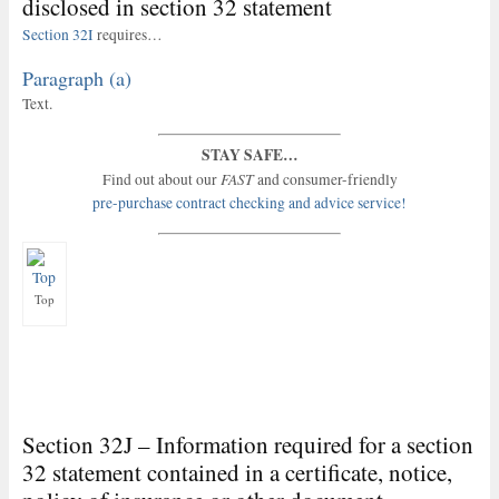
disclosed in section 32 statement
Section 32I
requires…
Paragraph (a)
Text.
STAY SAFE…
FAST
Find out about our
and consumer-friendly
pre-purchase contract checking and advice service!
Top
Section 32J – Information required for a section
32 statement contained in a certificate, notice,