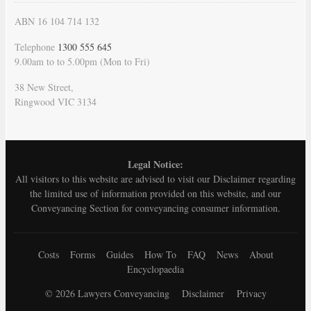
ABN 16 104 714 132
Telephone
1300 555 645
9.00am to to 5.00pm (Mon to Fri)
38 New Street,
Ringwood VIC 3134
Legal Notice:
All visitors to this website are advised to visit our
Disclaimer
regarding
the limited use of information provided on this website, and our
Conveyancing Section for conveyancing consumer information.
Costs
Forms
Guides
How To
FAQ
News
About
Encyclopaedia
© 2026 Lawyers Conveyancing
Disclaimer
Privacy