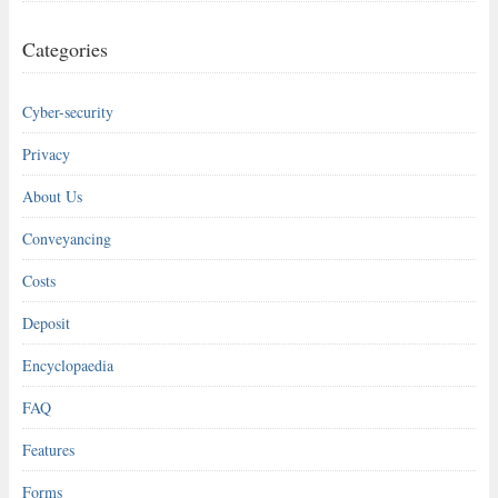
Categories
Cyber-security
Privacy
About Us
Conveyancing
Costs
Deposit
Encyclopaedia
FAQ
Features
Forms