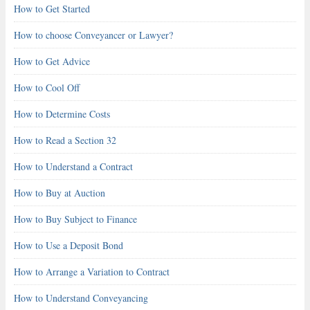
How to Get Started
How to choose Conveyancer or Lawyer?
How to Get Advice
How to Cool Off
How to Determine Costs
How to Read a Section 32
How to Understand a Contract
How to Buy at Auction
How to Buy Subject to Finance
How to Use a Deposit Bond
How to Arrange a Variation to Contract
How to Understand Conveyancing