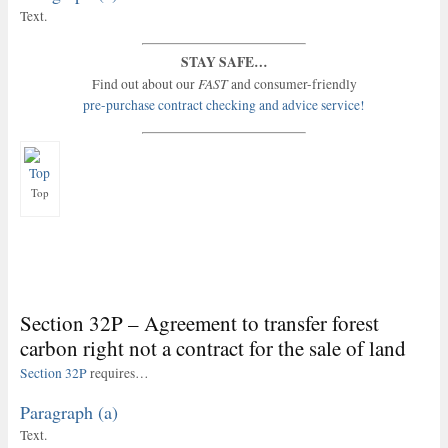
Text.
STAY SAFE…
FAST
Find out about our
and consumer-friendly
pre-purchase contract checking and advice service!
Top
Section 32P – Agreement to transfer forest
carbon right not a contract for the sale of land
Section 32P
requires…
Paragraph (a)
Text.