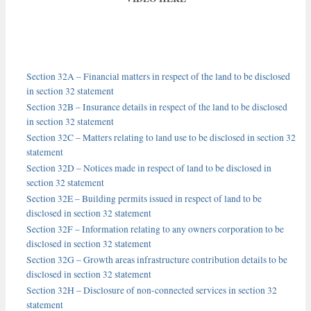
Section 32A – Financial matters in respect of the land to be disclosed
in section 32 statement
Section 32B – Insurance details in respect of the land to be disclosed
in section 32 statement
Section 32C – Matters relating to land use to be disclosed in section 32
statement
Section 32D – Notices made in respect of land to be disclosed in
section 32 statement
Section 32E – Building permits issued in respect of land to be
disclosed in section 32 statement
Section 32F – Information relating to any owners corporation to be
disclosed in section 32 statement
Section 32G – Growth areas infrastructure contribution details to be
disclosed in section 32 statement
Section 32H – Disclosure of non-connected services in section 32
statement