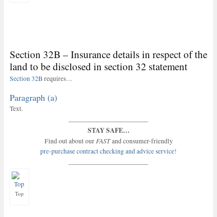
Section 32B – Insurance details in respect of the
land to be disclosed in section 32 statement
Section 32B
requires…
Paragraph (a)
Text.
STAY SAFE…
FAST
Find out about our
and consumer-friendly
pre-purchase contract checking and advice service!
Top