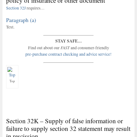
policy of insurance or other document
Section 32J
requires…
Paragraph (a)
Text.
STAY SAFE…
FAST
Find out about our
and consumer-friendly
pre-purchase contract checking and advice service!
Top
Section 32K – Supply of false information or
failure to supply section 32 statement may result
in rescission