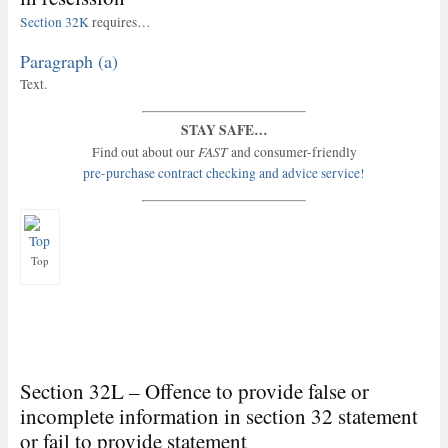
Section 32K
requires…
Paragraph (a)
Text.
STAY SAFE…
FAST
Find out about our
and consumer-friendly
pre-purchase contract checking and advice service!
Top
Section 32L – Offence to provide false or
incomplete information in section 32 statement
or fail to provide statement