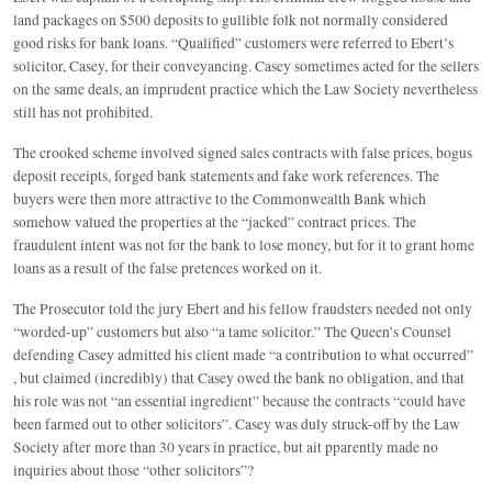
land packages on $500 deposits to gullible folk not normally considered
good risks for bank loans. “Qualified” customers were referred to Ebert’s
solicitor, Casey, for their conveyancing. Casey sometimes acted for the sellers
on the same deals, an imprudent practice which the Law Society nevertheless
still has not prohibited.
The crooked scheme involved signed sales contracts with false prices, bogus
deposit receipts, forged bank statements and fake work references. The
buyers were then more attractive to the Commonwealth Bank which
somehow valued the properties at the “jacked” contract prices. The
fraudulent intent was not for the bank to lose money, but for it to grant home
loans as a result of the false pretences worked on it.
The Prosecutor told the jury Ebert and his fellow fraudsters needed not only
“worded-up” customers but also “a tame solicitor.” The Queen’s Counsel
defending Casey admitted his client made “a contribution to what occurred”
, but claimed (incredibly) that Casey owed the bank no obligation, and that
his role was not “an essential ingredient” because the contracts “could have
been farmed out to other solicitors”. Casey was duly struck-off by the Law
Society after more than 30 years in practice, but ait pparently made no
inquiries about those “other solicitors”?