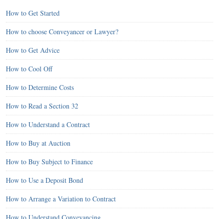
How to Get Started
How to choose Conveyancer or Lawyer?
How to Get Advice
How to Cool Off
How to Determine Costs
How to Read a Section 32
How to Understand a Contract
How to Buy at Auction
How to Buy Subject to Finance
How to Use a Deposit Bond
How to Arrange a Variation to Contract
How to Understand Conveyancing