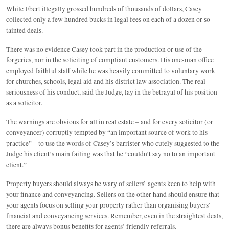
While Ebert illegally grossed hundreds of thousands of dollars, Casey
collected only a few hundred bucks in legal fees on each of a dozen or so
tainted deals.
There was no evidence Casey took part in the production or use of the
forgeries, nor in the soliciting of compliant customers. His one-man office
employed faithful staff while he was heavily committed to voluntary work
for churches, schools, legal aid and his district law association. The real
seriousness of his conduct, said the Judge, lay in the betrayal of his position
as a solicitor.
The warnings are obvious for all in real estate – and for every solicitor (or
conveyancer) corruptly tempted by “an important source of work to his
practice” – to use the words of Casey’s barrister who cutely suggested to the
Judge his client’s main failing was that he “couldn’t say no to an important
client.”
Property buyers should always be wary of sellers’ agents keen to help with
your finance and conveyancing. Sellers on the other hand should ensure that
your agents focus on selling your property rather than organising buyers’
financial and conveyancing services. Remember, even in the straightest deals,
there are always bonus benefits for agents’ friendly referrals.