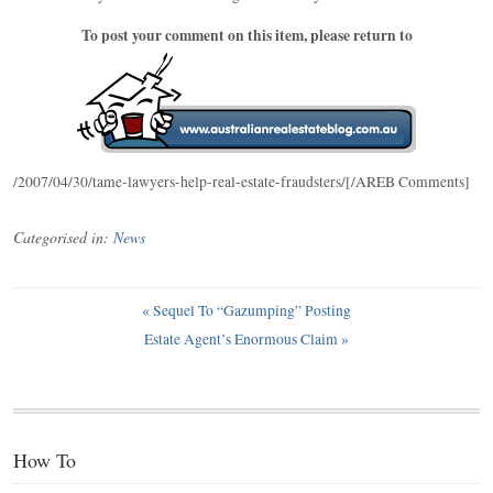
To post your comment on this item, please return to
/2007/04/30/tame-lawyers-help-real-estate-fraudsters/[/AREB Comments]
Categorised in:
News
«
Sequel To “Gazumping” Posting
Estate Agent’s Enormous Claim
»
How To