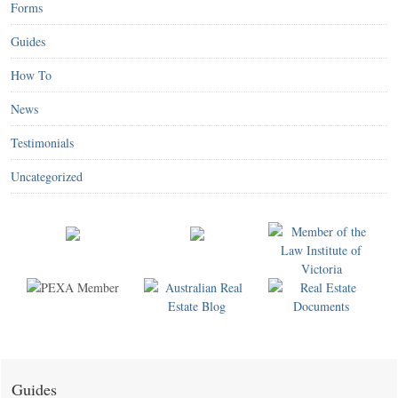
Forms
Guides
How To
News
Testimonials
Uncategorized
Guides