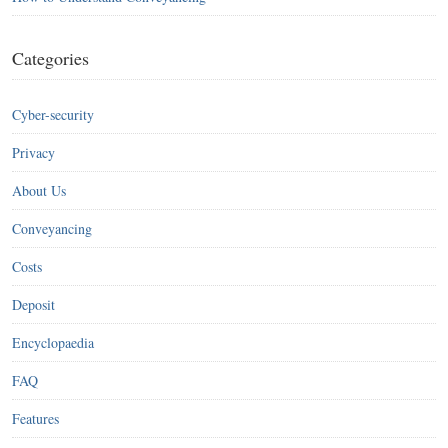
Categories
Cyber-security
Privacy
About Us
Conveyancing
Costs
Deposit
Encyclopaedia
FAQ
Features