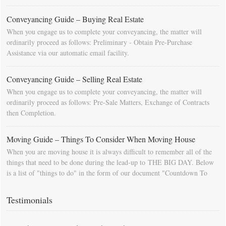
Conveyancing Guide – Buying Real Estate
When you engage us to complete your conveyancing, the matter will
ordinarily proceed as follows: Preliminary - Obtain Pre-Purchase
Assistance via our automatic email facility.
Conveyancing Guide – Selling Real Estate
When you engage us to complete your conveyancing, the matter will
ordinarily proceed as follows: Pre-Sale Matters, Exchange of Contracts
then Completion.
Moving Guide – Things To Consider When Moving House
When you are moving house it is always difficult to remember all of the
things that need to be done during the lead-up to THE BIG DAY. Below
is a list of "things to do" in the form of our document "Countdown To
Moving Day". You can download this list and use it to fill in your
calendar so that you will be prompted as moving day approaches.
Testimonials