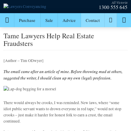
All Victoria
1300 555 645
Purchase
Sale
Advice
Contact
Tame Lawyers Help Real Estate
Fraudsters
[Author – Tim ODwyer]
The email came after an article of mine. Before throwing mud at others,
suggested the writer, I should clean up my own (legal) profession.
There would always be crooks, I was reminded. New laws, where “some
idiot public servant wants to drown everyone in red tape,” would not stop
crooks – just make it harder for honest folk to earn a crust, the email
continued.