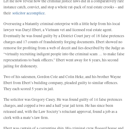
Let me now reveal how the criminal justice laws did in a comparatively rare
instance catch, convict, and stop a whole rat-pack of real estate crooks – and
their
solicitor accomplice
.
Overseeing a blatantly criminal enterprise with a little help from his local
lawyer was Daryl Ebert, a Vietnam vet and licensed real estate agent.
Eventually he was found guilty by a District Court jury of 18 false pretences
charges and 17 counts of fraudulently forging documents. Ebert showed no
remorse for profiting from a web of deceit and lies described by the Judge as
“virtually recruiting indigent people into the criminal scam … to make false
representations to bank officers.” Ebert went away for 6 years, his second
jailing for dishonesty.
Two of his salesmen, Gordon Cole and Colin Heke, and his brother Wayne
Ebert from Ebert’s building company, pleaded guilty to similar offences.
They each scored 5 years in jail.
The solicitor was Gregory Casey. He was found guilty of 14 false pretences
charges, and copped a two and a half year jail term. He has since been
released and, with the Law Society’s reluctant approval, found a job as a
clerk with a mate’s law firm.
Ebert was captain of a corrupting ship. His criminal crew flogged house and