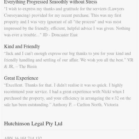
Everything Progressed Smoothly without Stress
"I wish to express my thanks and gratitude for the services (Lawyers
Conveyancing) provided for my recent purchase. This was my first
property and I was very ignorant of all "the process" and was most
impressed by the friendly, efficient, helpful advice I was given. Nothing
was ever a trouble..." JD - Doncaster East
Kind and Friendly
“Jack and I can’t enough express our big thanks to you for your kind and
friendly handling and settling of our affair. We wish you all the best.” VR
& JR, – The Basin
Great Experience
“Excellent. Thanks for that. I didn’t realise it was so quick. I highly
recommend your service. I had a great experience with Nicki when I
purchased the property, and your efficiency in arrangeing the s 32 on the
sale has been outstanding.” Anthony P. – Carlton North, Victoria
Hutchinson Legal Pty Ltd
ABN 16 104 714 132