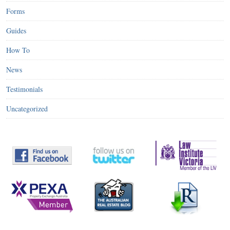
Forms
Guides
How To
News
Testimonials
Uncategorized