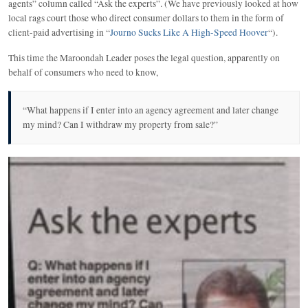
agents” column called “Ask the experts”. (We have previously looked at how
local rags court those who direct consumer dollars to them in the form of
client-paid advertising in “
Journo Sucks Like A High-Speed Hoover
“).
This time the Maroondah Leader poses the legal question, apparently on
behalf of consumers who need to know,
“What happens if I enter into an agency agreement and later change
my mind? Can I withdraw my property from sale?”