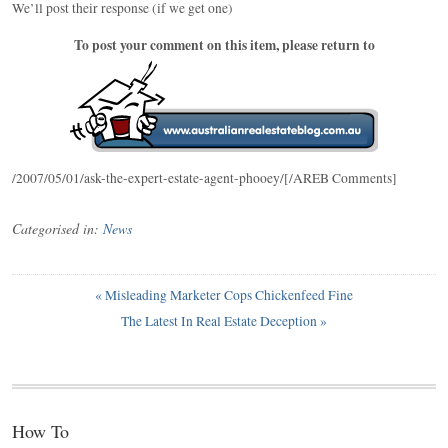
We’ll post their response (if we get one)
To post your comment on this item, please return to
/2007/05/01/ask-the-expert-estate-agent-phooey/[/AREB Comments]
Categorised in:
News
«
Misleading Marketer Cops Chickenfeed Fine
The Latest In Real Estate Deception
»
How To