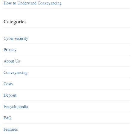
How to Understand Conveyancing
Categories
Cyber-security
Privacy
About Us
Conveyancing
Costs
Deposit
Encyclopaedia
FAQ
Features