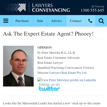
All Victoria
1300 555 645
Purchase
Sale
Advice
Contact
Ask The Expert Estate Agent? Phooey!
OPINION
by Peter Mericka B.A., LL.B
Real Estate Consumer Advocate
Real Estate Lawyer
Qualified Practising Conveyancer Victoria
Director
Lawyers Real Estate Pty Ltd
Looks like the Maroondah Leader has started a new “suck-up-to-the-estate-