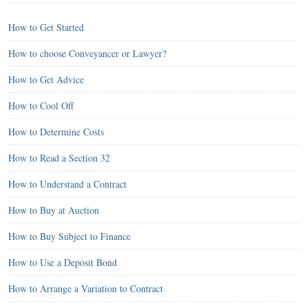
How to Get Started
How to choose Conveyancer or Lawyer?
How to Get Advice
How to Cool Off
How to Determine Costs
How to Read a Section 32
How to Understand a Contract
How to Buy at Auction
How to Buy Subject to Finance
How to Use a Deposit Bond
How to Arrange a Variation to Contract