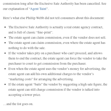
commission long after the Exclusive Sale Authority has been cancelled. See
our explanation of “
Agent Taint
”.
Here’s what else Phillip Webb did not tell consumers about this document:
The Exclusive Sale Authority is actually a real estate agency contract,
and is full of classic “fine-print”.
The estate agent can claim commission, even if the vendor does not sell.
The estate agent can claim commission, even where the estate agent has
nothing to do with the sale.
If the vendor takes pity on a purchaser who can’t proceed, and allows
them to end the contract, the estate agent can force the vendor to take the
purchaser to court to get commission from the purchaser.
Even when the estate agent uses the vendor’s money for advertising, the
estate agent can add his own additional charges to the vendor’s
“marketing costs” for arranging the advertising.
If the estate agent “baits” the vendor by suggesting a high sale figure, the
estate agent can still charge commission if the vendor is talked into
accepting a lower price.
…and the list goes on.