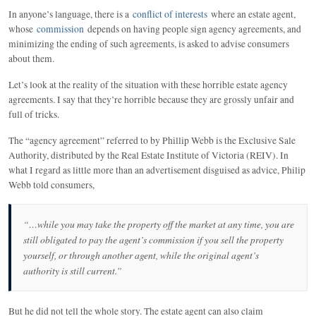
In anyone’s language, there is a
conflict of interests
where an estate agent,
whose
commission
depends on having people sign agency agreements, and
minimizing the ending of such agreements, is asked to advise consumers
about them.
Let’s look at the reality of the situation with these horrible estate agency
agreements. I say that they’re horrible because they are grossly unfair and
full of tricks.
The “agency agreement” referred to by Phillip Webb is the Exclusive Sale
Authority, distributed by the Real Estate Institute of Victoria (REIV). In
what I regard as little more than an advertisement disguised as advice, Philip
Webb told consumers,
“…while you may take the property off the market at any time, you are
still obligated to pay the agent’s commission if you sell the property
yourself, or through another agent, while the original agent’s
authority is still current.”
But he did not tell the whole story. The estate agent can also claim