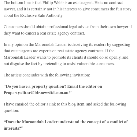
The bottom line is that Philip Webb is an estate agent. He is no contract
lawyer, and it is certainly not in his interests to give consumers the full story
about the Exclusive Sale Authority.
Consumers should obtain professional legal advice from their own lawyer if
they want to cancel a real estate agency contract.
In my opinion the Maroondah Leader is deceiving its readers by suggesting
that estate agents are experts on real estate agency contracts. If the
Maroondah Leader wants to promote its clients it should do so openly, and
not disguise the fact by pretending to assist vulnerable consumers.
The article concludes with the following invitation:
“Do you have a property question? Email the editor on
Propertyeditor@ldr.newsltd.com.au.”
I have emailed the editor a link to this blog item, and asked the following
question:
“Does the Maroondah Leader understand the concept of a conflict of
interests?”