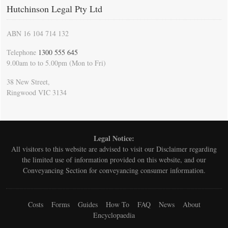
Hutchinson Legal Pty Ltd
ABN 16 104 714 132
Telephone
1300 555 645
9.00am to to 5.00pm (Mon to Fri)
38 New Street,
Ringwood VIC 3134
Legal Notice:
All visitors to this website are advised to visit our
Disclaimer
regarding
the limited use of information provided on this website, and our
Conveyancing Section for conveyancing consumer information.
Costs
Forms
Guides
How To
FAQ
News
About
Encyclopaedia