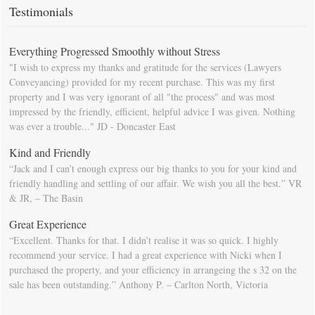
calendar so that you will be prompted as moving day approaches.
Testimonials
Everything Progressed Smoothly without Stress
"I wish to express my thanks and gratitude for the services (Lawyers
Conveyancing) provided for my recent purchase. This was my first
property and I was very ignorant of all "the process" and was most
impressed by the friendly, efficient, helpful advice I was given. Nothing
was ever a trouble..." JD - Doncaster East
Kind and Friendly
“Jack and I can’t enough express our big thanks to you for your kind and
friendly handling and settling of our affair. We wish you all the best.” VR
& JR, – The Basin
Great Experience
“Excellent. Thanks for that. I didn’t realise it was so quick. I highly
recommend your service. I had a great experience with Nicki when I
purchased the property, and your efficiency in arrangeing the s 32 on the
sale has been outstanding.” Anthony P. – Carlton North, Victoria