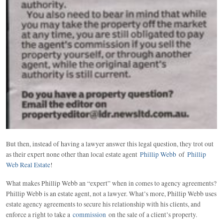
But then, instead of having a lawyer answer this legal question, they trot out
as their expert none other than local estate agent
Phillip Webb
of
Phillip
Web Real Estate
!
What makes Phillip Webb an “expert” when in comes to agency agreements?
Phillip Webb is an estate agent, not a lawyer. What’s more, Phillip Webb uses
estate agency agreements to secure his relationship with his clients, and
enforce a right to take a
commission
on the sale of a client’s property.