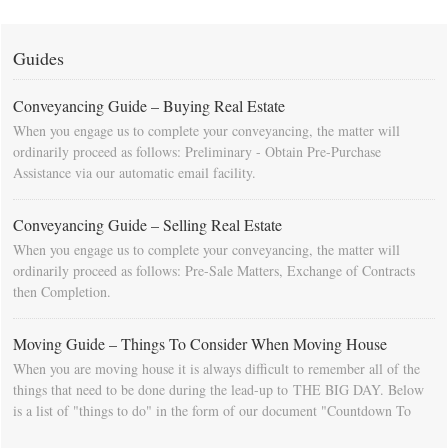
Guides
Conveyancing Guide – Buying Real Estate
When you engage us to complete your conveyancing, the matter will
ordinarily proceed as follows: Preliminary - Obtain Pre-Purchase
Assistance via our automatic email facility.
Conveyancing Guide – Selling Real Estate
When you engage us to complete your conveyancing, the matter will
ordinarily proceed as follows: Pre-Sale Matters, Exchange of Contracts
then Completion.
Moving Guide – Things To Consider When Moving House
When you are moving house it is always difficult to remember all of the
things that need to be done during the lead-up to THE BIG DAY. Below
is a list of "things to do" in the form of our document "Countdown To
Moving Day". You can download this list and use it to fill in your