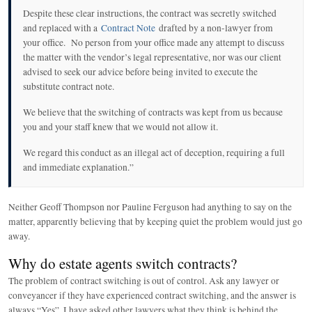
Despite these clear instructions, the contract was secretly switched
and replaced with a
Contract Note
drafted by a non-lawyer from
your office. No person from your office made any attempt to discuss
the matter with the vendor’s legal representative, nor was our client
advised to seek our advice before being invited to execute the
substitute contract note.
We believe that the switching of contracts was kept from us because
you and your staff knew that we would not allow it.
We regard this conduct as an illegal act of deception, requiring a full
and immediate explanation.”
Neither Geoff Thompson nor Pauline Ferguson had anything to say on the
matter, apparently believing that by keeping quiet the problem would just go
away.
Why do estate agents switch contracts?
The problem of contract switching is out of control. Ask any lawyer or
conveyancer if they have experienced contract switching, and the answer is
always “Yes”. I have asked other lawyers what they think is behind the