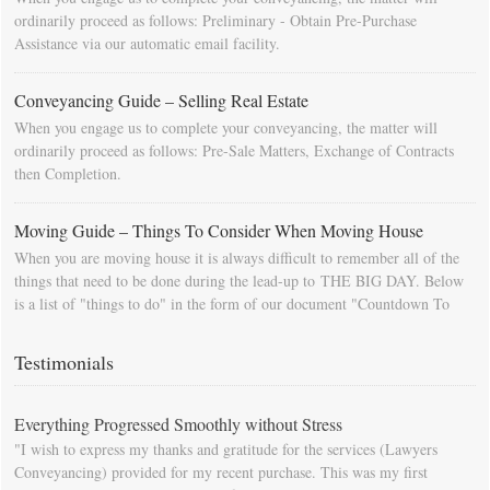
ordinarily proceed as follows: Preliminary - Obtain Pre-Purchase
Assistance via our automatic email facility.
Conveyancing Guide – Selling Real Estate
When you engage us to complete your conveyancing, the matter will
ordinarily proceed as follows: Pre-Sale Matters, Exchange of Contracts
then Completion.
Moving Guide – Things To Consider When Moving House
When you are moving house it is always difficult to remember all of the
things that need to be done during the lead-up to THE BIG DAY. Below
is a list of "things to do" in the form of our document "Countdown To
Moving Day". You can download this list and use it to fill in your
calendar so that you will be prompted as moving day approaches.
Testimonials
Everything Progressed Smoothly without Stress
"I wish to express my thanks and gratitude for the services (Lawyers
Conveyancing) provided for my recent purchase. This was my first