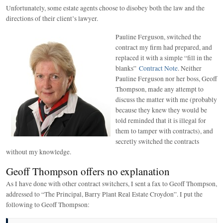
Unfortunately, some estate agents choose to disobey both the law and the
directions of their client’s lawyer.
Pauline Ferguson, switched the
contract my firm had prepared, and
replaced it with a simple “fill in the
blanks”
Contract Note
. Neither
Pauline Ferguson nor her boss, Geoff
Thompson, made any attempt to
discuss the matter with me (probably
because they knew they would be
told reminded that it is illegal for
them to tamper with contracts), and
secretly switched the contracts
without my knowledge.
Geoff Thompson offers no explanation
As I have done with other contract switchers, I sent a fax to Geoff Thompson,
addressed to “The Principal, Barry Plant Real Estate Croydon”. I put the
following to Geoff Thompson: