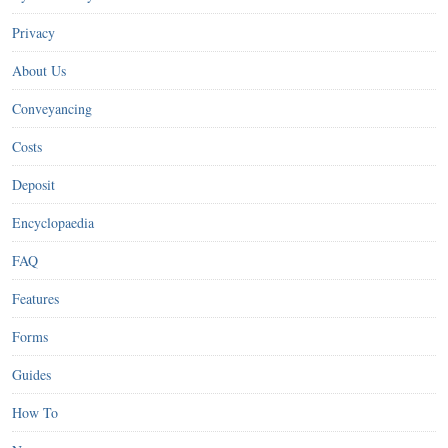
Privacy
About Us
Conveyancing
Costs
Deposit
Encyclopaedia
FAQ
Features
Forms
Guides
How To