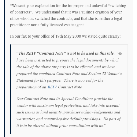
“We seek your explanation for the improper and unlawful “switching
of contracts”. We understand that it was Pauline Ferguson of your
office who has switched the contracts, and that she is neither a legal
practitioner nor a fully licensed estate agent.
In our fax to your office of 19th May 2008 we stated quite clearly:
“The REIV “Contract Note” is not to be used in this sale
. We
have been instructed to prepare the legal documents by which
the sale of the above property is to be effected, and we have
prepared the combined Contract Note and Section 32 Vendor’s
Statement for this purpose. There is no need for the
preparation of an
REIV
Contract Note
Our Contract Note and its Special Conditions provide the
vendor with maximum legal protection, and take into account
such issues as land identity, purchaser acknowledgements and
warranties, and comprehensive default provisions. No part of
it is to be altered without prior consultation with us.”