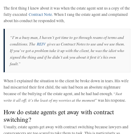
The first thing I knew about it was when the estate agent sent us a copy of the
fully executed
Contract Note
. When I rang the estate agent and complained
about his conduct he responded with,
“I’m a busy man, I haven’t got time to go through reams of terms and
conditions. The
REIV
gives us Contract Notes to use and we use them.
If you’ve got a problem take it up with the client, he was the idiot who
signed the thing and if he didn’t ask you about it first it’s his own
fault.”
When I explained the situation to the client he broke down in tears. His wife
had miscarried their first child, the sale had been an absolute nightmare
Just
because of the bullying of the estate agent, and he had had enough. “
write it all off; it’s the least of my worries at the moment
” was his response.
How do estate agents get away with contract
switching?
Usually, estate agents get away with contract switching because lawyers and
conveyancers are too scared to take them to task. This is particularly so