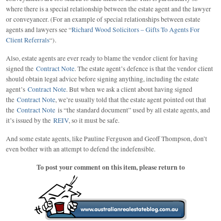
where there is a special relationship between the estate agent and the lawyer
or conveyancer. (For an example of special relationships between estate
agents and lawyers see “
Richard Wood Solicitors – Gifts To Agents For
Client Referrals
“).
Also, estate agents are ever ready to blame the vendor client for having
signed the
Contract Note
. The estate agent’s defence is that the vendor client
should obtain legal advice before signing anything, including the estate
agent’s
Contract Note
. But when we ask a client about having signed
the
Contract Note
, we’re usually told that the estate agent pointed out that
the
Contract Note
is “the standard document” used by all estate agents, and
it’s issued by the
REIV
, so it must be safe.
And some estate agents, like Pauline Ferguson and Geoff Thompson, don’t
even bother with an attempt to defend the indefensible.
To post your comment on this item, please return to