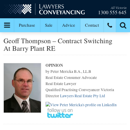
All Victoria
1300 555 645
Purchase
Sale
Advice
Contact
Geoff Thompson – Contract Switching
At Barry Plant RE
OPINION
by Peter Mericka B.A., LL.B
Real Estate Consumer Advocate
Real Estate Lawyer
Qualified Practising Conveyancer Victoria
Director
Lawyers Real Estate Pty Ltd