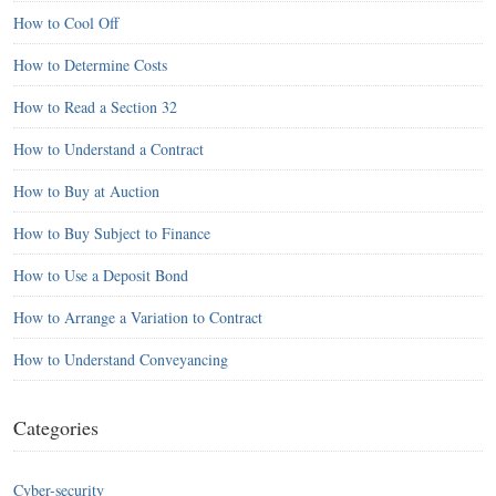
How to Cool Off
How to Determine Costs
How to Read a Section 32
How to Understand a Contract
How to Buy at Auction
How to Buy Subject to Finance
How to Use a Deposit Bond
How to Arrange a Variation to Contract
How to Understand Conveyancing
Categories
Cyber-security