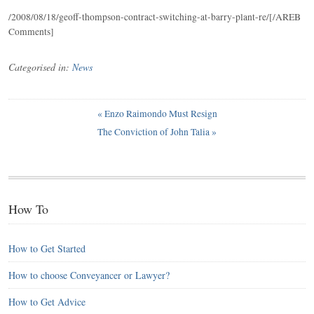
/2008/08/18/geoff-thompson-contract-switching-at-barry-plant-re/[/AREB
Comments]
Categorised in:
News
«
Enzo Raimondo Must Resign
The Conviction of John Talia
»
How To
How to Get Started
How to choose Conveyancer or Lawyer?
How to Get Advice