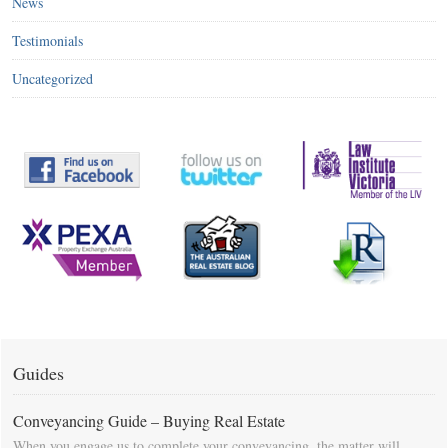
News
Testimonials
Uncategorized
Guides
Conveyancing Guide – Buying Real Estate
When you engage us to complete your conveyancing, the matter will