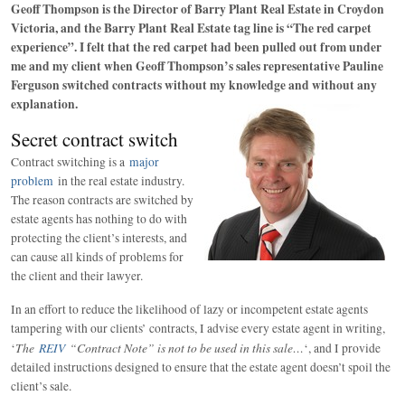
Geoff Thompson is the Director of Barry Plant Real Estate in Croydon
Victoria, and the Barry Plant Real Estate tag line is “The red carpet
experience”. I felt that the red carpet had been pulled out from under
me and my client when Geoff Thompson’s sales representative Pauline
Ferguson switched contracts without my knowledge and without any
explanation.
Secret contract switch
Contract switching is a
major
problem
in the real estate industry.
The reason contracts are switched by
estate agents has nothing to do with
protecting the client’s interests, and
can cause all kinds of problems for
the client and their lawyer.
In an effort to reduce the likelihood of lazy or incompetent estate agents
tampering with our clients’ contracts, I advise every estate agent in writing,
The
REIV
“Contract Note” is not to be used in this sale…
‘
‘, and I provide
detailed instructions designed to ensure that the estate agent doesn’t spoil the
client’s sale.