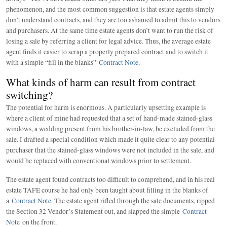
phenomenon, and the most common suggestion is that estate agents simply
don’t understand contracts, and they are too ashamed to admit this to vendors
and purchasers. At the same time estate agents don’t want to run the risk of
losing a sale by referring a client for legal advice. Thus, the average estate
agent finds it easier to scrap a properly prepared contract and to switch it
with a simple “fill in the blanks”
Contract Note
.
What kinds of harm can result from contract
switching?
The potential for harm is enormous. A particularly upsetting example is
where a client of mine had requested that a set of hand-made stained-glass
windows, a wedding present from his brother-in-law, be excluded from the
sale. I drafted a special condition which made it quite clear to any potential
purchaser that the stained-glass windows were not included in the sale, and
would be replaced with conventional windows prior to settlement.
The estate agent found contracts too difficult to comprehend, and in his real
estate TAFE course he had only been taught about filling in the blanks of
a
Contract Note
. The estate agent rifled through the sale documents, ripped
the Section 32 Vendor’s Statement out, and slapped the simple
Contract
Note
on the front.