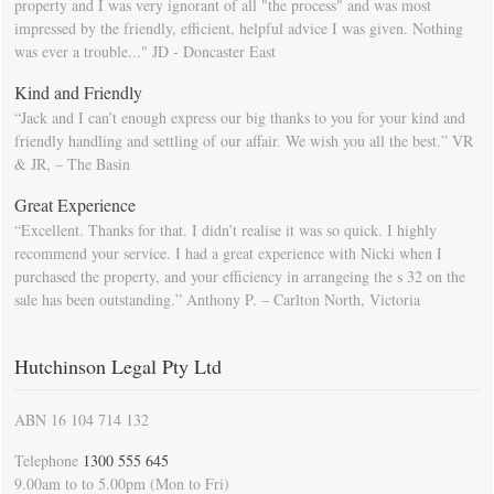
property and I was very ignorant of all "the process" and was most
impressed by the friendly, efficient, helpful advice I was given. Nothing
was ever a trouble..." JD - Doncaster East
Kind and Friendly
“Jack and I can’t enough express our big thanks to you for your kind and
friendly handling and settling of our affair. We wish you all the best.” VR
& JR, – The Basin
Great Experience
“Excellent. Thanks for that. I didn’t realise it was so quick. I highly
recommend your service. I had a great experience with Nicki when I
purchased the property, and your efficiency in arrangeing the s 32 on the
sale has been outstanding.” Anthony P. – Carlton North, Victoria
Hutchinson Legal Pty Ltd
ABN 16 104 714 132
Telephone
1300 555 645
9.00am to to 5.00pm (Mon to Fri)