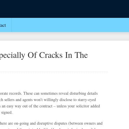
act
ecially Of Cracks In The
porate records. These can sometimes reveal disturbing details
ch sellers and agents won’t willingly disclose to starry-eyed
 an easy way out of the contract – unless your solicitor added
 signed.
 there are on-going and disruptive disputes (between owners and