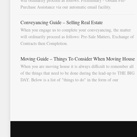
will ordinarily proceed as follows: Preliminary - Obtain Pre-
Purchase Assistance via our automatic email facility.
Conveyancing Guide – Selling Real Estate
When you engage us to complete your conveyancing, the matter
will ordinarily proceed as follows: Pre-Sale Matters, Exchange of
Contracts then Completion.
Moving Guide – Things To Consider When Moving House
When you are moving house it is always difficult to remember all
of the things that need to be done during the lead-up to THE BIG
DAY. Below is a list of "things to do" in the form of our
document "Countdown To Moving Day". You can download this
list and use it to fill in your calendar so that you will be prompted
as moving day approaches.