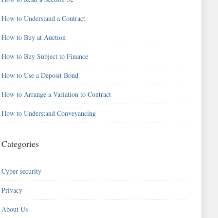
How to Understand a Contract
How to Buy at Auction
How to Buy Subject to Finance
How to Use a Deposit Bond
How to Arrange a Variation to Contract
How to Understand Conveyancing
Categories
Cyber-security
Privacy
About Us