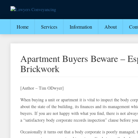
Home
Services
Information
About
Cont
Apartment Buyers Beware – Esp
Brickwork
[Author – Tim ODwyer]
When buying a unit or apartment it is vital to inspect the body cor
about the state of the building, its finances and its management whi
buyers.
If you are not happy with what you find, there is not always
a “satisfactory body corporate records inspection” clause before you
Occasionally it turns out that a body corporate is poorly managed,