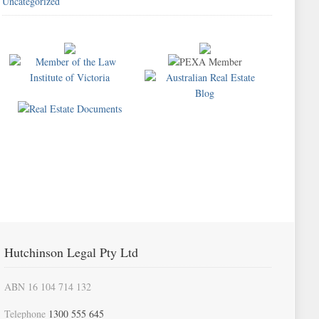
Uncategorized
Hutchinson Legal Pty Ltd
ABN 16 104 714 132
Telephone
1300 555 645