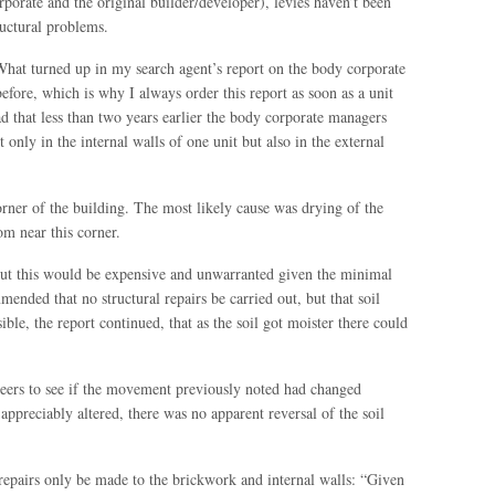
rate and the original builder/developer), levies haven’t been
ructural problems.
 What turned up in my search agent’s report on the body corporate
before, which is why I always order this report as soon as a unit
d that less than two years earlier the body corporate managers
 only in the internal walls of one unit but also in the external
orner of the building. The most likely cause was drying of the
om near this corner.
 but this would be expensive and unwarranted given the minimal
nded that no structural repairs be carried out, but that soil
ible, the report continued, that as the soil got moister there could
eers to see if the movement previously noted had changed
appreciably altered, there was no apparent reversal of the soil
epairs only be made to the brickwork and internal walls: “Given