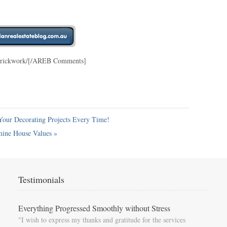
e-brickwork/[/AREB Comments]
Your Decorating Projects Every Time!
mine House Values
»
Testimonials
Everything Progressed Smoothly without Stress
"I wish to express my thanks and gratitude for the services