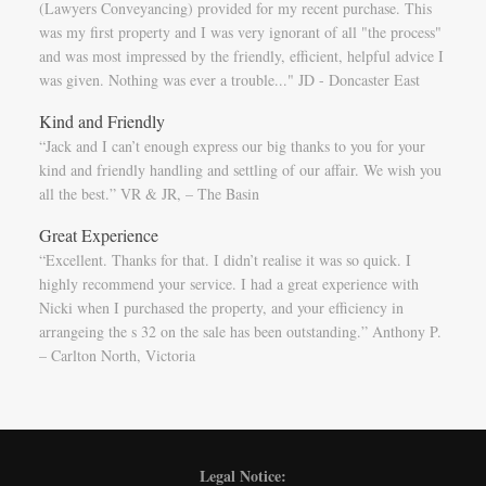
(Lawyers Conveyancing) provided for my recent purchase. This
was my first property and I was very ignorant of all "the process"
and was most impressed by the friendly, efficient, helpful advice I
was given. Nothing was ever a trouble..." JD - Doncaster East
Kind and Friendly
“Jack and I can’t enough express our big thanks to you for your
kind and friendly handling and settling of our affair. We wish you
all the best.” VR & JR, – The Basin
Great Experience
“Excellent. Thanks for that. I didn’t realise it was so quick. I
highly recommend your service. I had a great experience with
Nicki when I purchased the property, and your efficiency in
arrangeing the s 32 on the sale has been outstanding.” Anthony P.
– Carlton North, Victoria
Legal Notice: