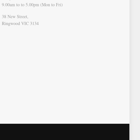
9.00am to to 5.00pm (Mon to Fri)
38 New Street,
Ringwood VIC 3134