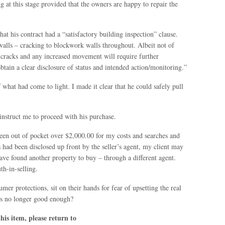
g at this stage provided that the owners are happy to repair the
hat his contract had a “satisfactory building inspection” clause.
walls – cracking to blockwork walls throughout. Albeit not of
e cracks and any increased movement will require further
btain a clear disclosure of status and intended action/monitoring.”
 what had come to light. I made it clear that he could safely pull
instruct me to proceed with his purchase.
een out of pocket over $2,000.00 for my costs and searches and
ts had been disclosed up front by the seller’s agent, my client may
ave found another property to buy – through a different agent.
th-in-selling.
r protections, sit on their hands for fear of upsetting the real
 is no longer good enough?
is item, please return to