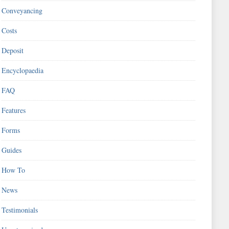
Conveyancing
Costs
Deposit
Encyclopaedia
FAQ
Features
Forms
Guides
How To
News
Testimonials