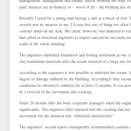
management, management and tenants, and/or between the body corpo
paid, finances are in disarray or – worst of all – the building has st
Recently I acted for a young man buying a unit in a block of four.
records was no surprise to me. I’d seen this sort of thing too often 
contract lands on my desk. My client, however, was shattered to rea
had called in structural engineers to inspect and advise on cracks not
walls of the whole building.
The engineers identified foundation and footing settlement at one c
clay foundation materials after the recent removal of a large tree fr
According to the engineers it was possible to underpin the corner,
degree of damage suffered by the building. Accordingly they recomme
conditions be allowed to stabilize for at least 12 months. It was poss
be a reversal of the movement and cracking.
Some 20 months later the body corporate managers asked the engin
significantly. The engineers duly reported that the cracking had not 
movement but the situation had “stabilized satisfactorily”.
The engineers’ second report consequently recommended cosmetic r