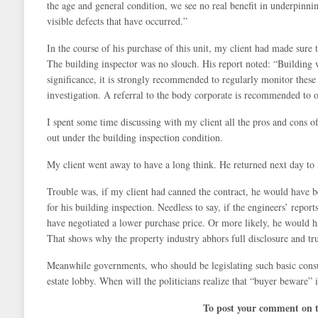
the age and general condition, we see no real benefit in underpinnin
visible defects that have occurred.”
In the course of his purchase of this unit, my client had made sure t
The building inspector was no slouch. His report noted: “Building 
significance, it is strongly recommended to regularly monitor thes
investigation. A referral to the body corporate is recommended to o
I spent some time discussing with my client all the pros and cons of
out under the building inspection condition.
My client went away to have a long think. He returned next day to 
Trouble was, if my client had canned the contract, he would have b
for his building inspection. Needless to say, if the engineers’ repor
have negotiated a lower purchase price. Or more likely, he would h
That shows why the property industry abhors full disclosure and tru
Meanwhile governments, who should be legislating such basic consume
estate lobby. When will the politicians realize that “buyer beware”
To post your comment on th