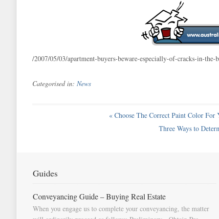
/2007/05/03/apartment-buyers-beware-especially-of-cracks-in-th
Categorised in:
News
«
Choose The Correct Paint Color For 
Three Ways to Deter
Guides
Conveyancing Guide – Buying Real Estate
When you engage us to complete your conveyancing, the matter