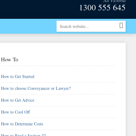
All Victoria
1300 555 645
How To
How to Get Started
How to choose Conveyancer or Lawyer?
How to Get Advice
How to Cool Off
How to Determine Costs
How to Read a Section 32