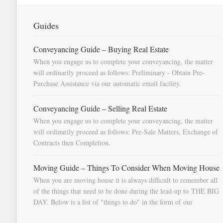
Guides
Conveyancing Guide – Buying Real Estate
When you engage us to complete your conveyancing, the matter
will ordinarily proceed as follows: Preliminary - Obtain Pre-
Purchase Assistance via our automatic email facility.
Conveyancing Guide – Selling Real Estate
When you engage us to complete your conveyancing, the matter
will ordinarily proceed as follows: Pre-Sale Matters, Exchange of
Contracts then Completion.
Moving Guide – Things To Consider When Moving House
When you are moving house it is always difficult to remember all
of the things that need to be done during the lead-up to THE BIG
DAY. Below is a list of "things to do" in the form of our
document "Countdown To Moving Day". You can download this