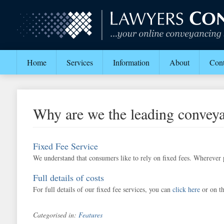
Home
Services
Information
About
Cont
Why are we the leading conveya
Fixed Fee Service
We understand that consumers like to rely on fixed fees. Wherever p
Full details of costs
For full details of our fixed fee services, you can
click here
or on th
Categorised in:
Features