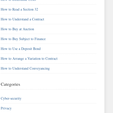
How to Read a Section 32
How to Understand a Contract
How to Buy at Auction
How to Buy Subject to Finance
How to Use a Deposit Bond
How to Arrange a Variation to Contract
How to Understand Conveyancing
Categories
Cyber-security
Privacy