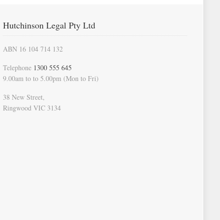
Hutchinson Legal Pty Ltd
ABN 16 104 714 132
Telephone
1300 555 645
9.00am to to 5.00pm (Mon to Fri)
38 New Street,
Ringwood VIC 3134