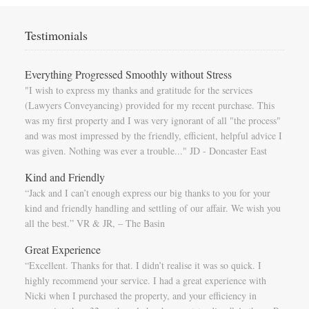
Testimonials
Everything Progressed Smoothly without Stress
"I wish to express my thanks and gratitude for the services
(Lawyers Conveyancing) provided for my recent purchase. This
was my first property and I was very ignorant of all "the process"
and was most impressed by the friendly, efficient, helpful advice I
was given. Nothing was ever a trouble..." JD - Doncaster East
Kind and Friendly
“Jack and I can’t enough express our big thanks to you for your
kind and friendly handling and settling of our affair. We wish you
all the best.” VR & JR, – The Basin
Great Experience
“Excellent. Thanks for that. I didn’t realise it was so quick. I
highly recommend your service. I had a great experience with
Nicki when I purchased the property, and your efficiency in