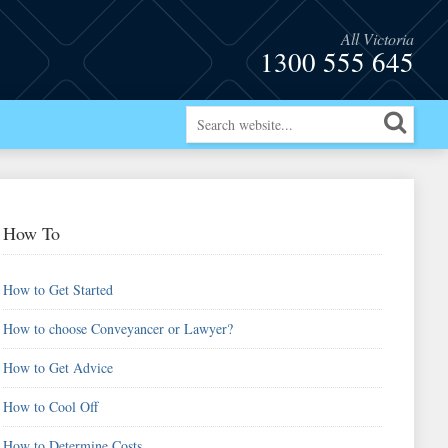
All Victoria
1300 555 645
How To
How to Get Started
How to choose Conveyancer or Lawyer?
How to Get Advice
How to Cool Off
How to Determine Costs