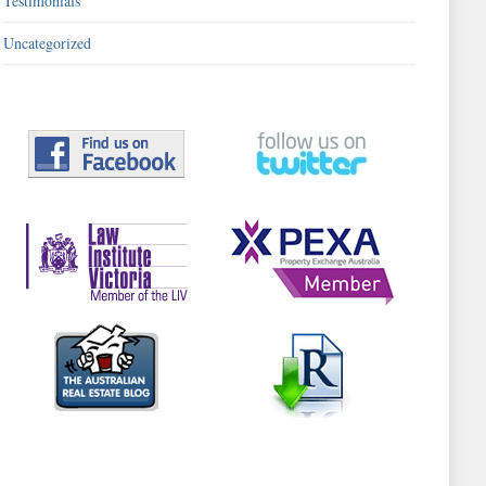
Testimonials
Uncategorized