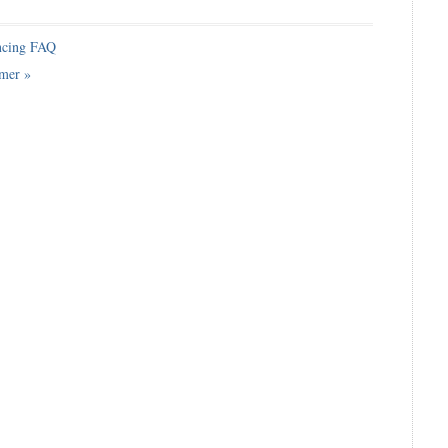
cing FAQ
imer
»