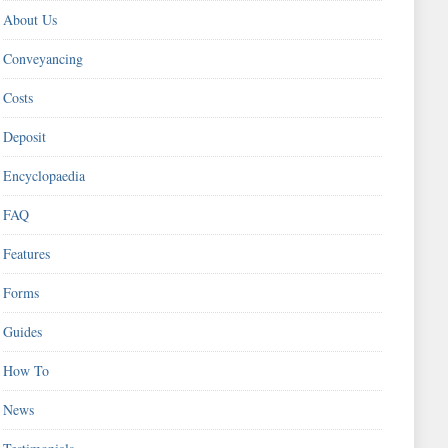
About Us
Conveyancing
Costs
Deposit
Encyclopaedia
FAQ
Features
Forms
Guides
How To
News