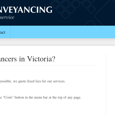
act
ncers in Victoria?
ossible, we quote fixed fees for our services.
e “Costs” button in the menu bar at the top of any page.