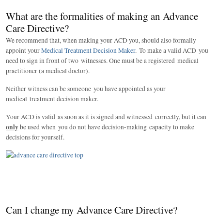
What are the formalities of making an Advance
Care Directive?
We recommend that, when making your ACD you, should also formally
appoint your
Medical Treatment Decision Maker
. To make a valid ACD you
need to sign in front of two witnesses. One must be a registered medical
practitioner (a medical doctor).
Neither witness can be someone you have appointed as your
medical treatment decision maker.
Your ACD is valid as soon as it is signed and witnessed correctly, but it can
only
be used when you do not have decision-making capacity to make
decisions for yourself.
Can I change my Advance Care Directive?