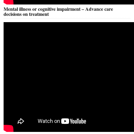
Mental illness or cognitive impairment – Advance care
decisions on treatment