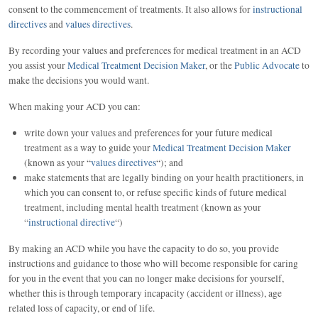
consent to the commencement of treatments. It also allows for
instructional
directives
and
values directives
.
By recording your values and preferences for medical treatment in an ACD
you assist your
Medical Treatment Decision Maker
, or the
Public Advocate
to
make the decisions you would want.
When making your ACD you can:
write down your values and preferences for your future medical
treatment as a way to guide your
Medical Treatment Decision Maker
(known as your “
values directives
“); and
make statements that are legally binding on your health practitioners, in
which you can consent to, or refuse specific kinds of future medical
treatment, including mental health treatment (known as your
“
instructional directive
“)
By making an ACD while you have the capacity to do so, you provide
instructions and guidance to those who will become responsible for caring
for you in the event that you can no longer make decisions for yourself,
whether this is through temporary incapacity (accident or illness), age
related loss of capacity, or end of life.