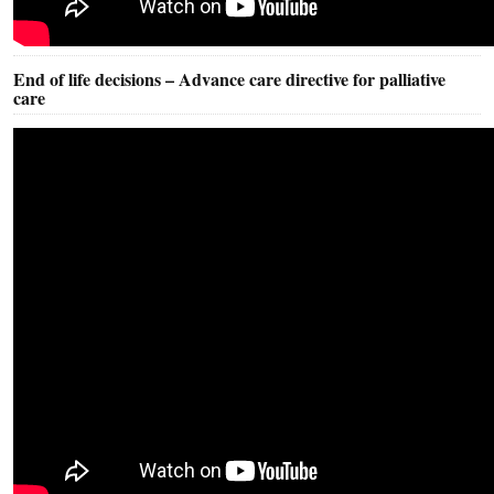
End of life decisions – Advance care directive for palliative
care