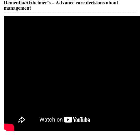
Dementia/Alzheimer’s – Advance care decisions about
management