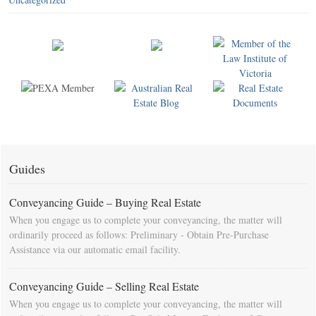
Guides
Conveyancing Guide – Buying Real Estate
When you engage us to complete your conveyancing, the matter will
ordinarily proceed as follows: Preliminary - Obtain Pre-Purchase
Assistance via our automatic email facility.
Conveyancing Guide – Selling Real Estate
When you engage us to complete your conveyancing, the matter will