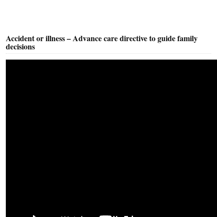
Accident or illness – Advance care directive to guide family
decisions