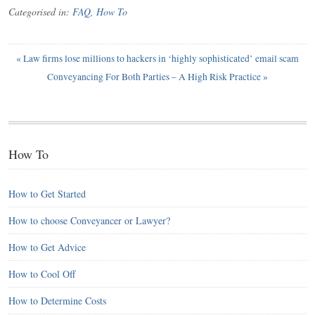
Categorised in:
FAQ
,
How To
«
Law firms lose millions to hackers in ‘highly sophisticated’ email scam
Conveyancing For Both Parties – A High Risk Practice
»
How To
How to Get Started
How to choose Conveyancer or Lawyer?
How to Get Advice
How to Cool Off
How to Determine Costs