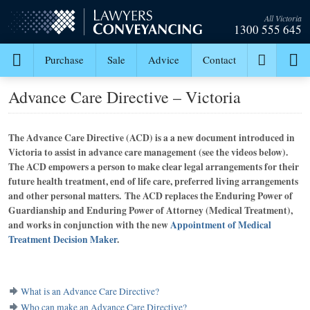
All Victoria
1300 555 645
Purchase
Sale
Advice
Contact
Advance Care Directive – Victoria
The Advance Care Directive (ACD) is a a new document introduced in
Victoria to assist in advance care management (see the videos below).
The ACD empowers a person to make clear legal arrangements for their
future health treatment, end of life care, preferred living arrangements
and other personal matters. The ACD replaces the Enduring Power of
Guardianship and Enduring Power of Attorney (Medical Treatment),
and works in conjunction with the new
Appointment of Medical
Treatment Decision Maker
.
What is an Advance Care Directive?
Who can make an Advance Care Directive?