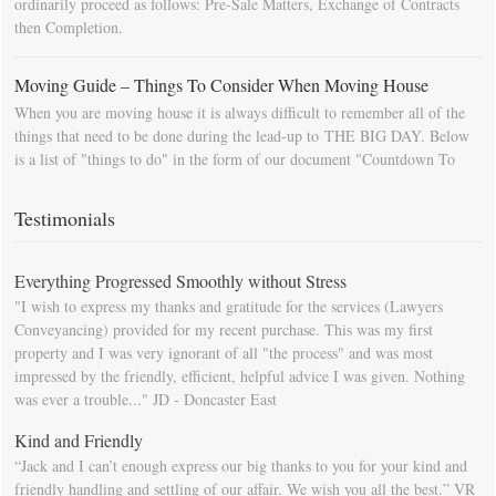
ordinarily proceed as follows: Pre-Sale Matters, Exchange of Contracts
then Completion.
Moving Guide – Things To Consider When Moving House
When you are moving house it is always difficult to remember all of the
things that need to be done during the lead-up to THE BIG DAY. Below
is a list of "things to do" in the form of our document "Countdown To
Moving Day". You can download this list and use it to fill in your
calendar so that you will be prompted as moving day approaches.
Testimonials
Everything Progressed Smoothly without Stress
"I wish to express my thanks and gratitude for the services (Lawyers
Conveyancing) provided for my recent purchase. This was my first
property and I was very ignorant of all "the process" and was most
impressed by the friendly, efficient, helpful advice I was given. Nothing
was ever a trouble..." JD - Doncaster East
Kind and Friendly
“Jack and I can’t enough express our big thanks to you for your kind and
friendly handling and settling of our affair. We wish you all the best.” VR