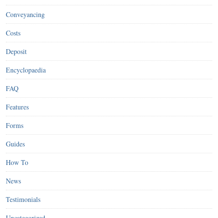
Conveyancing
Costs
Deposit
Encyclopaedia
FAQ
Features
Forms
Guides
How To
News
Testimonials
Uncategorized