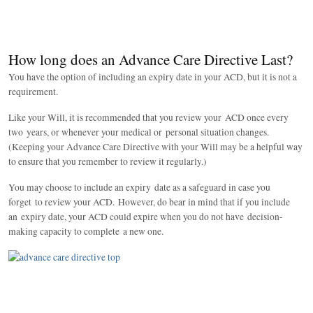
How long does an Advance Care Directive Last?
You have the option of including an expiry date in your ACD, but it is not a
requirement.
Like your Will, it is recommended that you review your ACD once every
two years, or whenever your medical or personal situation changes.
(Keeping your Advance Care Directive with your Will may be a helpful way
to ensure that you remember to review it regularly.)
You may choose to include an expiry date as a safeguard in case you
forget to review your ACD. However, do bear in mind that if you include
an expiry date, your ACD could expire when you do not have decision-
making capacity to complete a new one.