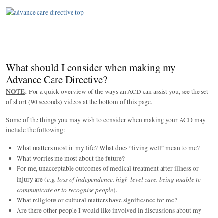
What should I consider when making my
Advance Care Directive?
NOTE
:
For a quick overview of the ways an ACD can assist you, see the set
of short (90 seconds) videos at the bottom of this page.
Some of the things you may wish to consider when making your ACD may
include the following:
What matters most in my life? What does “living well” mean to me?
What worries me most about the future?
For me, unacceptable outcomes of medical treatment after illness or
e.g. loss of independence, high-level care, being unable to
injury are (
communicate or to recognise people
).
What religious or cultural matters have significance for me?
Are there other people I would like involved in discussions about my