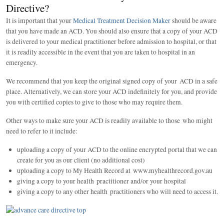
Directive?
It is important that your
Medical Treatment Decision Maker
should be aware
that you have made an ACD. You should also ensure that a copy of your ACD
is delivered to your medical practitioner before admission to hospital, or that
it is readily accessible in the event that you are taken to hospital in an
emergency.
We recommend that you keep the original signed copy of your ACD in a safe
place. Alternatively, we can store your ACD indefinitely for you, and provide
you with certified copies to give to those who may require them.
Other ways to make sure your ACD is readily available to those who might
need to refer to it include:
uploading a copy of your ACD to the online encrypted portal that we can
create for you as our client (no additional cost)
uploading a copy to My Health Record at www.myhealthrecord.gov.au
giving a copy to your health practitioner and/or your hospital
giving a copy to any other health practitioners who will need to access it.