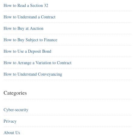
How to Read a Section 32
How to Understand a Contract
How to Buy at Auction
How to Buy Subject to Finance
How to Use a Deposit Bond
How to Arrange a Variation to Contract
How to Understand Conveyancing
Categories
Cyber-security
Privacy
About Us