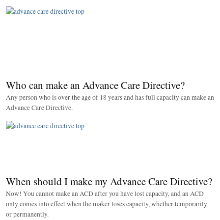
Who can make an Advance Care Directive?
Any person who is over the age of 18 years and has full capacity can make an
Advance Care Directive.
When should I make my Advance Care Directive?
Now! You cannot make an ACD after you have lost capacity, and an ACD
only comes into effect when the maker loses capacity, whether temporarily
or permanently.