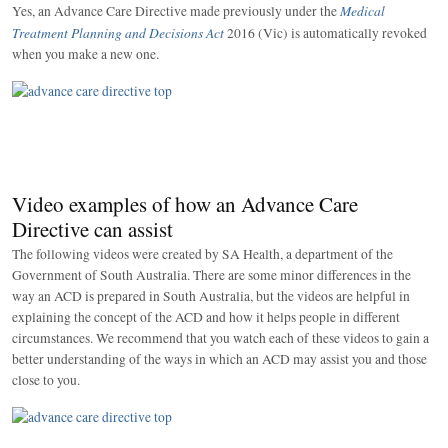
Medical
Yes, an Advance Care Directive made previously under the
Treatment Planning and Decisions Act
2016 (Vic) is automatically revoked
when you make a new one.
Video examples of how an Advance Care
Directive can assist
The following videos were created by SA Health, a department of the
Government of South Australia. There are some minor differences in the
way an ACD is prepared in South Australia, but the videos are helpful in
explaining the concept of the ACD and how it helps people in different
circumstances. We recommend that you watch each of these videos to gain a
better understanding of the ways in which an ACD may assist you and those
close to you.