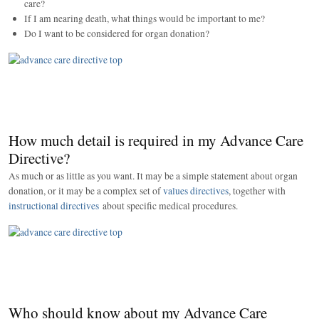
care?
If I am nearing death, what things would be important to me?
Do I want to be considered for organ donation?
How much detail is required in my Advance Care
Directive?
As much or as little as you want. It may be a simple statement about organ
donation, or it may be a complex set of
values directives
, together with
instructional directives
about specific medical procedures.
Who should know about my Advance Care