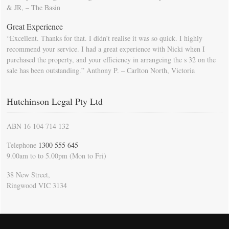
& JR, – The Basin
Great Experience
“Excellent. Thanks for that. I didn’t realise it was so quick. I highly
recommend your service. I had a great experience with Nicki when I
purchased the property, and your efficiency in arrangeing the s 32 on the
sale has been outstanding.” Anthony P. – Carlton North, Victoria
Hutchinson Legal Pty Ltd
ABN 16 104 714 132
Telephone
1300 555 645
9.00am to to 5.00pm (Mon to Fri)
38 New Street,
Ringwood VIC 3134