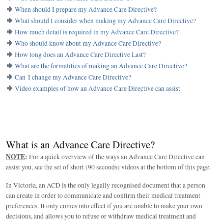
When should I prepare my Advance Care Directive?
What should I consider when making my Advance Care Directive?
How much detail is required in my Advance Care Directive?
Who should know about my Advance Care Directive?
How long does an Advance Care Directive Last?
What are the formalities of making an Advance Care Directive?
Can I change my Advance Care Directive?
Video examples of how an Advance Care Directive can assist
What is an Advance Care Directive?
NOTE
:
For a quick overview of the ways an Advance Care Directive can
assist you, see the set of short (90 seconds) videos at the bottom of this page.
In Victoria, an ACD is the only legally recognised document that a person
can create in order to communicate and confirm their medical treatment
preferences. It only comes into effect if you are unable to make your own
decisions, and allows you to refuse or withdraw medical treatment and