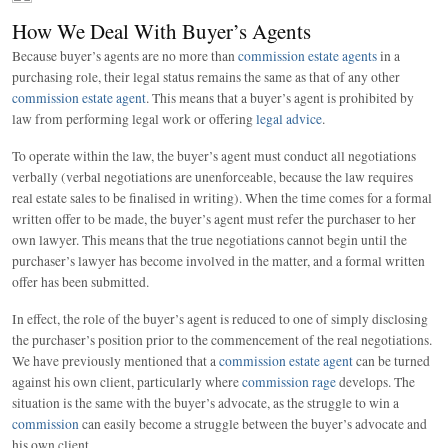
How We Deal With Buyer’s Agents
Because buyer’s agents are no more than
commission estate agents
in a
purchasing role, their legal status remains the same as that of any other
commission estate agent
. This means that a buyer’s agent is prohibited by
law from performing legal work or offering
legal advice
.
To operate within the law, the buyer’s agent must conduct all negotiations
verbally (verbal negotiations are unenforceable, because the law requires
real estate sales to be finalised in writing). When the time comes for a formal
written offer to be made, the buyer’s agent must refer the purchaser to her
own lawyer. This means that the true negotiations cannot begin until the
purchaser’s lawyer has become involved in the matter, and a formal written
offer has been submitted.
In effect, the role of the buyer’s agent is reduced to one of simply disclosing
the purchaser’s position prior to the commencement of the real negotiations.
We have previously mentioned that a
commission estate agent
can be turned
against his own client, particularly where
commission rage
develops. The
situation is the same with the buyer’s advocate, as the struggle to win a
commission
can easily become a struggle between the buyer’s advocate and
his own client.