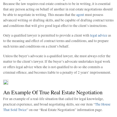
Because the law requires real estate contracts to be in writing, it is essential
that any person acting on behalf of another in real estate negotiations should
be able to negotiate in writing. This means that the
agent
must possess
advanced writing or drafting skills, and be capable of drafting contract terms
and conditions that will give good legal effect to the client’s instructions.
Only a qualified lawyer is permitted to provide a client with
legal advice
as
to the meaning and effect of contract terms and conditions, and to prepare
such terms and conditions on a client’s behalf.
Unless the buyer’s advocate is a qualified lawyer, she must always refer the
matter to the client’s lawyer. If the buyer’s advocate undertakes legal work
or offers legal advice when she is not qualified to do so she commits a
criminal offence, and becomes liable to a penalty of 2 years’ imprisonment.
An Example Of True Real Estate Negotiation
For an example of a real-life situation that called for legal knowledge,
practical experience, and broad negotiating skills, see our item “
The House
That Sold Twice
” on our “Real Estate Negotiation” information page.