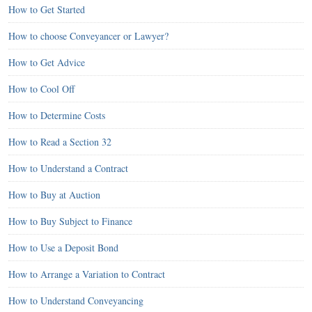
How to Get Started
How to choose Conveyancer or Lawyer?
How to Get Advice
How to Cool Off
How to Determine Costs
How to Read a Section 32
How to Understand a Contract
How to Buy at Auction
How to Buy Subject to Finance
How to Use a Deposit Bond
How to Arrange a Variation to Contract
How to Understand Conveyancing