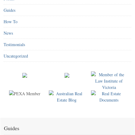
Guides
How To
News
Testimonials
Uncategorized
Guides