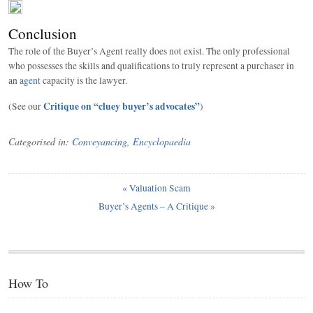
Conclusion
The role of the Buyer’s Agent really does not exist. The only professional
who possesses the skills and qualifications to truly represent a purchaser in
an
agent
capacity is the lawyer.
Critique on “cluey buyer’s advocates”
(See our
)
Categorised in:
Conveyancing
,
Encyclopaedia
«
Valuation Scam
Buyer’s Agents – A Critique
»
How To