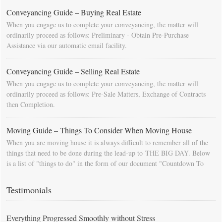
Conveyancing Guide – Buying Real Estate
When you engage us to complete your conveyancing, the matter will
ordinarily proceed as follows: Preliminary - Obtain Pre-Purchase
Assistance via our automatic email facility.
Conveyancing Guide – Selling Real Estate
When you engage us to complete your conveyancing, the matter will
ordinarily proceed as follows: Pre-Sale Matters, Exchange of Contracts
then Completion.
Moving Guide – Things To Consider When Moving House
When you are moving house it is always difficult to remember all of the
things that need to be done during the lead-up to THE BIG DAY. Below
is a list of "things to do" in the form of our document "Countdown To
Moving Day". You can download this list and use it to fill in your
calendar so that you will be prompted as moving day approaches.
Testimonials
Everything Progressed Smoothly without Stress