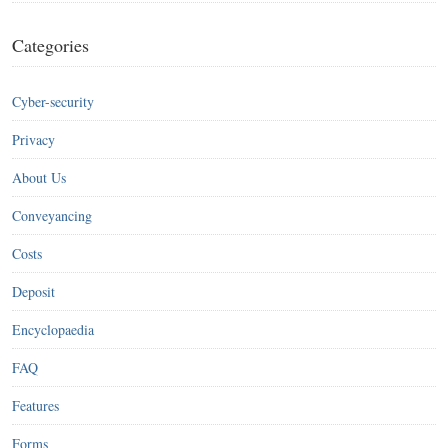
Categories
Cyber-security
Privacy
About Us
Conveyancing
Costs
Deposit
Encyclopaedia
FAQ
Features
Forms