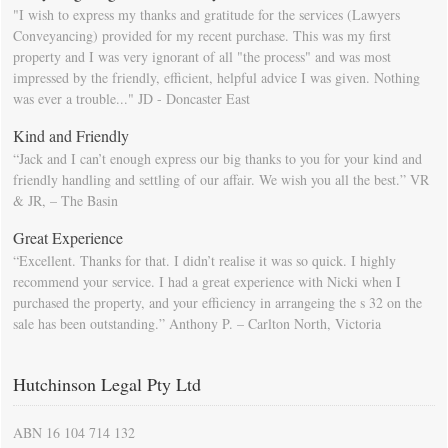
"I wish to express my thanks and gratitude for the services (Lawyers
Conveyancing) provided for my recent purchase. This was my first
property and I was very ignorant of all "the process" and was most
impressed by the friendly, efficient, helpful advice I was given. Nothing
was ever a trouble..." JD - Doncaster East
Kind and Friendly
“Jack and I can’t enough express our big thanks to you for your kind and
friendly handling and settling of our affair. We wish you all the best.” VR
& JR, – The Basin
Great Experience
“Excellent. Thanks for that. I didn’t realise it was so quick. I highly
recommend your service. I had a great experience with Nicki when I
purchased the property, and your efficiency in arrangeing the s 32 on the
sale has been outstanding.” Anthony P. – Carlton North, Victoria
Hutchinson Legal Pty Ltd
ABN 16 104 714 132