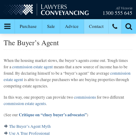
All Victoria
1300 555 645
Purchase
Sale
Advice
Contact
The Buyer’s Agent
When the housing market slows, the buyer’s agents come out. Tough times
for a
commission estate agent
means that a new source of income has to be
found. By declaring himself to be a “buyer’s agent” the average
commission
estate agent
is able to charge purchasers who are buying properties through
competing estate agencies.
In this way, one property can provide two
commissions
for two different
commission estate agents
.
Critique on “cluey buyer’s advocates”
(See our
)
The Buyer’s Agent Myth
Use A True Professional