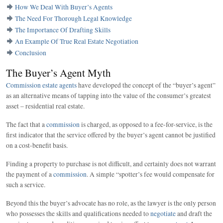
How We Deal With Buyer’s Agents
The Need For Thorough Legal Knowledge
The Importance Of Drafting Skills
An Example Of True Real Estate Negotiation
Conclusion
The Buyer’s Agent Myth
Commission estate agents
have developed the concept of the “buyer’s agent”
as an alternative means of tapping into the value of the consumer’s greatest
asset – residential real estate.
The fact that a
commission
is charged, as opposed to a fee-for-service, is the
first indicator that the service offered by the buyer’s agent cannot be justified
on a cost-benefit basis.
Finding a property to purchase is not difficult, and certainly does not warrant
the payment of a
commission
. A simple “spotter’s fee would compensate for
such a service.
Beyond this the buyer’s advocate has no role, as the lawyer is the only person
who possesses the skills and qualifications needed to
negotiate
and draft the