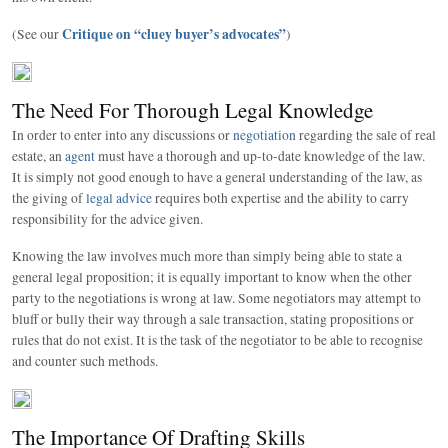
Critique on “cluey buyer’s advocates”
(See our
)
The Need For Thorough Legal Knowledge
In order to enter into any discussions or
negotiation
regarding the sale of real
estate, an
agent
must have a thorough and up-to-date knowledge of the law.
It is simply not good enough to have a general understanding of the law, as
the giving of
legal advice
requires both expertise and the ability to carry
responsibility for the advice given.
Knowing the law involves much more than simply being able to state a
general legal proposition; it is equally important to know when the other
party to the negotiations is wrong at law. Some negotiators may attempt to
bluff or bully their way through a sale transaction, stating propositions or
rules that do not exist. It is the task of the negotiator to be able to recognise
and counter such methods.
The Importance Of Drafting Skills