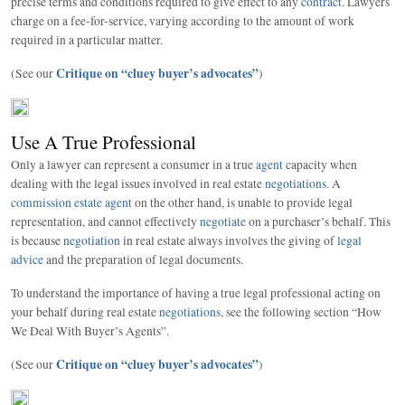
precise terms and conditions required to give effect to any
contract
. Lawyers
charge on a fee-for-service, varying according to the amount of work
required in a particular matter.
Critique on “cluey buyer’s advocates”
(See our
)
Use A True Professional
Only a lawyer can represent a consumer in a true
agent
capacity when
dealing with the legal issues involved in real estate
negotiations
. A
commission estate agent
on the other hand, is unable to provide legal
representation, and cannot effectively
negotiate
on a purchaser’s behalf. This
is because
negotiation
in real estate always involves the giving of
legal
advice
and the preparation of legal documents.
To understand the importance of having a true legal professional acting on
your behalf during real estate
negotiations
, see the following section “How
We Deal With Buyer’s Agents”.
Critique on “cluey buyer’s advocates”
(See our
)