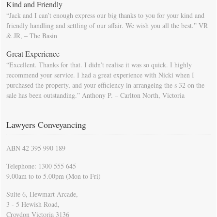
Kind and Friendly
“Jack and I can’t enough express our big thanks to you for your kind and
friendly handling and settling of our affair. We wish you all the best.” VR
& JR, – The Basin
Great Experience
“Excellent. Thanks for that. I didn’t realise it was so quick. I highly
recommend your service. I had a great experience with Nicki when I
purchased the property, and your efficiency in arrangeing the s 32 on the
sale has been outstanding.” Anthony P. – Carlton North, Victoria
Lawyers Conveyancing
ABN 42 395 990 189
Telephone: 1300 555 645
9.00am to to 5.00pm (Mon to Fri)
Suite 6, Hewmart Arcade,
3 - 5 Hewish Road,
Croydon Victoria 3136