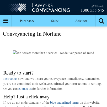
All Victoria
1300 555 645
Purchase
Sale
Advice
Conveyancing In Norlane
Ready to start?
Instruct us
now, and we'll start your conveyance immediately. Remember,
you're not committed until we have confirmed your instructions in writing.
Or you can
contact us
for further information.
Help? Just a click away
If you do not understand any of the
blue underlined terms
on this website,