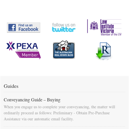
Guides
Conveyancing Guide – Buying
When you engage us to complete your conveyancing, the matter will
ordinarily proceed as follows: Preliminary - Obtain Pre-Purchase
Assistance via our automatic email facility.