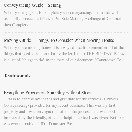
Conveyancing Guide – Selling
When you engage us to complete your conveyancing, the matter will
ordinarily proceed as follows: Pre-Sale Matters, Exchange of Contracts
then Completion.
Moving Guide – Things To Consider When Moving House
When you are moving house it is always difficult to remember all of the
things that need to be done during the lead-up to THE BIG DAY. Below
is a list of "things to do" in the form of our document "Countdown To
Moving Day". You can download this list and use it to fill in your
calendar so that you will be prompted as moving day approaches.
Testimonials
Everything Progressed Smoothly without Stress
"I wish to express my thanks and gratitude for the services (Lawyers
Conveyancing) provided for my recent purchase. This was my first
property and I was very ignorant of all "the process" and was most
impressed by the friendly, efficient, helpful advice I was given. Nothing
was ever a trouble..." JD - Doncaster East