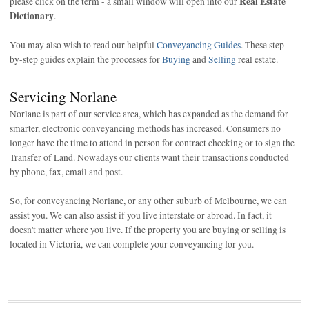
Real Estate
please click on the term - a small window will open into our
Dictionary
.
You may also wish to read our helpful
Conveyancing Guides
. These step-
by-step guides explain the processes for
Buying
and
Selling
real estate.
Servicing Norlane
Norlane is part of our service area, which has expanded as the demand for
smarter, electronic conveyancing methods has increased. Consumers no
longer have the time to attend in person for contract checking or to sign the
Transfer of Land. Nowadays our clients want their transactions conducted
by phone, fax, email and post.
So, for conveyancing Norlane, or any other suburb of Melbourne, we can
assist you. We can also assist if you live interstate or abroad. In fact, it
doesn't matter where you live. If the property you are buying or selling is
located in Victoria, we can complete your conveyancing for you.