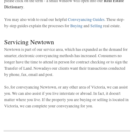
Real Estate
please click on the term - a small window will open into our
Dictionary
.
You may also wish to read our helpful
Conveyancing Guides
. These step-
by-step guides explain the processes for
Buying
and
Selling
real estate.
Servicing Newtown
Newtown is part of our service area, which has expanded as the demand for
smarter, electronic conveyancing methods has increased. Consumers no
longer have the time to attend in person for contract checking or to sign the
Transfer of Land. Nowadays our clients want their transactions conducted
by phone, fax, email and post.
So, for conveyancing Newtown, or any other area of Victoria, we can assist
you. We can also assist if you live interstate or abroad. In fact, it doesn't
matter where you live. If the property you are buying or selling is located in
Victoria, we can complete your conveyancing for you.