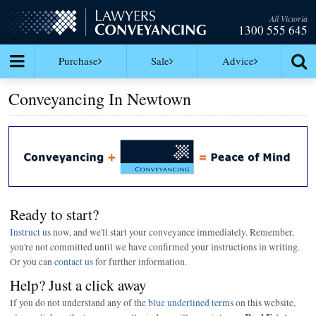
All Victoria
1300 555 645
Purchase
Sale
Advice
Conveyancing In Newtown
Ready to start?
Instruct us
now, and we'll start your conveyance immediately. Remember,
you're not committed until we have confirmed your instructions in writing.
Or you can
contact us
for further information.
Help? Just a click away
If you do not understand any of the
blue underlined terms
on this website,