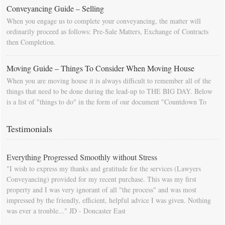
Conveyancing Guide – Selling
When you engage us to complete your conveyancing, the matter will
ordinarily proceed as follows: Pre-Sale Matters, Exchange of Contracts
then Completion.
Moving Guide – Things To Consider When Moving House
When you are moving house it is always difficult to remember all of the
things that need to be done during the lead-up to THE BIG DAY. Below
is a list of "things to do" in the form of our document "Countdown To
Moving Day". You can download this list and use it to fill in your
calendar so that you will be prompted as moving day approaches.
Testimonials
Everything Progressed Smoothly without Stress
"I wish to express my thanks and gratitude for the services (Lawyers
Conveyancing) provided for my recent purchase. This was my first
property and I was very ignorant of all "the process" and was most
impressed by the friendly, efficient, helpful advice I was given. Nothing
was ever a trouble..." JD - Doncaster East