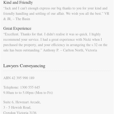
Kind and Friendly
“Jack and I can’t enough express our big thanks to you for your kind and
friendly handling and settling of our affair. We wish you all the best.” VR
& JR, – The Basin
Great Experience
“Excellent. Thanks for that. I didn’t realise it was so quick. I highly
recommend your service. I had a great experience with Nicki when I
purchased the property, and your efficiency in arrangeing the s 32 on the
sale has been outstanding.” Anthony P. – Carlton North, Victoria
Lawyers Conveyancing
ABN 42 395 990 189
Telephone: 1300 555 645
9.00am to to 5.00pm (Mon to Fri)
Suite 6, Hewmart Arcade,
3 - 5 Hewish Road,
Croydon Victoria 3136