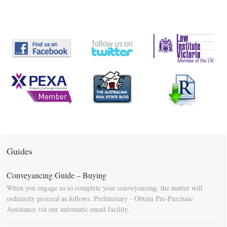
Guides
Conveyancing Guide – Buying
When you engage us to complete your conveyancing, the matter will
ordinarily proceed as follows: Preliminary - Obtain Pre-Purchase
Assistance via our automatic email facility.