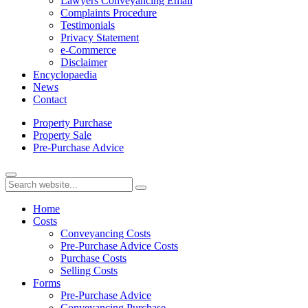
Lawyers Conveyancing Email
Complaints Procedure
Testimonials
Privacy Statement
e-Commerce
Disclaimer
Encyclopaedia
News
Contact
Property
Purchase
Property
Sale
Pre-Purchase
Advice
Home
Costs
Conveyancing Costs
Pre-Purchase Advice Costs
Purchase Costs
Selling Costs
Forms
Pre-Purchase Advice
Conveyancing Purchase