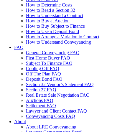
How to Determine Costs
How to Read a Section 32
How to Understand a Contract
How to Buy at Auction
How to Buy Subject to Finance
How to Use a Deposit Bond
How to Arrange a Variation to Contract
How to Understand Conveyancing
FAQ
General Conveyancing FAQ
First Home Buyer FAQ
Subject To Finance FAQ
Cooling Off FAQ
Off The Plan FAQ
Deposit Bond FAQ
Section 32 Vendor’s Statement FAQ
Section 27 FAQ
Real Estate Sale Negotiation FAQ
Auctions FAQ
Settlement FAQ
Lawyer and Client Contact FAQ
Conveyancing Costs FAQ
About
About LRE Conveyancing