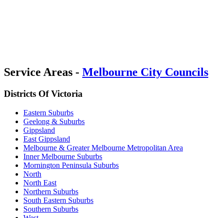
Service Areas -
Melbourne City Councils
Districts Of Victoria
Eastern Suburbs
Geelong & Suburbs
Gippsland
East Gippsland
Melbourne & Greater Melbourne Metropolitan Area
Inner Melbourne Suburbs
Mornington Peninsula Suburbs
North
North East
Northern Suburbs
South Eastern Suburbs
Southern Suburbs
West