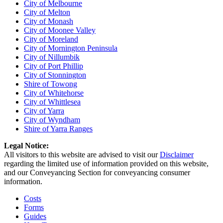
City of Melbourne
City of Melton
City of Monash
City of Moonee Valley
City of Moreland
City of Mornington Peninsula
City of Nillumbik
City of Port Phillip
City of Stonnington
Shire of Towong
City of Whitehorse
City of Whittlesea
City of Yarra
City of Wyndham
Shire of Yarra Ranges
Legal Notice:
All visitors to this website are advised to visit our
Disclaimer
regarding the limited use of information provided on this website,
and our Conveyancing Section for conveyancing consumer
information.
Costs
Forms
Guides