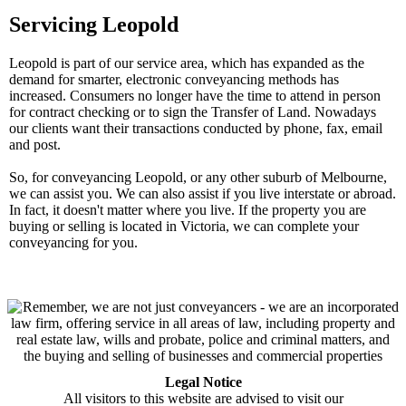
Servicing Leopold
Leopold is part of our service area, which has expanded as the
demand for smarter, electronic conveyancing methods has
increased. Consumers no longer have the time to attend in person
for contract checking or to sign the Transfer of Land. Nowadays
our clients want their transactions conducted by phone, fax, email
and post.
So, for conveyancing Leopold, or any other suburb of Melbourne,
we can assist you. We can also assist if you live interstate or abroad.
In fact, it doesn't matter where you live. If the property you are
buying or selling is located in Victoria, we can complete your
conveyancing for you.
Legal Notice
All visitors to this website are advised to visit our