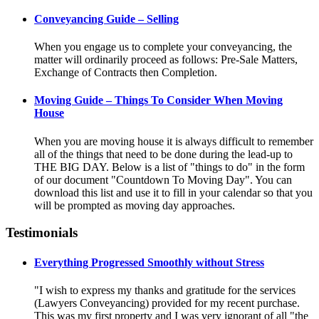
Conveyancing Guide – Selling
When you engage us to complete your conveyancing, the
matter will ordinarily proceed as follows: Pre-Sale Matters,
Exchange of Contracts then Completion.
Moving Guide – Things To Consider When Moving
House
When you are moving house it is always difficult to remember
all of the things that need to be done during the lead-up to
THE BIG DAY. Below is a list of "things to do" in the form
of our document "Countdown To Moving Day". You can
download this list and use it to fill in your calendar so that you
will be prompted as moving day approaches.
Testimonials
Everything Progressed Smoothly without Stress
"I wish to express my thanks and gratitude for the services
(Lawyers Conveyancing) provided for my recent purchase.
This was my first property and I was very ignorant of all "the