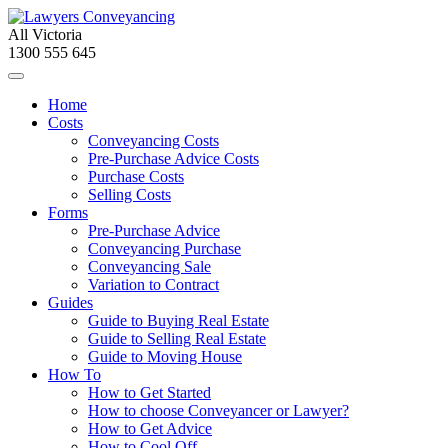
All Victoria
1300 555 645
Home
Costs
Conveyancing Costs
Pre-Purchase Advice Costs
Purchase Costs
Selling Costs
Forms
Pre-Purchase Advice
Conveyancing Purchase
Conveyancing Sale
Variation to Contract
Guides
Guide to Buying Real Estate
Guide to Selling Real Estate
Guide to Moving House
How To
How to Get Started
How to choose Conveyancer or Lawyer?
How to Get Advice
How to Cool Off