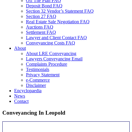
Off The Plan FAQ
Deposit Bond FAQ
Section 32 Vendor’s Statement FAQ
Section 27 FAQ
Real Estate Sale Negotiation FAQ
Auctions FAQ
Settlement FAQ
Lawyer and Client Contact FAQ
Conveyancing Costs FAQ
About
About LRE Conveyancing
Lawyers Conveyancing Email
Complaints Procedure
Testimonials
Privacy Statement
e-Commerce
Disclaimer
Encyclopaedia
News
Contact
Conveyancing In Leopold