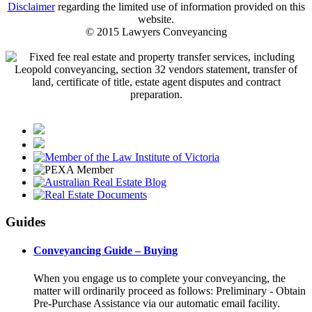
Disclaimer
regarding the limited use of information provided on this
website.
© 2015 Lawyers Conveyancing
Guides
Conveyancing Guide – Buying
When you engage us to complete your conveyancing, the
matter will ordinarily proceed as follows: Preliminary - Obtain
Pre-Purchase Assistance via our automatic email facility.