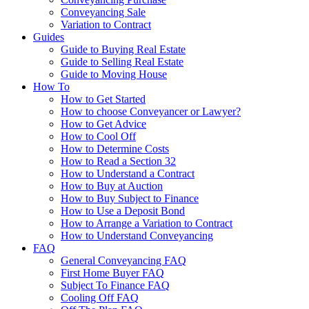
Conveyancing Sale
Variation to Contract
Guides
Guide to Buying Real Estate
Guide to Selling Real Estate
Guide to Moving House
How To
How to Get Started
How to choose Conveyancer or Lawyer?
How to Get Advice
How to Cool Off
How to Determine Costs
How to Read a Section 32
How to Understand a Contract
How to Buy at Auction
How to Buy Subject to Finance
How to Use a Deposit Bond
How to Arrange a Variation to Contract
How to Understand Conveyancing
FAQ
General Conveyancing FAQ
First Home Buyer FAQ
Subject To Finance FAQ
Cooling Off FAQ