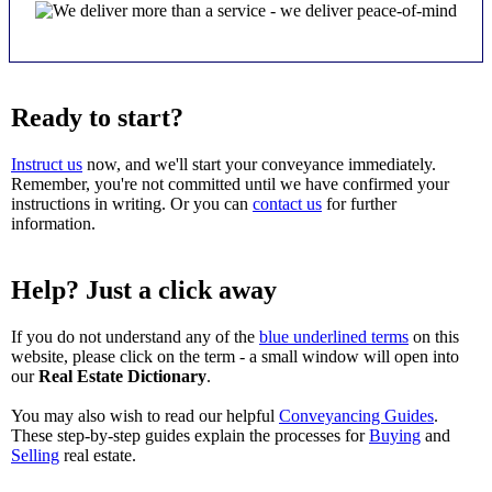
Ready to start?
Instruct us
now, and we'll start your conveyance immediately.
Remember, you're not committed until we have confirmed your
instructions in writing. Or you can
contact us
for further
information.
Help? Just a click away
If you do not understand any of the
blue underlined terms
on this
website, please click on the term - a small window will open into
our
Real Estate Dictionary
.
You may also wish to read our helpful
Conveyancing Guides
.
These step-by-step guides explain the processes for
Buying
and
Selling
real estate.