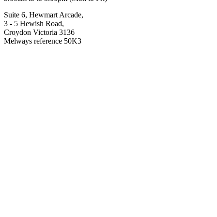
Suite 6, Hewmart Arcade,
3 - 5 Hewish Road,
Croydon Victoria 3136
Melways reference 50K3