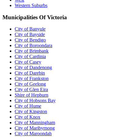
Western Suburbs
Municipalities Of Victoria
City of Banyule
City of Bayside
City of Bendigo
City of Boroondara
City of Brimbank
City of Cardinia
City of Casey
City of Dandenong
City of Darebin
City of Frankston
City of Geelong
City of Glen Eira
Shire of Hepburn
City of Hobsons Bay
City of Hume
City of Kingston
City of Knox
City of Manningham
City of Maribyrnong
City of Maroondah