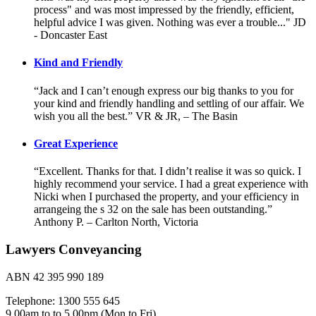
process" and was most impressed by the friendly, efficient,
helpful advice I was given. Nothing was ever a trouble..." JD
- Doncaster East
Kind and Friendly
“Jack and I can’t enough express our big thanks to you for
your kind and friendly handling and settling of our affair. We
wish you all the best.” VR & JR, – The Basin
Great Experience
“Excellent. Thanks for that. I didn’t realise it was so quick. I
highly recommend your service. I had a great experience with
Nicki when I purchased the property, and your efficiency in
arrangeing the s 32 on the sale has been outstanding.”
Anthony P. – Carlton North, Victoria
Lawyers Conveyancing
ABN 42 395 990 189
Telephone: 1300 555 645
9.00am to to 5.00pm (Mon to Fri)