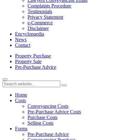
Lawyers Conveyancing Email
Complaints Procedure
Testimonials
Privacy Statement
e-Commerce
Disclaimer
Encyclopaedia
News
Contact
Property
Purchase
Property
Sale
Pre-Purchase
Advice
Home
Costs
Conveyancing Costs
Pre-Purchase Advice Costs
Purchase Costs
Selling Costs
Forms
Pre-Purchase Advice
Conveyancing Purchase