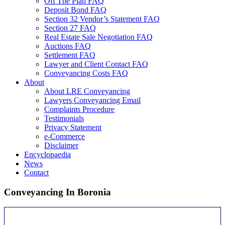
Off The Plan FAQ
Deposit Bond FAQ
Section 32 Vendor’s Statement FAQ
Section 27 FAQ
Real Estate Sale Negotiation FAQ
Auctions FAQ
Settlement FAQ
Lawyer and Client Contact FAQ
Conveyancing Costs FAQ
About
About LRE Conveyancing
Lawyers Conveyancing Email
Complaints Procedure
Testimonials
Privacy Statement
e-Commerce
Disclaimer
Encyclopaedia
News
Contact
Conveyancing In Boronia