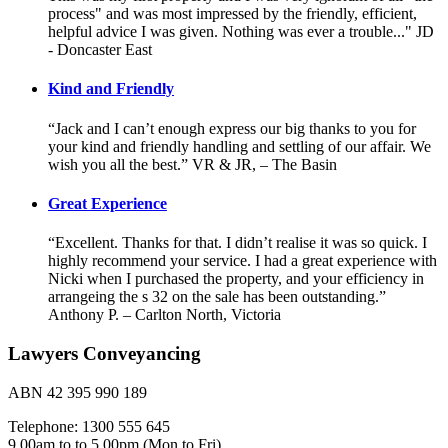
process" and was most impressed by the friendly, efficient,
helpful advice I was given. Nothing was ever a trouble..." JD
- Doncaster East
Kind and Friendly
“Jack and I can’t enough express our big thanks to you for
your kind and friendly handling and settling of our affair. We
wish you all the best.” VR & JR, – The Basin
Great Experience
“Excellent. Thanks for that. I didn’t realise it was so quick. I
highly recommend your service. I had a great experience with
Nicki when I purchased the property, and your efficiency in
arrangeing the s 32 on the sale has been outstanding.”
Anthony P. – Carlton North, Victoria
Lawyers Conveyancing
ABN 42 395 990 189
Telephone: 1300 555 645
9.00am to to 5.00pm (Mon to Fri)