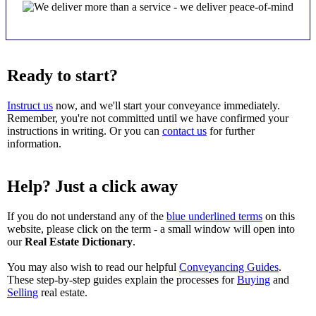
Ready to start?
Instruct us
now, and we'll start your conveyance immediately.
Remember, you're not committed until we have confirmed your
instructions in writing. Or you can
contact us
for further
information.
Help? Just a click away
If you do not understand any of the
blue underlined terms
on this
website, please click on the term - a small window will open into
our
Real Estate Dictionary
.
You may also wish to read our helpful
Conveyancing Guides
.
These step-by-step guides explain the processes for
Buying
and
Selling
real estate.