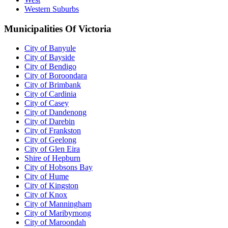
Western Suburbs
Municipalities Of Victoria
City of Banyule
City of Bayside
City of Bendigo
City of Boroondara
City of Brimbank
City of Cardinia
City of Casey
City of Dandenong
City of Darebin
City of Frankston
City of Geelong
City of Glen Eira
Shire of Hepburn
City of Hobsons Bay
City of Hume
City of Kingston
City of Knox
City of Manningham
City of Maribyrnong
City of Maroondah