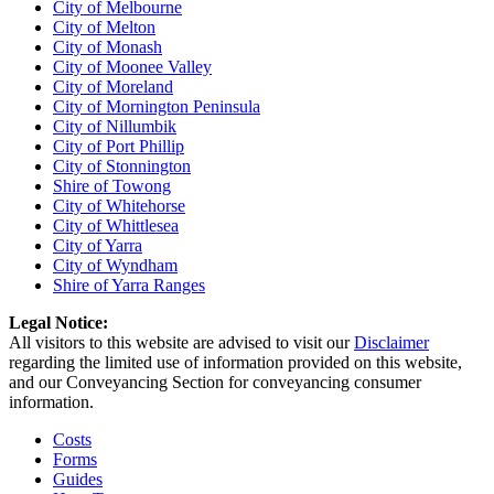
City of Melbourne
City of Melton
City of Monash
City of Moonee Valley
City of Moreland
City of Mornington Peninsula
City of Nillumbik
City of Port Phillip
City of Stonnington
Shire of Towong
City of Whitehorse
City of Whittlesea
City of Yarra
City of Wyndham
Shire of Yarra Ranges
Legal Notice:
All visitors to this website are advised to visit our
Disclaimer
regarding the limited use of information provided on this website,
and our Conveyancing Section for conveyancing consumer
information.
Costs
Forms
Guides