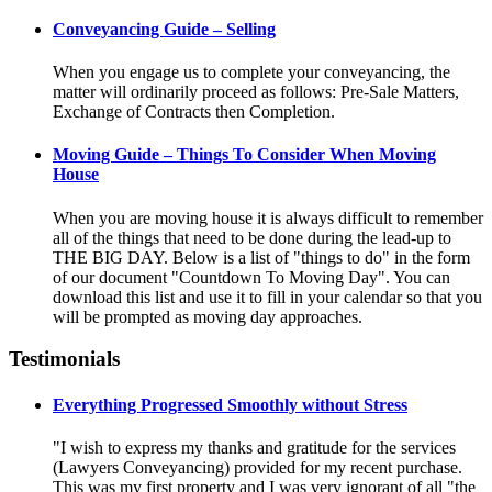
Conveyancing Guide – Selling
When you engage us to complete your conveyancing, the
matter will ordinarily proceed as follows: Pre-Sale Matters,
Exchange of Contracts then Completion.
Moving Guide – Things To Consider When Moving
House
When you are moving house it is always difficult to remember
all of the things that need to be done during the lead-up to
THE BIG DAY. Below is a list of "things to do" in the form
of our document "Countdown To Moving Day". You can
download this list and use it to fill in your calendar so that you
will be prompted as moving day approaches.
Testimonials
Everything Progressed Smoothly without Stress
"I wish to express my thanks and gratitude for the services
(Lawyers Conveyancing) provided for my recent purchase.
This was my first property and I was very ignorant of all "the