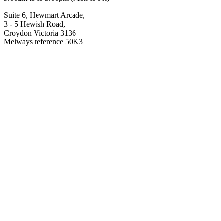
Suite 6, Hewmart Arcade,
3 - 5 Hewish Road,
Croydon Victoria 3136
Melways reference 50K3