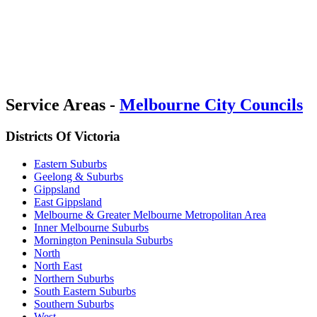
Service Areas -
Melbourne City Councils
Districts Of Victoria
Eastern Suburbs
Geelong & Suburbs
Gippsland
East Gippsland
Melbourne & Greater Melbourne Metropolitan Area
Inner Melbourne Suburbs
Mornington Peninsula Suburbs
North
North East
Northern Suburbs
South Eastern Suburbs
Southern Suburbs
West