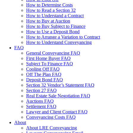
How to Determine Costs
How to Read a Section 32
How to Understand a Contract
How to Buy at Auction
How to Buy Subject to Finance
How to Use a Deposit Bond
How to Arrange a Variation to Contract
How to Understand Conveyancing
FAQ
General Conveyancing FAQ
First Home Buyer FAQ
Subject To Finance FAQ
Cooling Off FAQ
Off The Plan FAQ
Deposit Bond FAQ
Section 32 Vendor’s Statement FAQ
Section 27 FAQ
Real Estate Sale Negotiation FAQ
Auctions FAQ
Settlement FAQ
Lawyer and Client Contact FAQ
Conveyancing Costs FAQ
About
About LRE Conveyancing