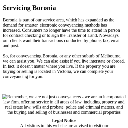
Servicing Boronia
Boronia is part of our service area, which has expanded as the
demand for smarter, electronic conveyancing methods has
increased. Consumers no longer have the time to attend in person
for contract checking or to sign the Transfer of Land. Nowadays
our clients want their transactions conducted by phone, fax, email
and post.
So, for conveyancing Boronia, or any other suburb of Melbourne,
we can assist you. We can also assist if you live interstate or abroad.
In fact, it doesn't matter where you live. If the property you are
buying or selling is located in Victoria, we can complete your
conveyancing for you.
Legal Notice
All visitors to this website are advised to visit our