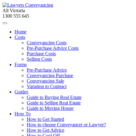
All Victoria
1300 555 645
Home
Costs
Conveyancing Costs
Pre-Purchase Advice Costs
Purchase Costs
Selling Costs
Forms
Pre-Purchase Advice
Conveyancing Purchase
Conveyancing Sale
Variation to Contract
Guides
Guide to Buying Real Estate
Guide to Selling Real Estate
Guide to Moving House
How To
How to Get Started
How to choose Conveyancer or Lawyer?
How to Get Advice
How to Cool Off