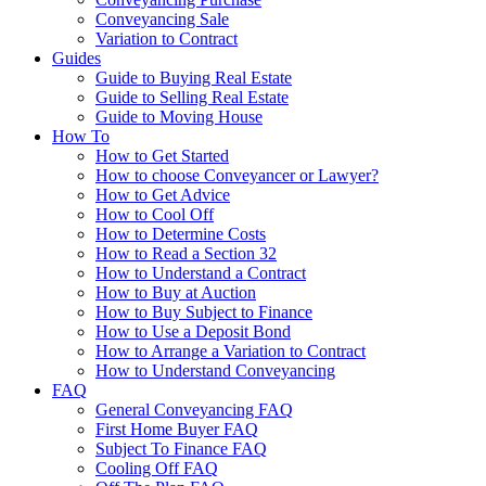
Conveyancing Sale
Variation to Contract
Guides
Guide to Buying Real Estate
Guide to Selling Real Estate
Guide to Moving House
How To
How to Get Started
How to choose Conveyancer or Lawyer?
How to Get Advice
How to Cool Off
How to Determine Costs
How to Read a Section 32
How to Understand a Contract
How to Buy at Auction
How to Buy Subject to Finance
How to Use a Deposit Bond
How to Arrange a Variation to Contract
How to Understand Conveyancing
FAQ
General Conveyancing FAQ
First Home Buyer FAQ
Subject To Finance FAQ
Cooling Off FAQ