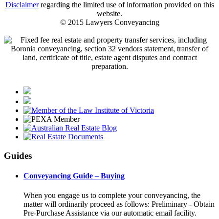
Disclaimer
regarding the limited use of information provided on this
website.
© 2015 Lawyers Conveyancing
Guides
Conveyancing Guide – Buying
When you engage us to complete your conveyancing, the
matter will ordinarily proceed as follows: Preliminary - Obtain
Pre-Purchase Assistance via our automatic email facility.