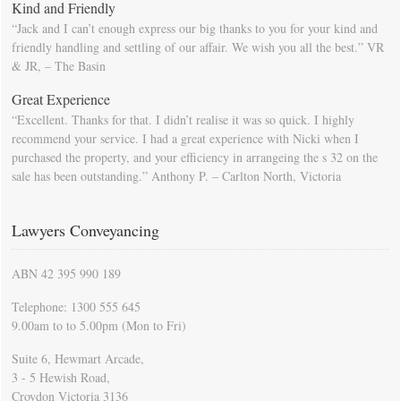
Kind and Friendly
“Jack and I can’t enough express our big thanks to you for your kind and
friendly handling and settling of our affair. We wish you all the best.” VR
& JR, – The Basin
Great Experience
“Excellent. Thanks for that. I didn’t realise it was so quick. I highly
recommend your service. I had a great experience with Nicki when I
purchased the property, and your efficiency in arrangeing the s 32 on the
sale has been outstanding.” Anthony P. – Carlton North, Victoria
Lawyers Conveyancing
ABN 42 395 990 189
Telephone: 1300 555 645
9.00am to to 5.00pm (Mon to Fri)
Suite 6, Hewmart Arcade,
3 - 5 Hewish Road,
Croydon Victoria 3136