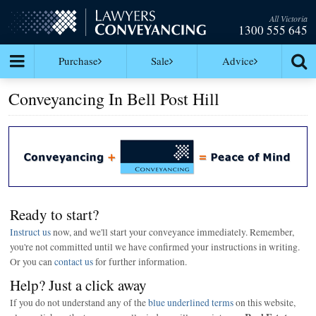
All Victoria
1300 555 645
Purchase
Sale
Advice
Conveyancing In Bell Post Hill
Ready to start?
Instruct us
now, and we'll start your conveyance immediately. Remember,
you're not committed until we have confirmed your instructions in writing.
Or you can
contact us
for further information.
Help? Just a click away
If you do not understand any of the
blue underlined terms
on this website,