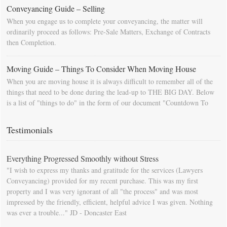
Conveyancing Guide – Selling
When you engage us to complete your conveyancing, the matter will
ordinarily proceed as follows: Pre-Sale Matters, Exchange of Contracts
then Completion.
Moving Guide – Things To Consider When Moving House
When you are moving house it is always difficult to remember all of the
things that need to be done during the lead-up to THE BIG DAY. Below
is a list of "things to do" in the form of our document "Countdown To
Moving Day". You can download this list and use it to fill in your
calendar so that you will be prompted as moving day approaches.
Testimonials
Everything Progressed Smoothly without Stress
"I wish to express my thanks and gratitude for the services (Lawyers
Conveyancing) provided for my recent purchase. This was my first
property and I was very ignorant of all "the process" and was most
impressed by the friendly, efficient, helpful advice I was given. Nothing
was ever a trouble..." JD - Doncaster East