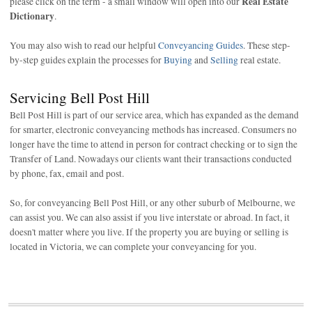
Real Estate
please click on the term - a small window will open into our
Dictionary
.
You may also wish to read our helpful
Conveyancing Guides
. These step-
by-step guides explain the processes for
Buying
and
Selling
real estate.
Servicing Bell Post Hill
Bell Post Hill is part of our service area, which has expanded as the demand
for smarter, electronic conveyancing methods has increased. Consumers no
longer have the time to attend in person for contract checking or to sign the
Transfer of Land. Nowadays our clients want their transactions conducted
by phone, fax, email and post.
So, for conveyancing Bell Post Hill, or any other suburb of Melbourne, we
can assist you. We can also assist if you live interstate or abroad. In fact, it
doesn't matter where you live. If the property you are buying or selling is
located in Victoria, we can complete your conveyancing for you.