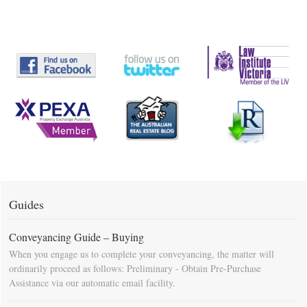
Guides
Conveyancing Guide – Buying
When you engage us to complete your conveyancing, the matter will
ordinarily proceed as follows: Preliminary - Obtain Pre-Purchase
Assistance via our automatic email facility.