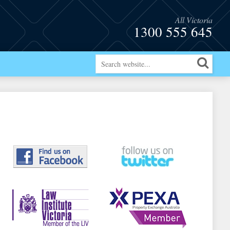
All Victoria
1300 555 645