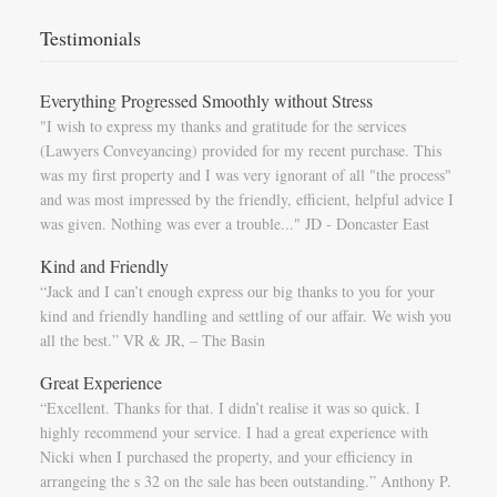
Testimonials
Everything Progressed Smoothly without Stress
"I wish to express my thanks and gratitude for the services
(Lawyers Conveyancing) provided for my recent purchase. This
was my first property and I was very ignorant of all "the process"
and was most impressed by the friendly, efficient, helpful advice I
was given. Nothing was ever a trouble..." JD - Doncaster East
Kind and Friendly
“Jack and I can’t enough express our big thanks to you for your
kind and friendly handling and settling of our affair. We wish you
all the best.” VR & JR, – The Basin
Great Experience
“Excellent. Thanks for that. I didn’t realise it was so quick. I
highly recommend your service. I had a great experience with
Nicki when I purchased the property, and your efficiency in
arrangeing the s 32 on the sale has been outstanding.” Anthony P.