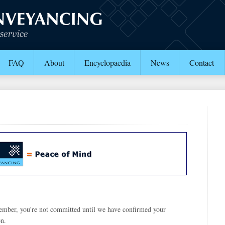
FAQ
About
Encyclopaedia
News
Contact
ember, you're not committed until we have confirmed your
on.