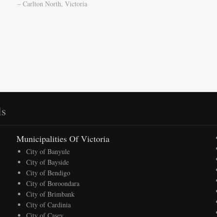
– Carlton North, Victoria
ls
Municipalities Of Victoria
City of Banyule
City of Bayside
City of Bendigo
City of Boroondara
City of Brimbank
City of Cardinia
City of Casey