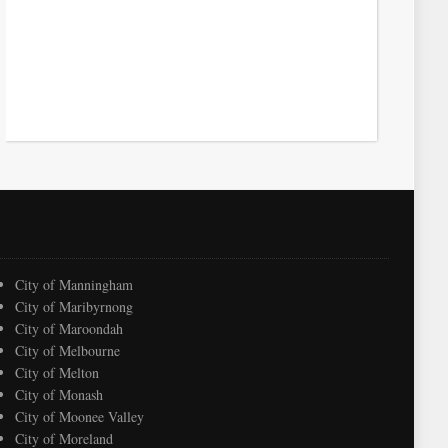
City of Manningham
City of Maribyrnong
City of Maroondah
City of Melbourne
City of Melton
City of Monash
City of Moonee Valley
City of Moreland