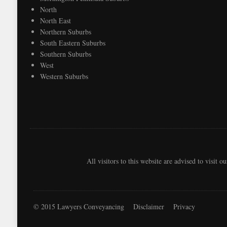
North
North East
Northern Suburbs
South Eastern Suburbs
Southern Suburbs
West
Western Suburbs
All visitors to this website are advised to visit o
© 2015 Lawyers Conveyancing
Disclaimer
Privacy