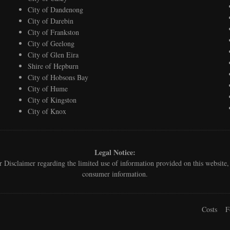
City of Dandenong
City of Darebin
City of Frankston
City of Geelong
City of Glen Eira
Shire of Hepburn
City of Hobsons Bay
City of Hume
City of Kingston
City of Knox
Legal Notice:
ur
Disclaimer
regarding the limited use of information provided on this websit
consumer information.
Costs
F