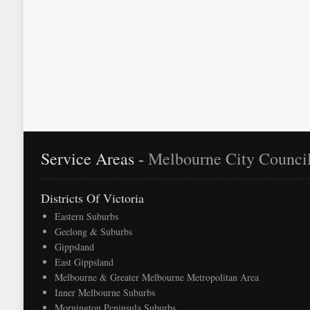
as moving day approaches.
Service Areas -
Melbourne City Counci
Districts Of Victoria
Eastern Suburbs
Geelong & Suburbs
Gippsland
East Gippsland
Melbourne & Greater Melbourne Metropolitan Area
Inner Melbourne Suburbs
Mornington Peninsula Suburbs