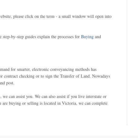
ebsite, please click on the term - a small window will open into
e step-by-step guides explain the processes for
Buying
and
demand for smarter, electronic conveyancing methods has
or contract checking or to sign the Transfer of Land. Nowadays
and post.
e can assist you. We can also assist if you live interstate or
ou are buying or selling is located in Victoria, we can complete