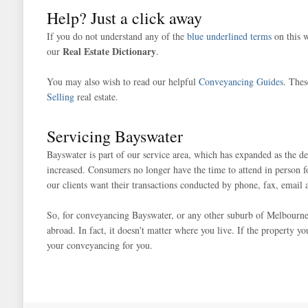
Help? Just a click away
If you do not understand any of the
blue underlined terms
on this w
Real Estate Dictionary
our
.
You may also wish to read our helpful
Conveyancing Guides
. Thes
Selling
real estate.
Servicing Bayswater
Bayswater is part of our service area, which has expanded as the 
increased. Consumers no longer have the time to attend in person f
our clients want their transactions conducted by phone, fax, email 
So, for conveyancing Bayswater, or any other suburb of Melbourne, w
abroad. In fact, it doesn't matter where you live. If the property y
your conveyancing for you.