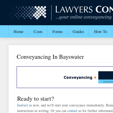
Home
Costs
Forms
Guides
How To
Conveyancing In Bayswater
Ready to start?
Instruct us
now, and we'll start your conveyance immediately. Rem
instructions in writing. Or you can
contact us
for further informati