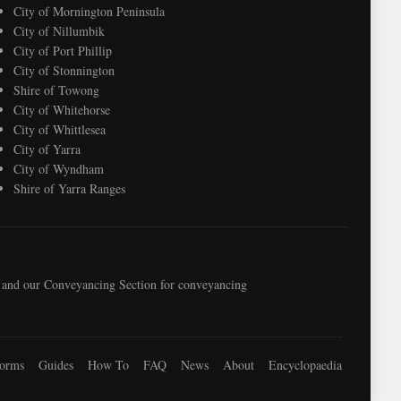
City of Mornington Peninsula
City of Nillumbik
City of Port Phillip
City of Stonnington
Shire of Towong
City of Whitehorse
City of Whittlesea
City of Yarra
City of Wyndham
Shire of Yarra Ranges
e, and our Conveyancing Section for conveyancing
orms
Guides
How To
FAQ
News
About
Encyclopaedia