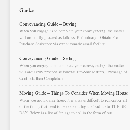
Guides
Conveyancing Guide – Buying
When you engage us to complete your conveyancing, the matter
will ordinarily proceed as follows: Preliminary - Obtain Pre-
Purchase Assistance via our automatic email facility.
Conveyancing Guide – Selling
When you engage us to complete your conveyancing, the matter
will ordinarily proceed as follows: Pre-Sale Matters, Exchange of
Contracts then Completion.
Moving Guide – Things To Consider When Moving House
When you are moving house it is always difficult to remember all
of the things that need to be done during the lead-up to THE BIG
DAY. Below is a list of "things to do" in the form of our
document "Countdown To Moving Day". You can download this
list and use it to fill in your calendar so that you will be prompted