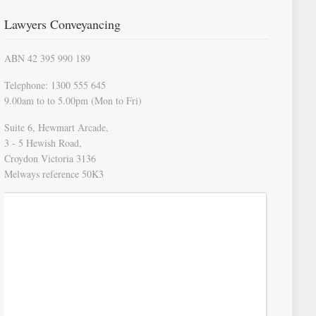
Lawyers Conveyancing
ABN 42 395 990 189
Telephone: 1300 555 645
9.00am to to 5.00pm (Mon to Fri)
Suite 6, Hewmart Arcade,
3 - 5 Hewish Road,
Croydon Victoria 3136
Melways reference 50K3