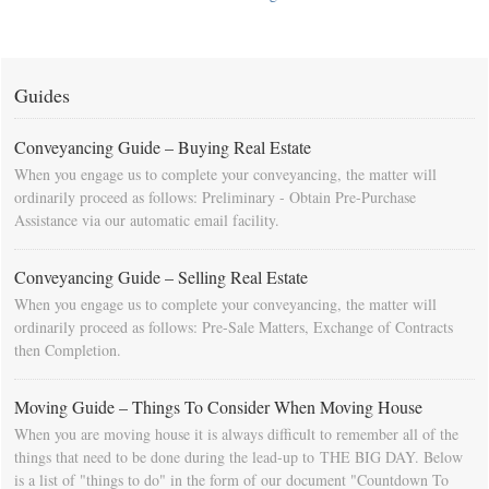
Guides
Conveyancing Guide – Buying Real Estate
When you engage us to complete your conveyancing, the matter will
ordinarily proceed as follows: Preliminary - Obtain Pre-Purchase
Assistance via our automatic email facility.
Conveyancing Guide – Selling Real Estate
When you engage us to complete your conveyancing, the matter will
ordinarily proceed as follows: Pre-Sale Matters, Exchange of Contracts
then Completion.
Moving Guide – Things To Consider When Moving House
When you are moving house it is always difficult to remember all of the
things that need to be done during the lead-up to THE BIG DAY. Below
is a list of "things to do" in the form of our document "Countdown To