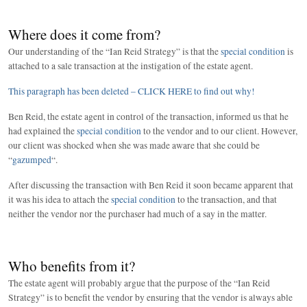
Where does it come from?
Our understanding of the “Ian Reid Strategy” is that the
special condition
is
attached to a sale transaction at the instigation of the estate agent.
This paragraph has been deleted – CLICK HERE to find out why!
Ben Reid, the estate agent in control of the transaction, informed us that he
had explained the
special condition
to the vendor and to our client. However,
our client was shocked when she was made aware that she could be
“
gazumped
“.
After discussing the transaction with Ben Reid it soon became apparent that
it was his idea to attach the
special condition
to the transaction, and that
neither the vendor nor the purchaser had much of a say in the matter.
Who benefits from it?
The estate agent will probably argue that the purpose of the “Ian Reid
Strategy” is to benefit the vendor by ensuring that the vendor is always able