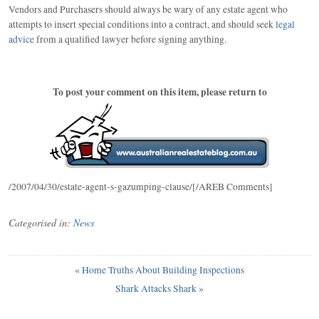
Vendors and Purchasers should always be wary of any estate agent who
attempts to insert special conditions into a contract, and should seek
legal
advice
from a qualified lawyer before signing anything.
To post your comment on this item, please return to
/2007/04/30/estate-agent-s-gazumping-clause/[/AREB Comments]
Categorised in:
News
«
Home Truths About Building Inspections
Shark Attacks Shark
»