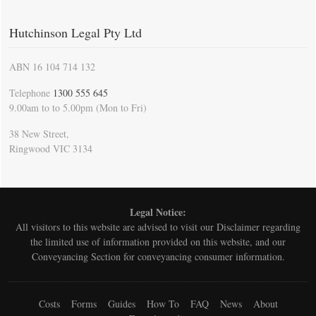
Hutchinson Legal Pty Ltd
ABN 16 104 714 132
Telephone
1300 555 645
9.00am to to 5.00pm (Mon to Fri)
38 New Street,
Ringwood VIC 3134
Legal Notice:
All visitors to this website are advised to visit our
Disclaimer
regarding
the limited use of information provided on this website, and our
Conveyancing Section for conveyancing consumer information.
Costs
Forms
Guides
How To
FAQ
News
About