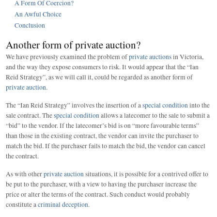
A Form Of Coercion?
An Awful Choice
Conclusion
Another form of private auction?
We have previously examined the problem of
private auctions
in Victoria,
and the way they expose consumers to risk. It would appear that the “Ian
Reid Strategy”, as we will call it, could be regarded as another form of
private auction
.
The “Ian Reid Strategy” involves the insertion of a
special condition
into the
sale contract. The
special condition
allows a latecomer to the sale to submit a
“bid” to the vendor. If the latecomer’s bid is on “more favourable terms”
than those in the existing contract, the vendor can invite the purchaser to
match the bid. If the purchaser fails to match the bid, the vendor can cancel
the contract.
As with other
private auction
situations, it is possible for a contrived offer to
be put to the purchaser, with a view to having the purchaser increase the
price or alter the terms of the contract. Such conduct would probably
constitute a
criminal deception
.