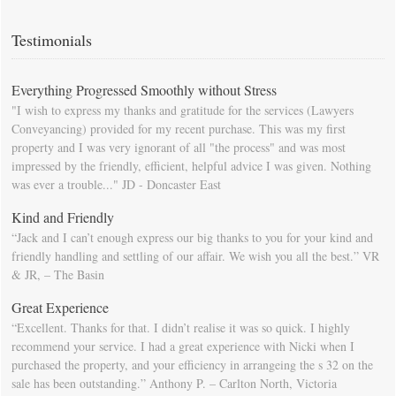
Moving Day". You can download this list and use it to fill in your
calendar so that you will be prompted as moving day approaches.
Testimonials
Everything Progressed Smoothly without Stress
"I wish to express my thanks and gratitude for the services (Lawyers
Conveyancing) provided for my recent purchase. This was my first
property and I was very ignorant of all "the process" and was most
impressed by the friendly, efficient, helpful advice I was given. Nothing
was ever a trouble..." JD - Doncaster East
Kind and Friendly
“Jack and I can’t enough express our big thanks to you for your kind and
friendly handling and settling of our affair. We wish you all the best.” VR
& JR, – The Basin
Great Experience
“Excellent. Thanks for that. I didn’t realise it was so quick. I highly
recommend your service. I had a great experience with Nicki when I
purchased the property, and your efficiency in arrangeing the s 32 on the
sale has been outstanding.” Anthony P. – Carlton North, Victoria