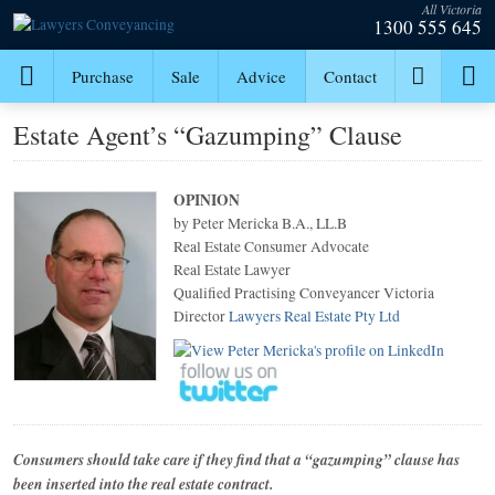
All Victoria
1300 555 645
Purchase
Sale
Advice
Contact
Estate Agent’s “Gazumping” Clause
OPINION
by Peter Mericka B.A., LL.B
Real Estate Consumer Advocate
Real Estate Lawyer
Qualified Practising Conveyancer Victoria
Director
Lawyers Real Estate Pty Ltd
Consumers should take care if they find that a “gazumping” clause has
been inserted into the real estate contract.