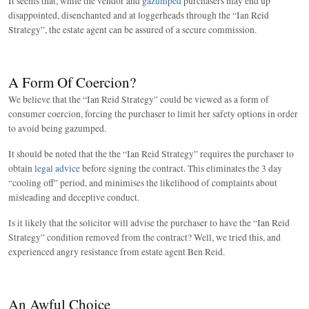
It seems that, while the vendor and
gazumped
purchasers may end up
disappointed, disenchanted and at loggerheads through the “Ian Reid
Strategy”, the estate agent can be assured of a secure commission.
A Form Of Coercion?
We believe that the “Ian Reid Strategy” could be viewed as a form of
consumer coercion, forcing the purchaser to limit her safety options in order
to avoid being gazumped.
It should be noted that the the “Ian Reid Strategy” requires the purchaser to
obtain
legal advice
before signing the contract. This eliminates the 3 day
“cooling off” period, and minimises the likelihood of complaints about
misleading and deceptive conduct.
Is it likely that the solicitor will advise the purchaser to have the “Ian Reid
Strategy” condition removed from the contract? Well, we tried this, and
experienced angry resistance from estate agent Ben Reid.
An Awful Choice