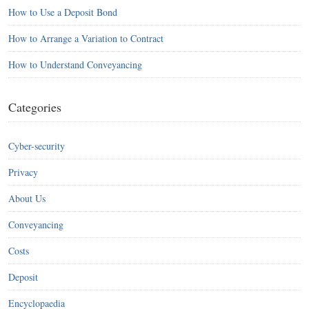
How to Use a Deposit Bond
How to Arrange a Variation to Contract
How to Understand Conveyancing
Categories
Cyber-security
Privacy
About Us
Conveyancing
Costs
Deposit
Encyclopaedia