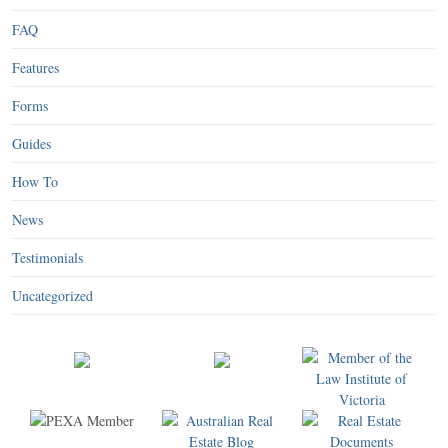
FAQ
Features
Forms
Guides
How To
News
Testimonials
Uncategorized