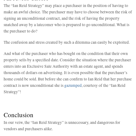
The “Ian Reid Strategy” may place a purchaser in the position of having to
make an awful choice. The purchaser may have to choose between the risk of
signing an unconditional contract, and the risk of having the property
snatched away by a latecomer who is prepared to go unconditional. What is
the purchaser to do?
The confusion and stress created by such a dilemma can easily be exploited.
And what of the purchaser who has bought on the condition that their own
property sells by a specified date. Consider the situation where the purchaser
enters into an Exclusive Sale Authority with an estate agent, and spends
thousands of dollars on advertising. It is even possible that the purchaser’s
home could be sold. But before she can confirm to Ian Reid that her purchase
contract is now unconditional she is
gazumped
, courtesy of the “Ian Reid
Strategy”!
Conclusion
In our veiw, the “Ian Reid Strategy” is unnecessary, and dangerous for
vendors and purchasers alike.