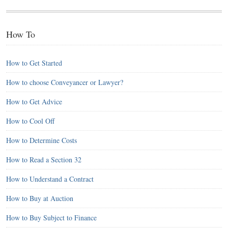
How To
How to Get Started
How to choose Conveyancer or Lawyer?
How to Get Advice
How to Cool Off
How to Determine Costs
How to Read a Section 32
How to Understand a Contract
How to Buy at Auction
How to Buy Subject to Finance