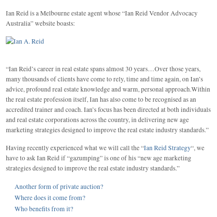
Ian Reid is a Melbourne estate agent whose “Ian Reid Vendor Advocacy
Australia” website boasts:
“Ian Reid’s career in real estate spans almost 30 years…Over those years,
many thousands of clients have come to rely, time and time again, on Ian’s
advice, profound real estate knowledge and warm, personal approach.Within
the real estate profession itself, Ian has also come to be recognised as an
accredited trainer and coach. Ian’s focus has been directed at both individuals
and real estate corporations across the country, in delivering new age
marketing strategies designed to improve the real estate industry standards.”
Having recently experienced what we will call the “
Ian Reid Strategy
“, we
have to ask Ian Reid if “gazumping” is one of his “new age marketing
strategies designed to improve the real estate industry standards.”
Another form of private auction?
Where does it come from?
Who benefits from it?