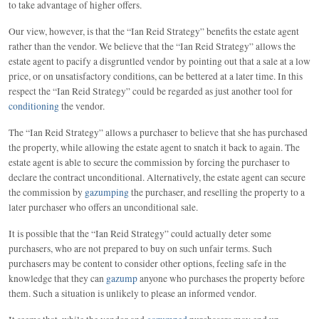
to take advantage of higher offers.
Our view, however, is that the “Ian Reid Strategy” benefits the estate agent
rather than the vendor. We believe that the “Ian Reid Strategy” allows the
estate agent to pacify a disgruntled vendor by pointing out that a sale at a low
price, or on unsatisfactory conditions, can be bettered at a later time. In this
respect the “Ian Reid Strategy” could be regarded as just another tool for
conditioning
the vendor.
The “Ian Reid Strategy” allows a purchaser to believe that she has purchased
the property, while allowing the estate agent to snatch it back to again. The
estate agent is able to secure the commission by forcing the purchaser to
declare the contract unconditional. Alternatively, the estate agent can secure
the commission by
gazumping
the purchaser, and reselling the property to a
later purchaser who offers an unconditional sale.
It is possible that the “Ian Reid Strategy” could actually deter some
purchasers, who are not prepared to buy on such unfair terms. Such
purchasers may be content to consider other options, feeling safe in the
knowledge that they can
gazump
anyone who purchases the property before
them. Such a situation is unlikely to please an informed vendor.