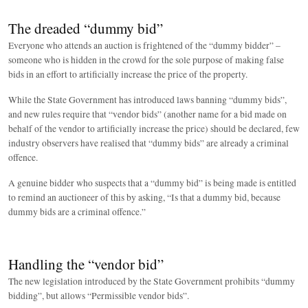
The dreaded “dummy bid”
Everyone who attends an auction is frightened of the “dummy bidder” –
someone who is hidden in the crowd for the sole purpose of making false
bids in an effort to artificially increase the price of the property.
While the State Government has introduced laws banning “dummy bids”,
and new rules require that “vendor bids” (another name for a bid made on
behalf of the vendor to artificially increase the price) should be declared, few
industry observers have realised that “dummy bids” are already a criminal
offence.
A genuine bidder who suspects that a “dummy bid” is being made is entitled
to remind an auctioneer of this by asking, “Is that a dummy bid, because
dummy bids are a criminal offence.”
Handling the “vendor bid”
The new legislation introduced by the State Government prohibits “dummy
bidding”, but allows “Permissible vendor bids”.