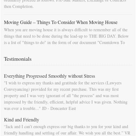
then Completion.
Moving Guide – Things To Consider When Moving House
When you are moving house it is always difficult to remember all of the
things that need to be done during the lead-up to THE BIG DAY. Below
is a list of "things to do" in the form of our document "Countdown To
Moving Day". You can download this list and use it to fill in your
calendar so that you will be prompted as moving day approaches.
Testimonials
Everything Progressed Smoothly without Stress
"I wish to express my thanks and gratitude for the services (Lawyers
Conveyancing) provided for my recent purchase. This was my first
property and I was very ignorant of all "the process" and was most
impressed by the friendly, efficient, helpful advice I was given. Nothing
was ever a trouble..." JD - Doncaster East
Kind and Friendly
“Jack and I can’t enough express our big thanks to you for your kind and
friendly handling and settling of our affair. We wish you all the best.” VR