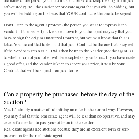
the name of the person you hand it to, and be sure to keep the original in your
safe custody). Tell the auctioneer or estate agent that you will be bidding, but
you will be bidding on the basis that YOUR contract is the one to be signed.
Don’t listen to the agent’s protests (the person you want to impress is the
vendor). If the property is knocked down to you the agent may say that you
have to sign the original unaltered Contract, but you will know that this is
false. You are entitled to demand that your Contract be the one that is signed
if the Vendor wants a sale. It will then be up to the Vendor (not the agent) as
to whether or not your offer will be accepted on your terms. If you have made
a good offer, and the Vendor is keen to accept your price, it will be your
Contract that will be signed – on your terms.
Can a property be purchased before the day of the
auction?
Yes. It’s simply a matter of submitting an offer in the normal way. However,
you may find that the real estate agent will be less than co-operative, and may
even refuse or fail to pass your offer on to the vendor.
Real estate agents like auctions because they are an excellent form of self-
promotion for the real estate agent: