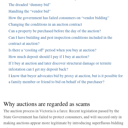
The dreaded “dummy bid”
Handling the “vendor bid”
How the government has failed consumers on “vendor bidding”
Changing the conditions in an auction contract
Can a property be purchased before the day of the auction?
Can I have building and pest inspection conditions included in the
contract at auction?
Is there a “cooling off” period when you buy at auction?
How much deposit should I pay if I buy at auction?
If I buy at auction and later discover structural damage or termite
infestation can I get my deposit back?
I know that buyer advocates bid by proxy at auction, but is it possible for
a family member or friend to bid on behalf of the purchaser?
Why auctions are regarded as scams
The auction process in Victoria is a farce. Recent legislation passed by the
State Government has failed to protect consumers, and will succeed only in
making auctions appear more legitimate by introducing superfluous bidding