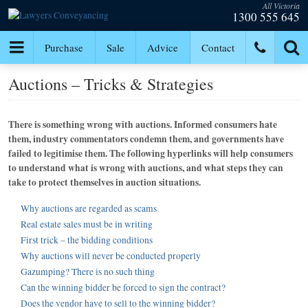
All Victoria
1300 555 645
Purchase
Sale
Advice
Contact
Auctions – Tricks & Strategies
There is something wrong with auctions. Informed consumers hate
them, industry commentators condemn them, and governments have
failed to legitimise them. The following hyperlinks will help consumers
to understand what is wrong with auctions, and what steps they can
take to protect themselves in auction situations.
Why auctions are regarded as scams
Real estate sales must be in writing
First trick – the bidding conditions
Why auctions will never be conducted properly
Gazumping? There is no such thing
Can the winning bidder be forced to sign the contract?
Does the vendor have to sell to the winning bidder?