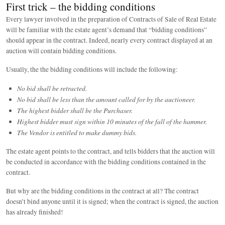
First trick – the bidding conditions
Every lawyer involved in the preparation of Contracts of Sale of Real Estate
will be familiar with the estate agent’s demand that “bidding conditions”
should appear in the contract. Indeed, nearly every contract displayed at an
auction will contain bidding conditions.
Usually, the the bidding conditions will include the following:
No bid shall be retracted.
No bid shall be less than the amount called for by the auctioneer.
The highest bidder shall be the Purchaser.
Highest bidder must sign within 10 minutes of the fall of the hammer.
The Vendor is entitled to make dummy bids.
The estate agent points to the contract, and tells bidders that the auction will
be conducted in accordance with the bidding conditions contained in the
contract.
But why are the bidding conditions in the contract at all? The contract
doesn’t bind anyone until it is signed; when the contract is signed, the auction
has already finished!