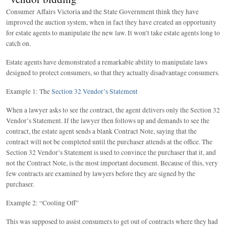
Consumer Affairs Victoria and the State Government think they have
improved the auction system, when in fact they have created an opportunity
for estate agents to manipulate the new law. It won’t take estate agents long to
catch on.
Estate agents have demonstrated a remarkable ability to manipulate laws
designed to protect consumers, so that they actually disadvantage consumers.
Example 1: The
Section 32 Vendor’s Statement
When a lawyer asks to see the contract, the agent delivers only the Section 32
Vendor’s Statement. If the lawyer then follows up and demands to see the
contract, the estate agent sends a blank Contract Note, saying that the
contract will not be completed until the purchaser attends at the office. The
Section 32 Vendor’s Statement is used to convince the purchaser that it, and
not the Contract Note, is the most important document. Because of this, very
few contracts are examined by lawyers before they are signed by the
purchaser.
Example 2: “Cooling Off”
This was supposed to assist consumers to get out of contracts where they had