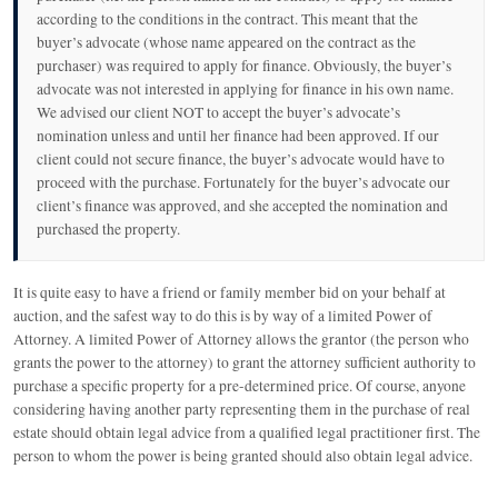
according to the conditions in the contract. This meant that the
buyer’s advocate (whose name appeared on the contract as the
purchaser) was required to apply for finance. Obviously, the buyer’s
advocate was not interested in applying for finance in his own name.
We advised our client NOT to accept the buyer’s advocate’s
nomination unless and until her finance had been approved. If our
client could not secure finance, the buyer’s advocate would have to
proceed with the purchase. Fortunately for the buyer’s advocate our
client’s finance was approved, and she accepted the nomination and
purchased the property.
It is quite easy to have a friend or family member bid on your behalf at
auction, and the safest way to do this is by way of a limited Power of
Attorney. A limited Power of Attorney allows the grantor (the person who
grants the power to the attorney) to grant the attorney sufficient authority to
purchase a specific property for a pre-determined price. Of course, anyone
considering having another party representing them in the purchase of real
estate should obtain legal advice from a qualified legal practitioner first. The
person to whom the power is being granted should also obtain legal advice.