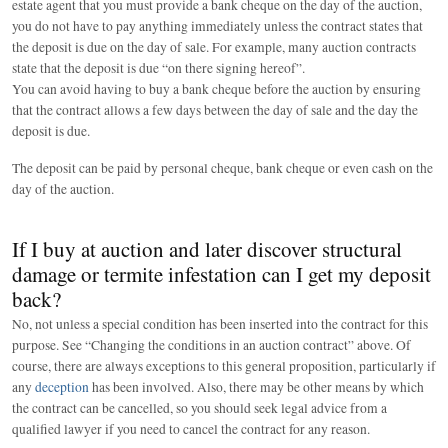
estate agent that you must provide a bank cheque on the day of the auction,
you do not have to pay anything immediately unless the contract states that
the deposit is due on the day of sale. For example, many auction contracts
state that the deposit is due “on there signing hereof”.
You can avoid having to buy a bank cheque before the auction by ensuring
that the contract allows a few days between the day of sale and the day the
deposit is due.
The deposit can be paid by personal cheque, bank cheque or even cash on the
day of the auction.
If I buy at auction and later discover structural
damage or termite infestation can I get my deposit
back?
No, not unless a special condition has been inserted into the contract for this
purpose. See “Changing the conditions in an auction contract” above. Of
course, there are always exceptions to this general proposition, particularly if
any
deception
has been involved. Also, there may be other means by which
the contract can be cancelled, so you should seek legal advice from a
qualified lawyer if you need to cancel the contract for any reason.