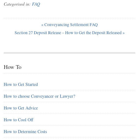
Categorised in:
FAQ
«
Conveyancing Settlement FAQ
Section 27 Deposit Release – How to Get the Deposit Released
»
How To
How to Get Started
How to choose Conveyancer or Lawyer?
How to Get Advice
How to Cool Off
How to Determine Costs