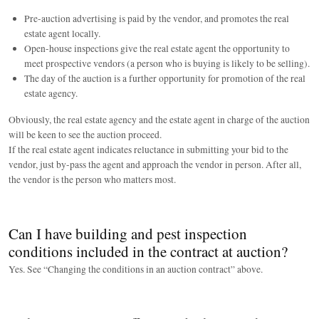
Pre-auction advertising is paid by the vendor, and promotes the real
estate agent locally.
Open-house inspections give the real estate agent the opportunity to
meet prospective vendors (a person who is buying is likely to be selling).
The day of the auction is a further opportunity for promotion of the real
estate agency.
Obviously, the real estate agency and the estate agent in charge of the auction
will be keen to see the auction proceed.
If the real estate agent indicates reluctance in submitting your bid to the
vendor, just by-pass the agent and approach the vendor in person. After all,
the vendor is the person who matters most.
Can I have building and pest inspection
conditions included in the contract at auction?
Yes. See “Changing the conditions in an auction contract” above.