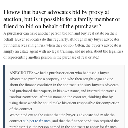
I know that buyer advocates bid by proxy at
auction, but is it possible for a family member or
friend to bid on behalf of the purchaser?
A purchaser can have another person bid for, and buy, real estate on their
behalf. Buyer advocates do this regularly, although many buyer advocates
put themselves at high risk when they do so. (Often, the buyer’s advocate is
simply an estate agent with no legal training, and no idea about the legalities
of representing another person in the purchase of real estate.)
ANECDOTE:
We had a purchaser client who had used a buyer
advocate to purchase a property, and who then sought legal advice
about the finance condition in the contract. The silly buyer’s advocate
had purchased the property in his own name, and inserted the words
“and/or Nominee” after his name on the contract, thinking that by
using these words he could make his client responsible for completion
of the contract.
We pointed out to the client that the buyer’s advocate had made the
contract
subject to finance
, and that the finance condition required the
purchaser (i.e. the person named in the contract) to apply for finance