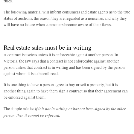
rules.
The following material will inform consumers and estate agents as to the true
status of auctions, the reason they are regarded as a nonsense, and why they
will have no future when consumers become aware of their flaws.
Real estate sales must be in writing
A contract is useless unless it is enforceable against another person. In
Victoria, the law says that a contract is not enforceable against another
person unless that contract is in writing and has been signed by the person
against whom it is to be enforced.
It is one thing to have a person agree to buy or sell a property, but it is
another thing again to have them sign a contract so that their agreement can
be enforced against them.
if it is not in writing or has not been signed by the other
The simple rule is:
person, then it cannot be enforced.