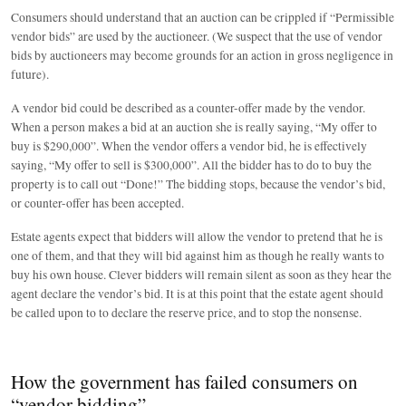
Consumers should understand that an auction can be crippled if “Permissible
vendor bids” are used by the auctioneer. (We suspect that the use of vendor
bids by auctioneers may become grounds for an action in gross negligence in
future).
A vendor bid could be described as a counter-offer made by the vendor.
When a person makes a bid at an auction she is really saying, “My offer to
buy is $290,000”. When the vendor offers a vendor bid, he is effectively
saying, “My offer to sell is $300,000”. All the bidder has to do to buy the
property is to call out “Done!” The bidding stops, because the vendor’s bid,
or counter-offer has been accepted.
Estate agents expect that bidders will allow the vendor to pretend that he is
one of them, and that they will bid against him as though he really wants to
buy his own house. Clever bidders will remain silent as soon as they hear the
agent declare the vendor’s bid. It is at this point that the estate agent should
be called upon to to declare the reserve price, and to stop the nonsense.
How the government has failed consumers on
“vendor bidding”