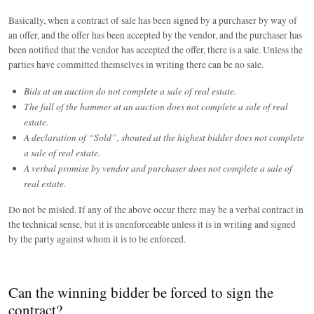
Basically, when a contract of sale has been signed by a purchaser by way of
an offer, and the offer has been accepted by the vendor, and the purchaser has
been notified that the vendor has accepted the offer, there is a sale. Unless the
parties have committed themselves in writing there can be no sale.
Bids at an auction do not complete a sale of real estate.
The fall of the hammer at an auction does not complete a sale of real
estate.
A declaration of “Sold”, shouted at the highest bidder does not complete
a sale of real estate.
A verbal promise by vendor and purchaser does not complete a sale of
real estate.
Do not be misled. If any of the above occur there may be a verbal contract in
the technical sense, but it is unenforceable unless it is in writing and signed
by the party against whom it is to be enforced.
Can the winning bidder be forced to sign the
contract?