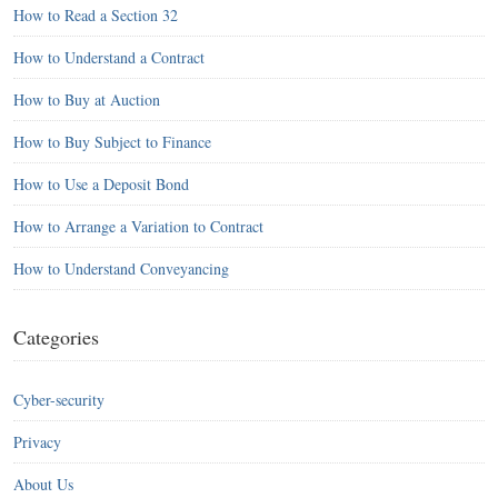
How to Read a Section 32
How to Understand a Contract
How to Buy at Auction
How to Buy Subject to Finance
How to Use a Deposit Bond
How to Arrange a Variation to Contract
How to Understand Conveyancing
Categories
Cyber-security
Privacy
About Us