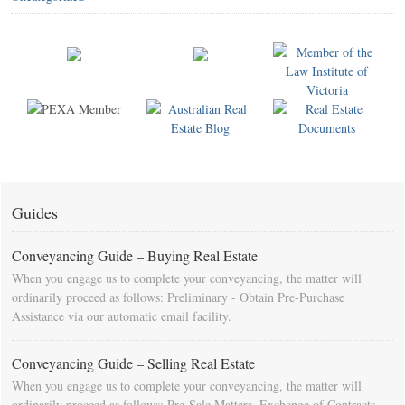
Guides
Conveyancing Guide – Buying Real Estate
When you engage us to complete your conveyancing, the matter will
ordinarily proceed as follows: Preliminary - Obtain Pre-Purchase
Assistance via our automatic email facility.
Conveyancing Guide – Selling Real Estate
When you engage us to complete your conveyancing, the matter will
ordinarily proceed as follows: Pre-Sale Matters, Exchange of Contracts