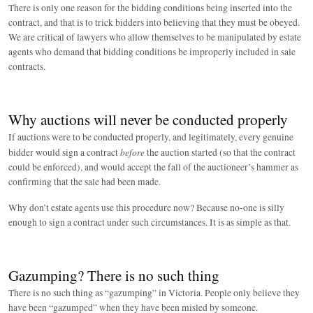
There is only one reason for the bidding conditions being inserted into the
contract, and that is to trick bidders into believing that they must be obeyed.
We are critical of lawyers who allow themselves to be manipulated by estate
agents who demand that bidding conditions be improperly included in sale
contracts.
Why auctions will never be conducted properly
If auctions were to be conducted properly, and legitimately, every genuine
before
bidder would sign a contract
the auction started (so that the contract
could be enforced), and would accept the fall of the auctioneer’s hammer as
confirming that the sale had been made.
Why don’t estate agents use this procedure now? Because no-one is silly
enough to sign a contract under such circumstances. It is as simple as that.
Gazumping? There is no such thing
There is no such thing as “gazumping” in Victoria. People only believe they
have been “gazumped” when they have been misled by someone.