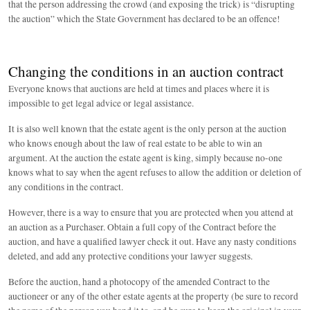
that the person addressing the crowd (and exposing the trick) is “disrupting
the auction” which the State Government has declared to be an offence!
Changing the conditions in an auction contract
Everyone knows that auctions are held at times and places where it is
impossible to get legal advice or legal assistance.
It is also well known that the estate agent is the only person at the auction
who knows enough about the law of real estate to be able to win an
argument. At the auction the estate agent is king, simply because no-one
knows what to say when the agent refuses to allow the addition or deletion of
any conditions in the contract.
However, there is a way to ensure that you are protected when you attend at
an auction as a Purchaser. Obtain a full copy of the Contract before the
auction, and have a qualified lawyer check it out. Have any nasty conditions
deleted, and add any protective conditions your lawyer suggests.
Before the auction, hand a photocopy of the amended Contract to the
auctioneer or any of the other estate agents at the property (be sure to record