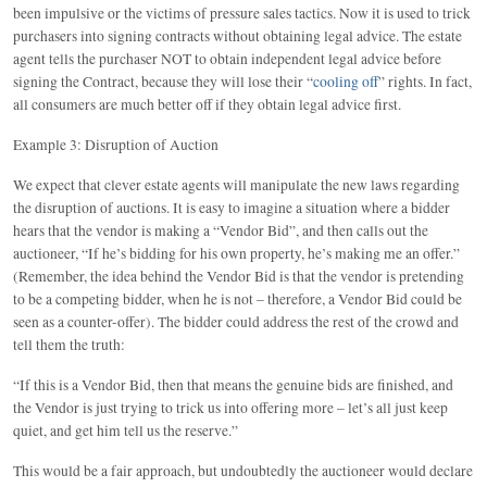
been impulsive or the victims of pressure sales tactics. Now it is used to trick
purchasers into signing contracts without obtaining legal advice. The estate
agent tells the purchaser NOT to obtain independent legal advice before
signing the Contract, because they will lose their “
cooling off
” rights. In fact,
all consumers are much better off if they obtain legal advice first.
Example 3: Disruption of Auction
We expect that clever estate agents will manipulate the new laws regarding
the disruption of auctions. It is easy to imagine a situation where a bidder
hears that the vendor is making a “Vendor Bid”, and then calls out the
auctioneer, “If he’s bidding for his own property, he’s making me an offer.”
(Remember, the idea behind the Vendor Bid is that the vendor is pretending
to be a competing bidder, when he is not – therefore, a Vendor Bid could be
seen as a counter-offer). The bidder could address the rest of the crowd and
tell them the truth:
“If this is a Vendor Bid, then that means the genuine bids are finished, and
the Vendor is just trying to trick us into offering more – let’s all just keep
quiet, and get him tell us the reserve.”
This would be a fair approach, but undoubtedly the auctioneer would declare