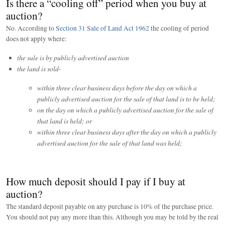
Is there a “cooling off” period when you buy at
auction?
No. According to
Section 31 Sale of Land Act 1962
the cooling of period
does not apply where:
the sale is by publicly advertised auction
the land is sold-
within three clear business days before the day on which a
publicly advertised auction for the sale of that land is to be held;
on the day on which a publicly advertised auction for the sale of
that land is held; or
within three clear business days after the day on which a publicly
advertised auction for the sale of that land was held;
How much deposit should I pay if I buy at
auction?
The standard deposit payable on any purchase is 10% of the purchase price.
You should not pay any more than this. Although you may be told by the real