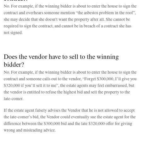
No. For example, if the winning bidder is about to enter the house to sign the
contract and overhears someone mention “the asbestos problem in the roof”,
she may decide that she doesn’t want the property after all. She cannot be
required to sign the contract, and cannot be in breach of a contract she has
not signed.
Does the vendor have to sell to the winning
bidder?
No. For example, if the winning bidder is about to enter the house to sign the
contract and someone calls out to the vendor, “Forget $300,000, I’ll give you
$320,000 if you’ll sell it to me”, the estate agents may feel embarrassed, but
the vendor is entitled to refuse the highest bid and sell the property to the
late-comer.
If the estate agent falsely advises the Vendor that he is not allowed to accept
the late-comer’s bid, the Vendor could eventually sue the estate agent for the
difference between the $300,000 bid and the late $320,000 offer for giving
wrong and misleading advice.