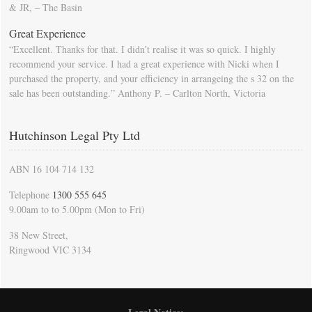
& JR, – The Basin
Great Experience
“Excellent. Thanks for that. I didn’t realise it was so quick. I highly
recommend your service. I had a great experience with Nicki when I
purchased the property, and your efficiency in arrangeing the s 32 on the
sale has been outstanding.” Anthony P. – Carlton North, Victoria
Hutchinson Legal Pty Ltd
ABN 16 104 714 132
Telephone
1300 555 645
9.00am to to 5.00pm (Mon to Fri)
38 New Street,
Ringwood VIC 3134