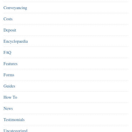
Conveyancing
Costs
Deposit
Encyclopaedia
FAQ
Features
Forms
Guides
How To
News
Testimonials
Uncategorized