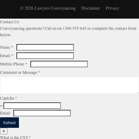
© 2026 Lawyers Conveyancing
Disclaimer
Privacy
Contact Us
Conveyancing questions? Call us on 1300 555 645 or complete the contact form
below.
Name
*
Email
*
Mobile Phone
*
Comment or Message
*
Captcha
*
=
Email
Submit
×
What is the CSV?