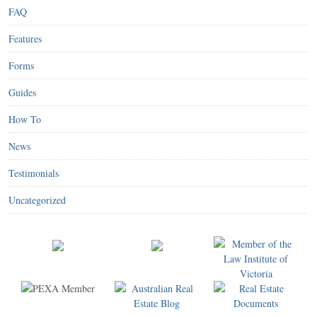
FAQ
Features
Forms
Guides
How To
News
Testimonials
Uncategorized