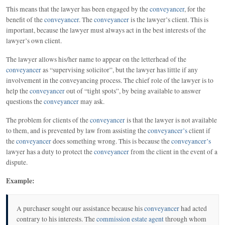
This means that the lawyer has been engaged by the
conveyancer
, for the
benefit of the
conveyancer
. The
conveyancer
is the lawyer’s client. This is
important, because the lawyer must always act in the best interests of the
lawyer’s own client.
The lawyer allows his/her name to appear on the letterhead of the
conveyancer
as “supervising solicitor”, but the lawyer has little if any
involvement in the conveyancing process. The chief role of the lawyer is to
help the
conveyancer
out of “tight spots”, by being available to answer
questions the
conveyancer
may ask.
The problem for clients of the
conveyancer
is that the lawyer is not available
to them, and is prevented by law from assisting the
conveyancer’s
client if
the
conveyancer
does something wrong. This is because the
conveyancer’s
lawyer has a duty to protect the
conveyancer
from the client in the event of a
dispute.
Example:
A purchaser sought our assistance because his
conveyancer
had acted
contrary to his interests. The
commission estate agent
through whom