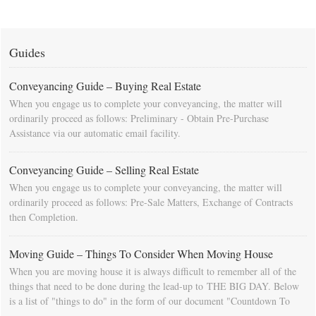
Guides
Conveyancing Guide – Buying Real Estate
When you engage us to complete your conveyancing, the matter will
ordinarily proceed as follows: Preliminary - Obtain Pre-Purchase
Assistance via our automatic email facility.
Conveyancing Guide – Selling Real Estate
When you engage us to complete your conveyancing, the matter will
ordinarily proceed as follows: Pre-Sale Matters, Exchange of Contracts
then Completion.
Moving Guide – Things To Consider When Moving House
When you are moving house it is always difficult to remember all of the
things that need to be done during the lead-up to THE BIG DAY. Below
is a list of "things to do" in the form of our document "Countdown To
Moving Day". You can download this list and use it to fill in your