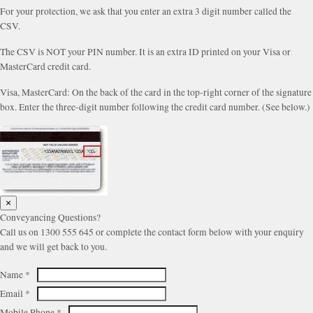
For your protection, we ask that you enter an extra 3 digit number called the
CSV.
The CSV is NOT your PIN number. It is an extra ID printed on your Visa or
MasterCard credit card.
Visa, MasterCard: On the back of the card in the top-right corner of the signature
box. Enter the three-digit number following the credit card number. (See below.)
×
Conveyancing Questions?
Call us on 1300 555 645 or complete the contact form below with your enquiry
and we will get back to you.
Name
*
Email
*
Mobile Phone
*