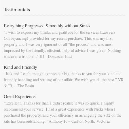
calendar so that you will be prompted as moving day approaches.
Testimonials
Everything Progressed Smoothly without Stress
"I wish to express my thanks and gratitude for the services (Lawyers
Conveyancing) provided for my recent purchase. This was my first
property and I was very ignorant of all "the process" and was most
impressed by the friendly, efficient, helpful advice I was given. Nothing
was ever a trouble..." JD - Doncaster East
Kind and Friendly
“Jack and I can’t enough express our big thanks to you for your kind and
friendly handling and settling of our affair. We wish you all the best.” VR
& JR, – The Basin
Great Experience
“Excellent. Thanks for that. I didn’t realise it was so quick. I highly
recommend your service. I had a great experience with Nicki when I
purchased the property, and your efficiency in arrangeing the s 32 on the
sale has been outstanding.” Anthony P. – Carlton North, Victoria