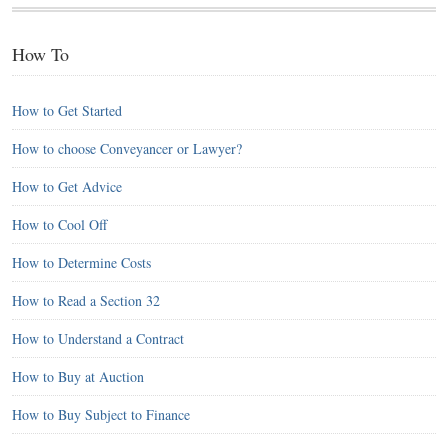
How To
How to Get Started
How to choose Conveyancer or Lawyer?
How to Get Advice
How to Cool Off
How to Determine Costs
How to Read a Section 32
How to Understand a Contract
How to Buy at Auction
How to Buy Subject to Finance