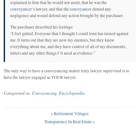
explained to him that he would not assist, that he was the
conveyancer’s
lawyer, and that the
conveyancer
denied any
negligence and would defend any action brought by the purchaser.
The purchaser described his feelings:
“I feel gutted. Everyone that I thought I could trust has turned against
me. It turns out that they are now my enemies, but they know
everything about me, and they have control of all of my documents,
letters and any other things I’ll need as evidence.”
The only way to have a conveyancing matter truly lawyer supervised is to
have the lawyer engaged as YOUR lawyer.
Categorised in:
Conveyancing
,
Encyclopaedia
«
Retirement Villages
Transparency In Real Estate
»