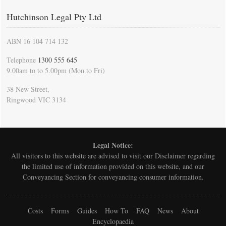
Hutchinson Legal Pty Ltd
ABN 16 104 714 132
Telephone
1300 555 645
9.00am to to 5.00pm (Mon to Fri)
38 New Street,
Ringwood VIC 3134
Legal Notice:
All visitors to this website are advised to visit our
Disclaimer
regarding
the limited use of information provided on this website, and our
Conveyancing Section for conveyancing consumer information.
Costs
Forms
Guides
How To
FAQ
News
About
Encyclopaedia