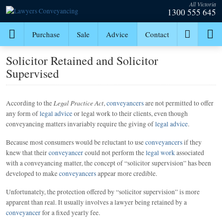
All Victoria
1300 555 645
Purchase
Sale
Advice
Contact
Solicitor Retained and Solicitor
Supervised
Legal Practice Act
According to the
,
conveyancers
are not permitted to offer
any form of
legal advice
or legal work to their clients, even though
conveyancing matters invariably require the giving of
legal advice
.
Because most consumers would be reluctant to use
conveyancers
if they
knew that their
conveyancer
could not perform the
legal work
associated
with a conveyancing matter, the concept of “solicitor supervision” has been
developed to make
conveyancers
appear more credible.
Unfortunately, the protection offered by “solicitor supervision” is more
apparent than real. It usually involves a lawyer being retained by a
conveyancer
for a fixed yearly fee.