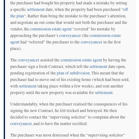
the purchaser had bought his property had made a mistake by setting
a specific
settlement
date, when the property had been purchased “
off
the plan
“. Rather than bring the mistake to the purchaser’s attention,
and negotiate an out come that would suit both the purchaser and the
vendor, the
commission estate agent
“covered” his mistake by
approaching the purchaser’s
conveyancer
(the
commission estate
agent
had “referred” the purchaser to the
conveyancer
in the first
place).
The
conveyancer
assisted the
commission estate agent
by having the
purchaser sign a fresh Contract, which left the
settlement
date open,
pending registration of the
plan of subdivision
. This meant that the
purchaser had to move out of his existing home (which had been sold,
with
settlement
taking place within a few weeks), and rent another
property until the new property was available for
settlement
.
Understandably, when the purchaser realised the consequences of his
signing the new Contract, he felt tricked and betrayed. He then
decided to contact the “supervising solicitor” to complain about the
conveyancer
, and to have the matter rectified.
The purchaser was most distressed when the “supervising solicitor”