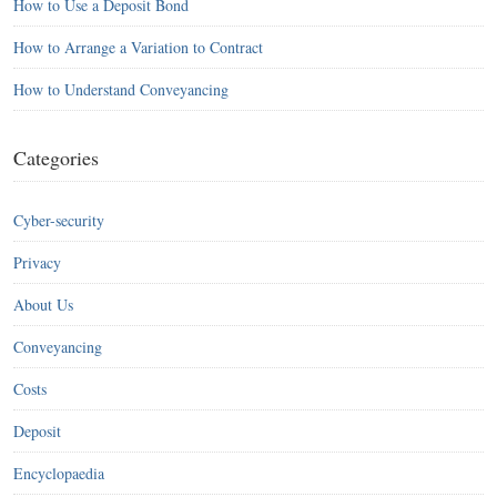
How to Use a Deposit Bond
How to Arrange a Variation to Contract
How to Understand Conveyancing
Categories
Cyber-security
Privacy
About Us
Conveyancing
Costs
Deposit
Encyclopaedia