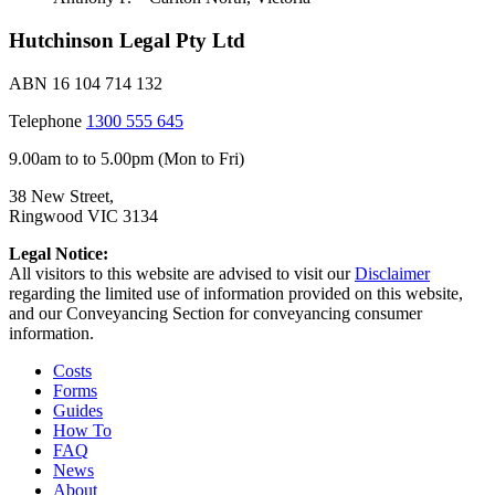
Hutchinson Legal Pty Ltd
ABN 16 104 714 132
Telephone
1300 555 645
9.00am to to 5.00pm (Mon to Fri)
38 New Street,
Ringwood VIC 3134
Legal Notice:
All visitors to this website are advised to visit our
Disclaimer
regarding the limited use of information provided on this website,
and our Conveyancing Section for conveyancing consumer
information.
Costs
Forms
Guides
How To
FAQ
News
About