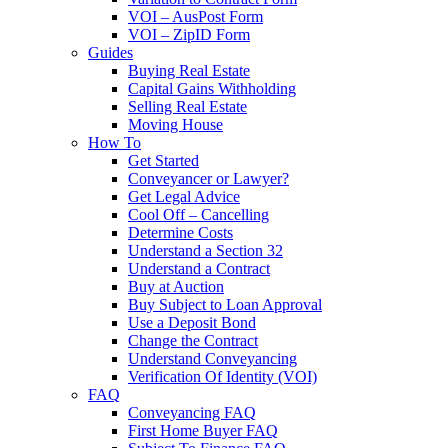
VOI – AusPost Form
VOI – ZipID Form
Guides
Buying Real Estate
Capital Gains Withholding
Selling Real Estate
Moving House
How To
Get Started
Conveyancer or Lawyer?
Get Legal Advice
Cool Off – Cancelling
Determine Costs
Understand a Section 32
Understand a Contract
Buy at Auction
Buy Subject to Loan Approval
Use a Deposit Bond
Change the Contract
Understand Conveyancing
Verification Of Identity (VOI)
FAQ
Conveyancing FAQ
First Home Buyer FAQ