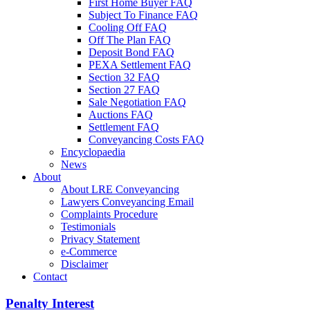
First Home Buyer FAQ
Subject To Finance FAQ
Cooling Off FAQ
Off The Plan FAQ
Deposit Bond FAQ
PEXA Settlement FAQ
Section 32 FAQ
Section 27 FAQ
Sale Negotiation FAQ
Auctions FAQ
Settlement FAQ
Conveyancing Costs FAQ
Encyclopaedia
News
About
About LRE Conveyancing
Lawyers Conveyancing Email
Complaints Procedure
Testimonials
Privacy Statement
e-Commerce
Disclaimer
Contact
Penalty Interest