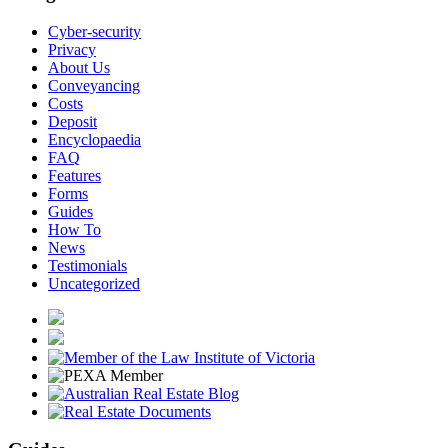
Cyber-security
Privacy
About Us
Conveyancing
Costs
Deposit
Encyclopaedia
FAQ
Features
Forms
Guides
How To
News
Testimonials
Uncategorized