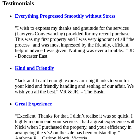
Testimonials
Everything Progressed Smoothly without Stress
"I wish to express my thanks and gratitude for the services
(Lawyers Conveyancing) provided for my recent purchase.
This was my first property and I was very ignorant of all "the
process" and was most impressed by the friendly, efficient,
helpful advice I was given. Nothing was ever a trouble..." JD
- Doncaster East
Kind and Friendly
“Jack and I can’t enough express our big thanks to you for
your kind and friendly handling and settling of our affair. We
wish you all the best.” VR & JR, – The Basin
Great Experience
“Excellent. Thanks for that. I didn’t realise it was so quick. I
highly recommend your service. I had a great experience with
Nicki when I purchased the property, and your efficiency in
arrangeing the s 32 on the sale has been outstanding.”
Anthony P. – Carlton North, Victoria