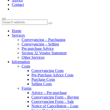
Advice
Contact
Home
Services
Conveyancing – Purchasing
Conveyancing – Selling
Pre-purchase Advice
Section 32 Vendor Statement
Other Services
Information
Costs
Conveyancing Costs
Pre-Purchase Advice Costs
Purchase Costs
Selling Costs
Forms
Advice – Pre-purchase
Conveyancing Form – Buying
Conveyancing Form – Sale
Notice of Cancellation – Loan