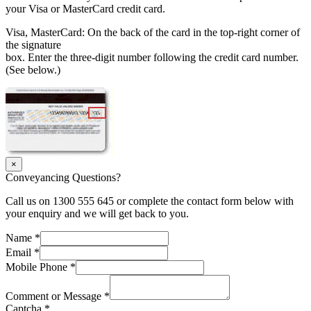
your Visa or MasterCard credit card.
Visa, MasterCard: On the back of the card in the top-right corner of
the signature
box. Enter the three-digit number following the credit card number.
(See below.)
×
Conveyancing Questions?
Call us on 1300 555 645 or complete the contact form below with
your enquiry and we will get back to you.
Name
*
Email
*
Mobile Phone
*
Comment or Message
*
Captcha
*