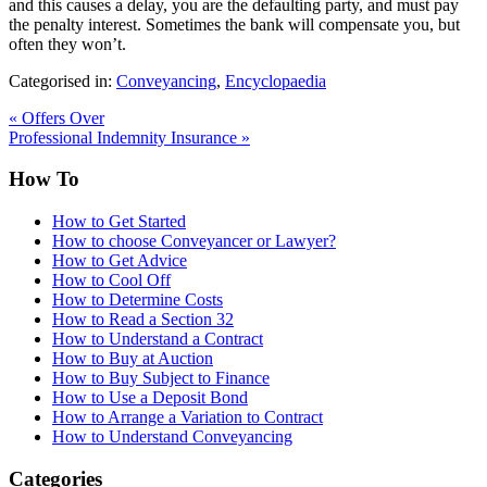
and this causes a delay, you are the defaulting party, and must pay
the penalty interest. Sometimes the bank will compensate you, but
often they won’t.
Categorised in:
Conveyancing
,
Encyclopaedia
«
Offers Over
Professional Indemnity Insurance
»
How To
How to Get Started
How to choose Conveyancer or Lawyer?
How to Get Advice
How to Cool Off
How to Determine Costs
How to Read a Section 32
How to Understand a Contract
How to Buy at Auction
How to Buy Subject to Finance
How to Use a Deposit Bond
How to Arrange a Variation to Contract
How to Understand Conveyancing
Categories