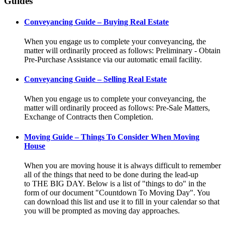
Guides
Conveyancing Guide – Buying Real Estate
When you engage us to complete your conveyancing, the
matter will ordinarily proceed as follows: Preliminary - Obtain
Pre-Purchase Assistance via our automatic email facility.
Conveyancing Guide – Selling Real Estate
When you engage us to complete your conveyancing, the
matter will ordinarily proceed as follows: Pre-Sale Matters,
Exchange of Contracts then Completion.
Moving Guide – Things To Consider When Moving
House
When you are moving house it is always difficult to remember
all of the things that need to be done during the lead-up
to THE BIG DAY. Below is a list of "things to do" in the
form of our document "Countdown To Moving Day". You
can download this list and use it to fill in your calendar so that
you will be prompted as moving day approaches.