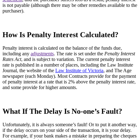
is not payable (although there may be other remedies available to the
purchaser).
How Is Penalty Interest Calculated?
Penalty interest is calculated on the balance of the funds due,
including any
adjustments
. The rate is set under the
Penalty Interest
Rates Act
, and is subject to variation. The current penalty interest
rate is published in a number of places, including the Law Institute
Journal, the website of the
Law Institute of Victoria
, and The Age
newspaper (each Monday). Most Contracts provide for the payment
of penalty interest at a rate that is 2% above the penalty interest rate,
and some provide for higher amounts.
What If The Delay Is No-one’s Fault?
Unfortunately, it is always someone’s fault! Or to put it another way,
if the delay occurs on your side of the transaction, it is your delay.
For example, if your bank makes a mistake in preparing the cheques