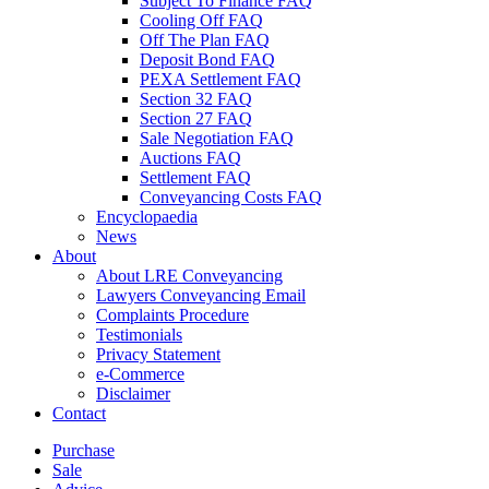
Subject To Finance FAQ
Cooling Off FAQ
Off The Plan FAQ
Deposit Bond FAQ
PEXA Settlement FAQ
Section 32 FAQ
Section 27 FAQ
Sale Negotiation FAQ
Auctions FAQ
Settlement FAQ
Conveyancing Costs FAQ
Encyclopaedia
News
About
About LRE Conveyancing
Lawyers Conveyancing Email
Complaints Procedure
Testimonials
Privacy Statement
e-Commerce
Disclaimer
Contact
Purchase
Sale