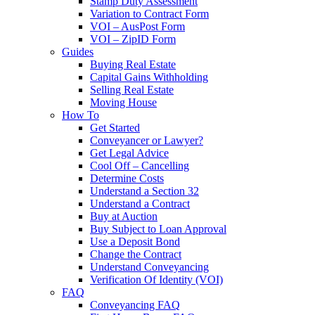
Stamp Duty Assessment
Variation to Contract Form
VOI – AusPost Form
VOI – ZipID Form
Guides
Buying Real Estate
Capital Gains Withholding
Selling Real Estate
Moving House
How To
Get Started
Conveyancer or Lawyer?
Get Legal Advice
Cool Off – Cancelling
Determine Costs
Understand a Section 32
Understand a Contract
Buy at Auction
Buy Subject to Loan Approval
Use a Deposit Bond
Change the Contract
Understand Conveyancing
Verification Of Identity (VOI)
FAQ
Conveyancing FAQ