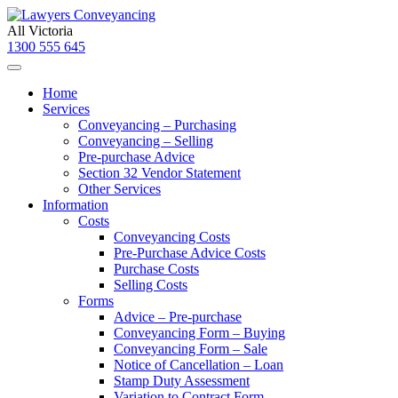
All Victoria
1300 555 645
Home
Services
Conveyancing – Purchasing
Conveyancing – Selling
Pre-purchase Advice
Section 32 Vendor Statement
Other Services
Information
Costs
Conveyancing Costs
Pre-Purchase Advice Costs
Purchase Costs
Selling Costs
Forms
Advice – Pre-purchase
Conveyancing Form – Buying
Conveyancing Form – Sale
Notice of Cancellation – Loan
Stamp Duty Assessment
Variation to Contract Form