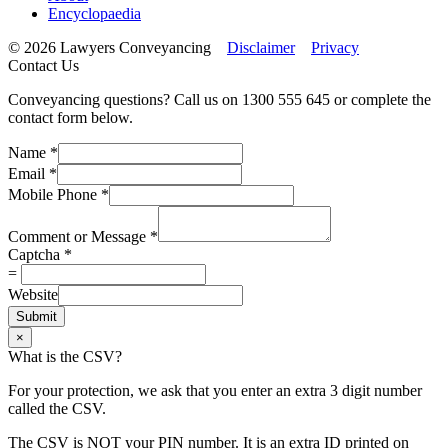
Encyclopaedia
© 2026 Lawyers Conveyancing
Disclaimer
Privacy
Contact Us
Conveyancing questions? Call us on 1300 555 645 or complete the
contact form below.
Name
*
Email
*
Mobile Phone
*
Comment or Message
*
Captcha
*
=
Website
Submit
×
What is the CSV?
For your protection, we ask that you enter an extra 3 digit number
called the CSV.
The CSV is NOT your PIN number. It is an extra ID printed on