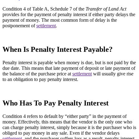
Condition 4 of Table A, Schedule 7 of the
Transfer of Land Act
provides for the payment of penalty interest if either party delays the
payment of money. The most common form of delay is the
postponement of
settlement
.
When Is Penalty Interest Payable?
Penalty interest is payable when money is due, but is not paid by the
due date. This means that late payment of deposit or late payment of
the balance of the purchase price at
settlement
will usually give rise
to an obligation to pay penalty interest.
Who Has To Pay Penalty Interest
Condition 4 refers to default by “either party” in the payment of
money. Effectively, this means that the vendor is the only one who
can charge penalty interest, simply because it is the purchaser who is
obliged to pay money in any sale. Even if the vendor delays
settlement
, and the purchaser suffers loss as a result, penalty interest