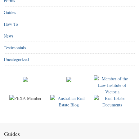
Forms
Guides
How To
News
Testimonials
Uncategorized
Guides