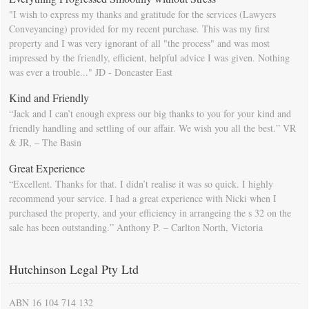
"I wish to express my thanks and gratitude for the services (Lawyers
Conveyancing) provided for my recent purchase. This was my first
property and I was very ignorant of all "the process" and was most
impressed by the friendly, efficient, helpful advice I was given. Nothing
was ever a trouble..." JD - Doncaster East
Kind and Friendly
“Jack and I can’t enough express our big thanks to you for your kind and
friendly handling and settling of our affair. We wish you all the best.” VR
& JR, – The Basin
Great Experience
“Excellent. Thanks for that. I didn’t realise it was so quick. I highly
recommend your service. I had a great experience with Nicki when I
purchased the property, and your efficiency in arrangeing the s 32 on the
sale has been outstanding.” Anthony P. – Carlton North, Victoria
Hutchinson Legal Pty Ltd
ABN 16 104 714 132