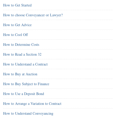
How to Get Started
How to choose Conveyancer or Lawyer?
How to Get Advice
How to Cool Off
How to Determine Costs
How to Read a Section 32
How to Understand a Contract
How to Buy at Auction
How to Buy Subject to Finance
How to Use a Deposit Bond
How to Arrange a Variation to Contract
How to Understand Conveyancing