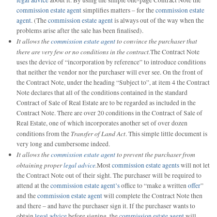
commission estate agent
simplifies matters – for the
commission estate
agent
. (The
commission estate agent
is always out of the way when the
problems arise after the sale has been finalised).
It allows the
commission estate agent
to convince the purchaser that
there are very few or no conditions in the contract.
The Contract Note
uses the device of “incorporation by reference” to introduce conditions
that neither the vendor nor the purchaser will ever see. On the front of
the Contract Note, under the heading “Subject to”, at item 4 the Contract
Note declares that all of the conditions contained in the standard
Contract of Sale of Real Estate are to be regarded as included in the
Contract Note. There are over 20 conditions in the Contract of Sale of
Real Estate, one of which incorporates another set of over dozen
Transfer of Land Act
conditions from the
. This simple little document is
very long and cumbersome indeed.
It allows the
commission estate agent
to prevent the purchaser from
obtaining proper
legal advice
.
Most
commission estate agents
will not let
the Contract Note out of their sight. The purchaser will be required to
attend at the
commission estate agent’s
office to “make a written
offer
”
and the
commission estate agent
will complete the Contract Note then
and there – and have the purchaser sign it. If the purchaser wants to
obtain
legal advice
before signing, the
commission estate agent
will