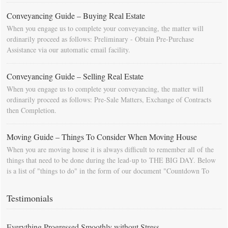
Conveyancing Guide – Buying Real Estate
When you engage us to complete your conveyancing, the matter will
ordinarily proceed as follows: Preliminary - Obtain Pre-Purchase
Assistance via our automatic email facility.
Conveyancing Guide – Selling Real Estate
When you engage us to complete your conveyancing, the matter will
ordinarily proceed as follows: Pre-Sale Matters, Exchange of Contracts
then Completion.
Moving Guide – Things To Consider When Moving House
When you are moving house it is always difficult to remember all of the
things that need to be done during the lead-up to THE BIG DAY. Below
is a list of "things to do" in the form of our document "Countdown To
Moving Day". You can download this list and use it to fill in your
calendar so that you will be prompted as moving day approaches.
Testimonials
Everything Progressed Smoothly without Stress