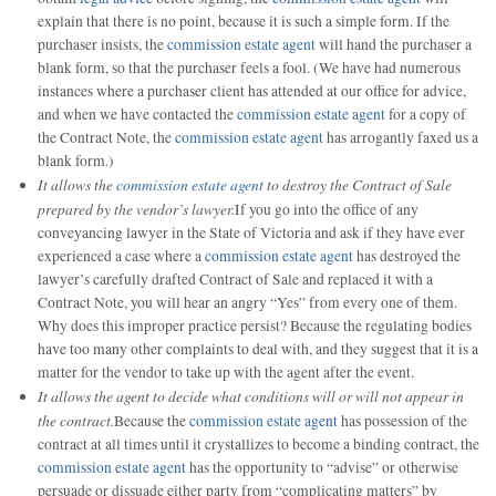
explain that there is no point, because it is such a simple form. If the
purchaser insists, the
commission estate agent
will hand the purchaser a
blank form, so that the purchaser feels a fool. (We have had numerous
instances where a purchaser client has attended at our office for advice,
and when we have contacted the
commission estate agent
for a copy of
the Contract Note, the
commission estate agent
has arrogantly faxed us a
blank form.)
It allows the
commission estate agent
to destroy the Contract of Sale
prepared by the vendor’s lawyer.
If you go into the office of any
conveyancing lawyer in the State of Victoria and ask if they have ever
experienced a case where a
commission estate agent
has destroyed the
lawyer’s carefully drafted Contract of Sale and replaced it with a
Contract Note, you will hear an angry “Yes” from every one of them.
Why does this improper practice persist? Because the regulating bodies
have too many other complaints to deal with, and they suggest that it is a
matter for the vendor to take up with the agent after the event.
It allows the agent to decide what conditions will or will not appear in
the contract.
Because the
commission estate agent
has possession of the
contract at all times until it crystallizes to become a binding contract, the
commission estate agent
has the opportunity to “advise” or otherwise
persuade or dissuade either party from “complicating matters” by