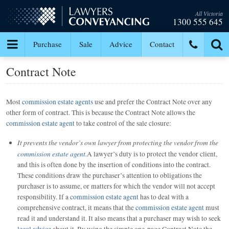
All Victoria
1300 555 645
Purchase
Sale
Advice
Contact
Contract Note
Most
commission estate agents
use and prefer the Contract Note over any
other form of contract. This is because the Contract Note allows the
commission estate agent
to take control of the sale closure:
It prevents the vendor’s own lawyer from protecting the vendor from the
commission estate agent
.
A lawyer’s duty is to protect the vendor client,
and this is often done by the insertion of conditions into the contract.
These conditions draw the purchaser’s attention to obligations the
purchaser is to assume, or matters for which the vendor will not accept
responsibility. If a
commission estate agent
has to deal with a
comprehensive contract, it means that the
commission estate agent
must
read it and understand it. It also means that a purchaser may wish to seek
legal advice
about it. By using the simple one-page Contract Note the