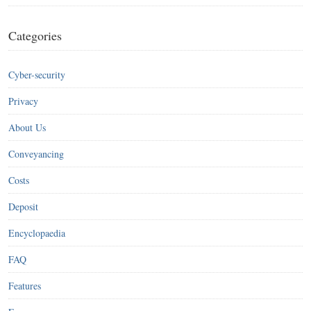
Categories
Cyber-security
Privacy
About Us
Conveyancing
Costs
Deposit
Encyclopaedia
FAQ
Features