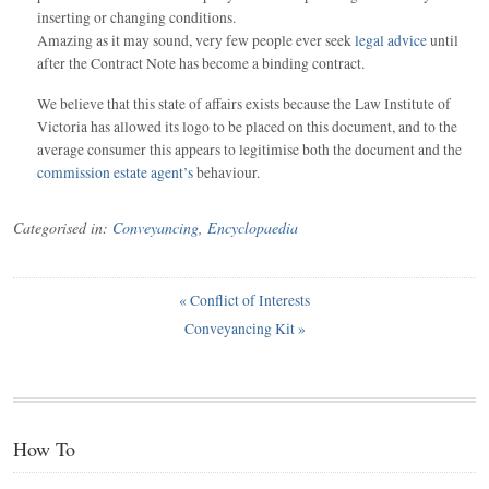
inserting or changing conditions.
Amazing as it may sound, very few people ever seek
legal advice
until
after the Contract Note has become a binding contract.
We believe that this state of affairs exists because the Law Institute of
Victoria has allowed its logo to be placed on this document, and to the
average consumer this appears to legitimise both the document and the
commission estate agent’s
behaviour.
Categorised in:
Conveyancing
,
Encyclopaedia
«
Conflict of Interests
Conveyancing Kit
»
How To