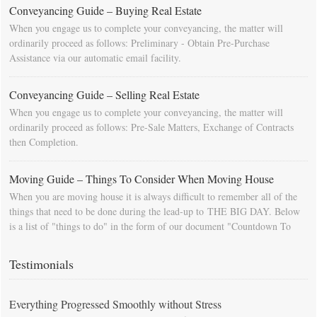
Conveyancing Guide – Buying Real Estate
When you engage us to complete your conveyancing, the matter will
ordinarily proceed as follows: Preliminary - Obtain Pre-Purchase
Assistance via our automatic email facility.
Conveyancing Guide – Selling Real Estate
When you engage us to complete your conveyancing, the matter will
ordinarily proceed as follows: Pre-Sale Matters, Exchange of Contracts
then Completion.
Moving Guide – Things To Consider When Moving House
When you are moving house it is always difficult to remember all of the
things that need to be done during the lead-up to THE BIG DAY. Below
is a list of "things to do" in the form of our document "Countdown To
Moving Day". You can download this list and use it to fill in your
calendar so that you will be prompted as moving day approaches.
Testimonials
Everything Progressed Smoothly without Stress