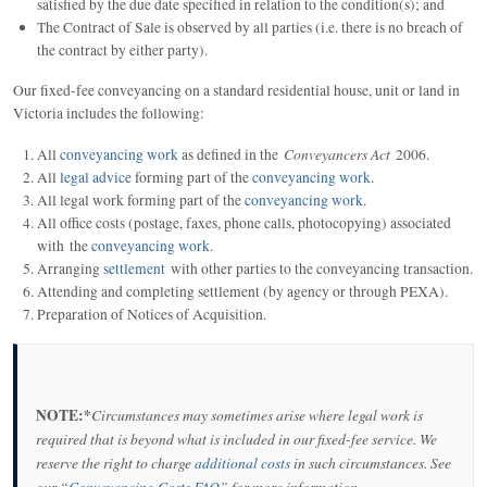
satisfied by the due date specified in relation to the condition(s); and
The Contract of Sale is observed by all parties (i.e. there is no breach of
the contract by either party).
Our fixed-fee conveyancing on a standard residential house, unit or land in
Victoria includes the following:
Conveyancers Act
All
conveyancing work
as defined in the
2006.
All
legal advice
forming part of the
conveyancing work
.
All legal work forming part of the
conveyancing work
.
All office costs (postage, faxes, phone calls, photocopying) associated
with the
conveyancing work
.
Arranging
settlement
with other parties to the conveyancing transaction.
Attending and completing settlement (by agency or through PEXA).
Preparation of Notices of Acquisition.
NOTE:*
Circumstances may sometimes arise where legal work is
required that is beyond what is included in our fixed-fee service. We
reserve the right to charge
additional costs
in such circumstances. See
our “
Conveyancing Costs FAQ
” for more information.