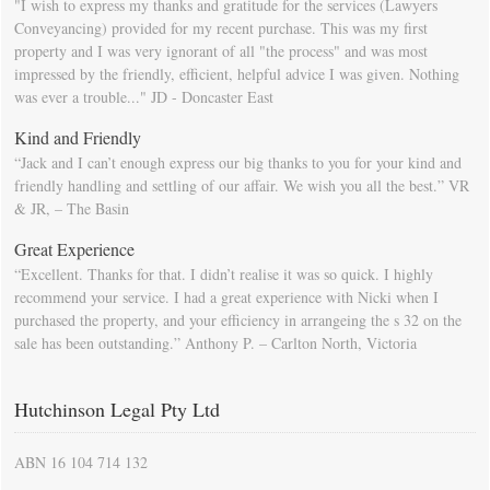
"I wish to express my thanks and gratitude for the services (Lawyers
Conveyancing) provided for my recent purchase. This was my first
property and I was very ignorant of all "the process" and was most
impressed by the friendly, efficient, helpful advice I was given. Nothing
was ever a trouble..." JD - Doncaster East
Kind and Friendly
“Jack and I can’t enough express our big thanks to you for your kind and
friendly handling and settling of our affair. We wish you all the best.” VR
& JR, – The Basin
Great Experience
“Excellent. Thanks for that. I didn’t realise it was so quick. I highly
recommend your service. I had a great experience with Nicki when I
purchased the property, and your efficiency in arrangeing the s 32 on the
sale has been outstanding.” Anthony P. – Carlton North, Victoria
Hutchinson Legal Pty Ltd
ABN 16 104 714 132