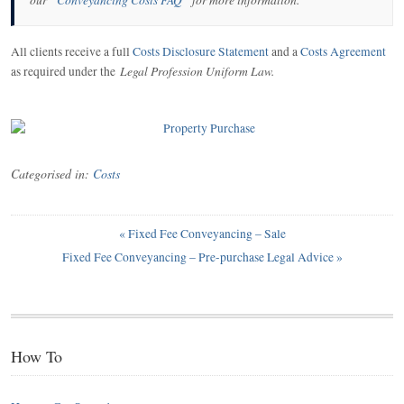
All clients receive a full
Costs Disclosure Statement
and a
Costs Agreement
Legal Profession Uniform Law
.
as required under the
Categorised in:
Costs
«
Fixed Fee Conveyancing – Sale
Fixed Fee Conveyancing – Pre-purchase Legal Advice
»
How To