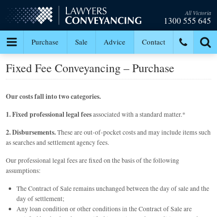
All Victoria
1300 555 645
Purchase
Sale
Advice
Contact
Fixed Fee Conveyancing – Purchase
Our costs fall into two categories.
1. Fixed professional legal fees
associated with a standard matter.*
2. Disbursements.
These are out-of-pocket costs and may include items such
as searches and settlement agency fees.
Our professional legal fees are fixed on the basis of the following
assumptions:
The Contract of Sale remains unchanged between the day of sale and the
day of settlement;
Any loan condition or other conditions in the Contract of Sale are