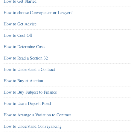
How to Get Started
How to choose Conveyancer or Lawyer?
How to Get Advice
How to Cool Off
How to Determine Costs
How to Read a Section 32
How to Understand a Contract
How to Buy at Auction
How to Buy Subject to Finance
How to Use a Deposit Bond
How to Arrange a Variation to Contract
How to Understand Conveyancing