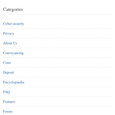
Categories
Cyber-security
Privacy
About Us
Conveyancing
Costs
Deposit
Encyclopaedia
FAQ
Features
Forms