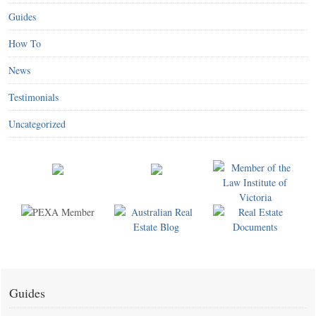
Guides
How To
News
Testimonials
Uncategorized
Guides